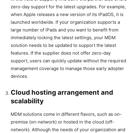
zero-day support for the latest upgrades. For example,
when Apple releases a new version of its iPadOS, it is
launched worldwide. If your organization supports a
large number of iPads and you want to benefit from
immediately locking the latest settings, your MDM
solution needs to be updated to support the latest
features. If the supplier does not offer zero-day
support, users can quickly update without the required
management coverage to manage those early adopter
devices.
Cloud hosting arrangement and
scalability
MDM solutions come in different flavors, such as on-
premise (on-network) or hosted in the cloud (off-
network). Although the needs of your organization and