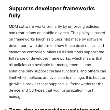
Supports developer frameworks
fully
MDM software works primarily by enforcing policies
and restrictions on mobile devices. This policy is based
on frameworks (such as blueprints) made by software
developers who determine how these devices can and
cannot be controlled. Many MDM solutions support the
full range of developer frameworks, which means that
all policies are available for management; some
solutions only support certain functions, and others can
limit which policies are available to manage. It is best to
go with a provider that supports all frameworks for the
device and OS types that your organization must
manage.