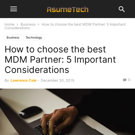
Home
Business
How to choose the best MDM Partner: 5 Important
Considerations
Business
Technology
How to choose the best
MDM Partner: 5 Important
Considerations
0
By
Lawrence Cole
-
December 30, 2019