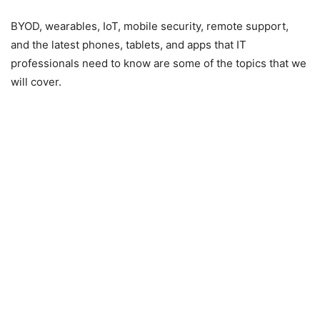
BYOD, wearables, IoT, mobile security, remote support,
and the latest phones, tablets, and apps that IT
professionals need to know are some of the topics that we
will cover.