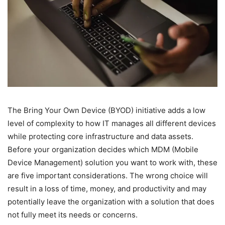
The Bring Your Own Device (BYOD) initiative adds a low
level of complexity to how IT manages all different devices
while protecting core infrastructure and data assets.
Before your organization decides which MDM (Mobile
Device Management) solution you want to work with, these
are five important considerations. The wrong choice will
result in a loss of time, money, and productivity and may
potentially leave the organization with a solution that does
not fully meet its needs or concerns.