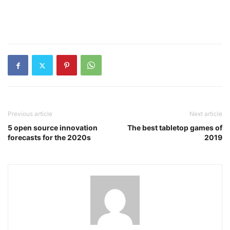
Previous article
Next article
5 open source innovation
The best tabletop games of
forecasts for the 2020s
2019