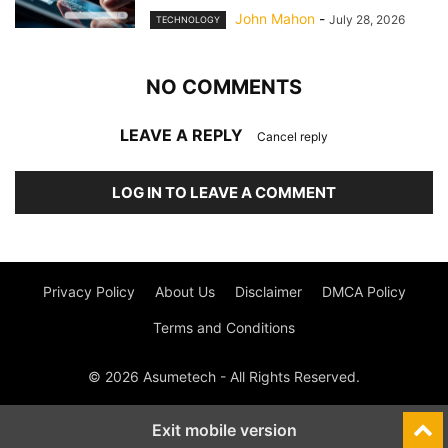
John Mahon
-
July 28, 2026
TECHNOLOGY
NO COMMENTS
LEAVE A REPLY
Cancel reply
LOG IN TO LEAVE A COMMENT
Privacy Policy
About Us
Disclaimer
DMCA Policy
Terms and Conditions
© 2026 Asumetech - All Rights Reserved.
Exit mobile version