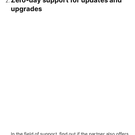
Zero-day support for updates and
upgrades
In the field of support, find out if the partner also offers