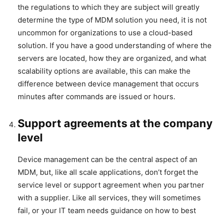
the regulations to which they are subject will greatly
determine the type of MDM solution you need, it is not
uncommon for organizations to use a cloud-based
solution. If you have a good understanding of where the
servers are located, how they are organized, and what
scalability options are available, this can make the
difference between device management that occurs
minutes after commands are issued or hours.
Support agreements at the company
level
Device management can be the central aspect of an
MDM, but, like all scale applications, don’t forget the
service level or support agreement when you partner
with a supplier. Like all services, they will sometimes
fail, or your IT team needs guidance on how to best