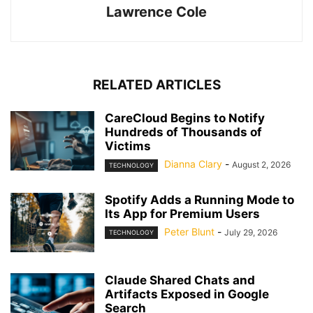
Lawrence Cole
RELATED ARTICLES
CareCloud Begins to Notify
Hundreds of Thousands of
Victims
Dianna Clary
-
August 2, 2026
TECHNOLOGY
Spotify Adds a Running Mode to
Its App for Premium Users
Peter Blunt
-
July 29, 2026
TECHNOLOGY
Claude Shared Chats and
Artifacts Exposed in Google
Search