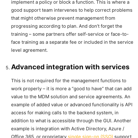
implement a policy or block a function. This is where a
good support team intervenes to help correct problems
that might otherwise prevent management from
progressing according to plan. And don’t forget the
training – some partners offer self-service or face-to-
face training as a separate fee or included in the service
level agreement.
Advanced integration with services
This is not required for the management functions to
work properly – it is more a “good to have” that can add
value to the MDM solution and service agreements. An
example of added value or advanced functionality is API
access for making calls to the backend system, in
addition to what is accessible through the GUI. Another
example is integration with Active Directory, Azure /
Office 365, or proprietary
single sign-on (SSO)
support