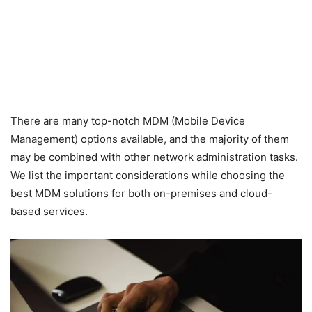
There are many top-notch MDM (Mobile Device
Management) options available, and the majority of them
may be combined with other network administration tasks.
We list the important considerations while choosing the
best MDM solutions for both on-premises and cloud-
based services.