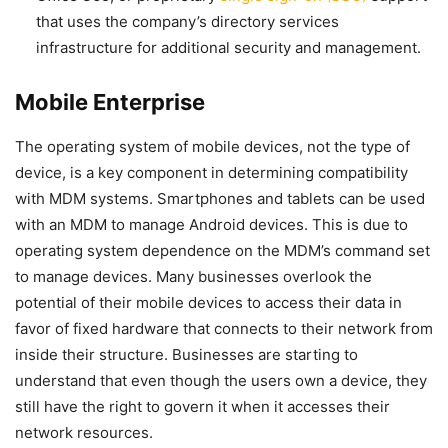
that uses the company’s directory services
infrastructure for additional security and management.
Mobile Enterprise
The operating system of mobile devices, not the type of
device, is a key component in determining compatibility
with MDM systems. Smartphones and tablets can be used
with an MDM to manage Android devices. This is due to
operating system dependence on the MDM’s command set
to manage devices. Many businesses overlook the
potential of their mobile devices to access their data in
favor of fixed hardware that connects to their network from
inside their structure. Businesses are starting to
understand that even though the users own a device, they
still have the right to govern it when it accesses their
network resources.