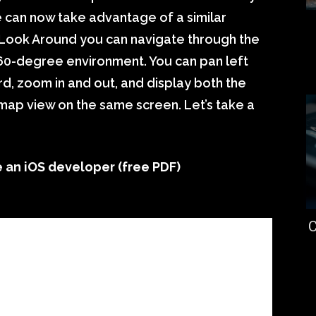
 can now take advantage of a similar
 Look Around you can navigate through the
 360-degree environment. You can pan left
d, zoom in and out, and display both the
ap view on the same screen. Let’s take a
an iOS developer (free PDF)
C