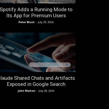
Spotify Adds a Running Mode to
Its App for Premium Users
Peter Blunt
-
July 29, 2026
laude Shared Chats and Artifacts
Exposed in Google Search
John Mahon
-
July 28, 2026