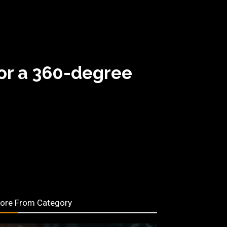
or a 360-degree
ore From Category