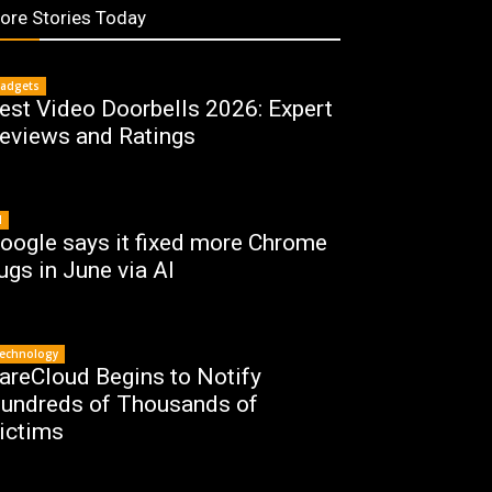
ore Stories Today
adgets
est Video Doorbells 2026: Expert
eviews and Ratings
I
oogle says it fixed more Chrome
ugs in June via AI
echnology
areCloud Begins to Notify
undreds of Thousands of
ictims