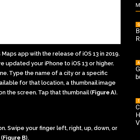
M
G
B
R
 Maps app with the release of iOS 13 in 2019.
e updated your iPhone to iOS 13 or higher.
A
G
. Type the name of a city or a specific
b
ailable for that location, a thumbnail image
on the screen. Tap that thumbnail (
Figure A
).
T
C
H
V
. Swipe your finger left, right, up, down, or
 (
Figure B
).