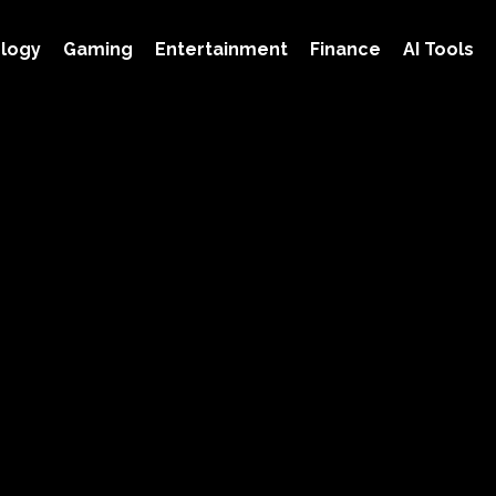
logy
Gaming
Entertainment
Finance
AI Tools