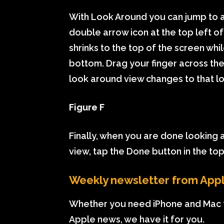
With Look Around you can jump to a
double arrow icon at the top left 
shrinks to the top of the screen wh
bottom. Drag your finger across the
look around view changes to that lo
Figure F
Finally, when you are done looking
view, tap the Done button in the top 
Weekly newsletter from App
Whether you need iPhone and Mac t
Apple news, we have it for you.