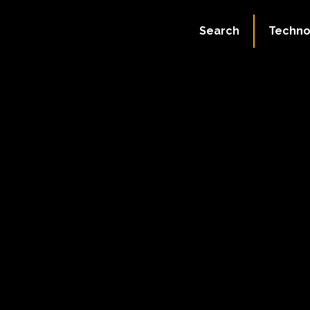
Search
Techno