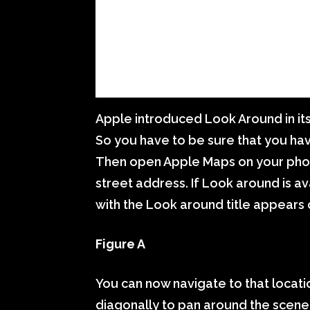
Apple introduced Look Around in its
So you have to be sure that you hav
Then open Apple Maps on your phone
street address. If Look around is av
with the Look around title appears 
Figure A
You can now navigate to that location
diagonally to pan around the scene