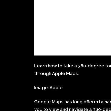
Learn how to take a 360-degree tour
through Apple Maps.
Image: Apple
Google Maps has long offered a han
you to view and navigate a 360-degr