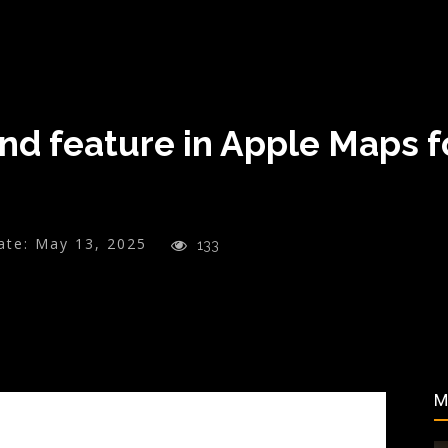
nd feature in Apple Maps f
ate:
May 13, 2025
133
M