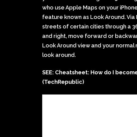
who use Apple Maps on your iPhone
feature known as Look Around. Via
streets of certain cities through a
and right, move forward or backwar
Look Around view and your normal m
look around.
SEE:
Cheatsheet: How do I become 
(TechRepublic)