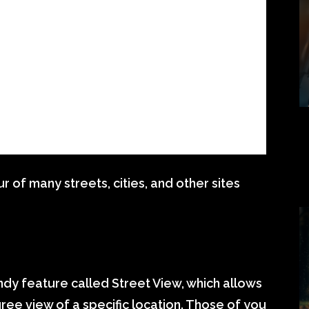
 of many streets, cities, and other sites
dy feature called Street View, which allows
ee view of a specific location. Those of you