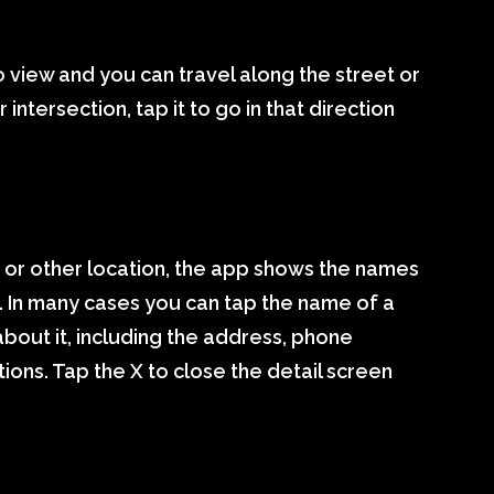
o view and you can travel along the street or
 intersection, tap it to go in that direction
ty or other location, the app shows the names
 In many cases you can tap the name of a
about it, including the address, phone
ions. Tap the X to close the detail screen