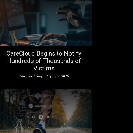
CareCloud Begins to Notify
Hundreds of Thousands of
Victims
Dianna Clary
-
August 2, 2026