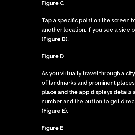
Figure C
Tap a specific point on the screen t
another location. If you see a side or
(
Figure D
).
Figure D
As you virtually travel through a ci
of landmarks and prominent places.
place and the app displays details 
number and the button to get direct
(
Figure E
).
Figure E