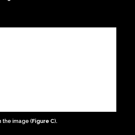
n the image (
Figure C
).