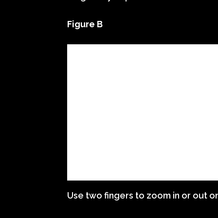
Figure B
Use two fingers to zoom in or out o