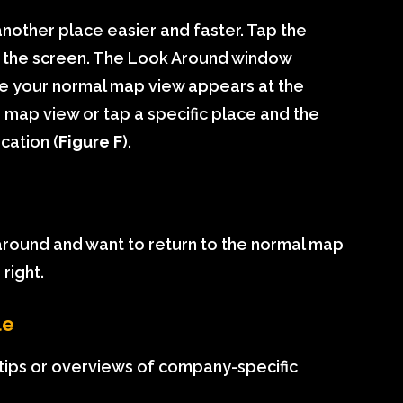
nother place easier and faster. Tap the
of the screen. The Look Around window
ile your normal map view appears at the
 map view or tap a specific place and the
cation (
Figure F
).
 around and want to return to the normal map
right.
le
ips or overviews of company-specific