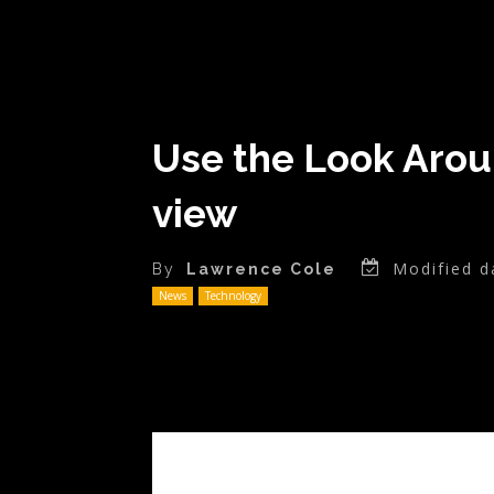
Use the Look Arou
view
Modified d
By
Lawrence Cole
News
Technology