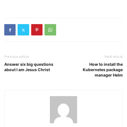
Previous article
Next article
Answer six big questions
How to install the
about I am Jesus Christ
Kubernetes package
manager Helm