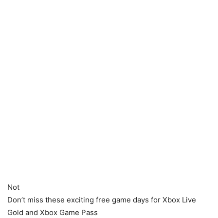
Not
Don’t miss these exciting free game days for Xbox Live
Gold and Xbox Game Pass