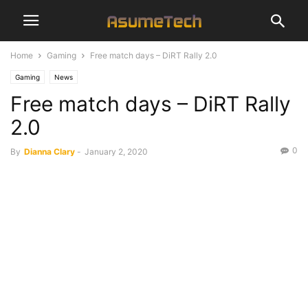
Home
Gaming
Free match days – DiRT Rally 2.0
Gaming
News
Free match days – DiRT Rally
2.0
0
By
Dianna Clary
-
January 2, 2020