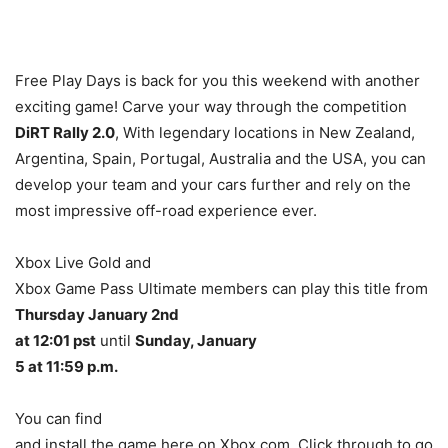
Free Play Days is back for you this weekend with another
exciting game! Carve your way through the competition
DiRT Rally 2.0
, With legendary locations in New Zealand,
Argentina, Spain, Portugal, Australia and the USA, you can
develop your team and your cars further and rely on the
most impressive off-road experience ever.
Xbox Live Gold and
Xbox Game Pass Ultimate members can play this title from
Thursday January 2nd
at 12:01 pst
until
Sunday, January
5 at 11:59 p.m.
You can find
and install the game here on Xbox.com. Click through to go