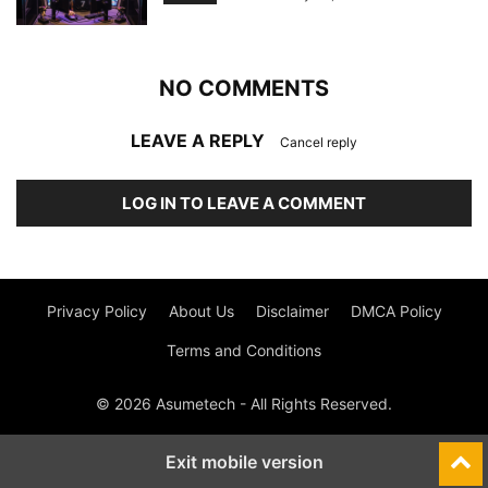
NO COMMENTS
LEAVE A REPLY
Cancel reply
LOG IN TO LEAVE A COMMENT
Privacy Policy
About Us
Disclaimer
DMCA Policy
Terms and Conditions
© 2026 Asumetech - All Rights Reserved.
Exit mobile version