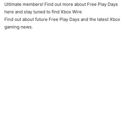
Ultimate members! Find out more about Free Play Days
here and stay tuned to find Xbox Wire
Find out about future Free Play Days and the latest Xbox
gaming news.