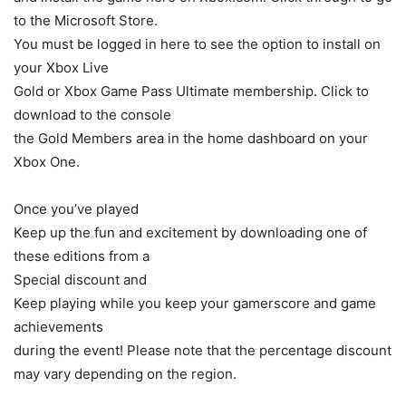
to the Microsoft Store.
You must be logged in here to see the option to install on
your Xbox Live
Gold or Xbox Game Pass Ultimate membership. Click to
download to the console
the Gold Members area in the home dashboard on your
Xbox One.
Once you’ve played
Keep up the fun and excitement by downloading one of
these editions from a
Special discount and
Keep playing while you keep your gamerscore and game
achievements
during the event! Please note that the percentage discount
may vary depending on the region.