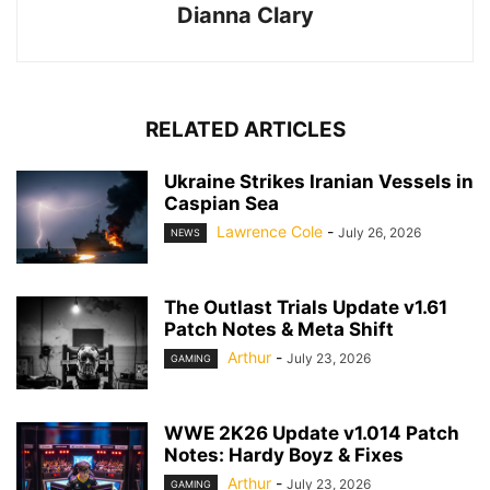
Dianna Clary
RELATED ARTICLES
Ukraine Strikes Iranian Vessels in
Caspian Sea
Lawrence Cole
-
July 26, 2026
NEWS
The Outlast Trials Update v1.61
Patch Notes & Meta Shift
Arthur
-
July 23, 2026
GAMING
WWE 2K26 Update v1.014 Patch
Notes: Hardy Boyz & Fixes
Arthur
-
July 23, 2026
GAMING