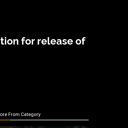
on for release of
ore From Category