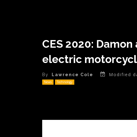
CES 2020: Damon a
electric motorcyc
Modified d
By
Lawrence Cole
News
Technology