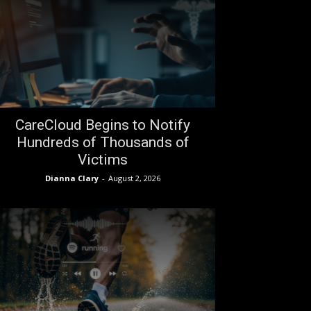
CareCloud Begins to Notify
Hundreds of Thousands of
Victims
Dianna Clary
-
August 2, 2026