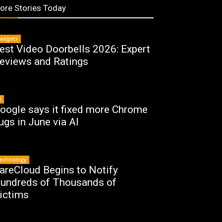
ore Stories Today
adgets
est Video Doorbells 2026: Expert
eviews and Ratings
I
oogle says it fixed more Chrome
ugs in June via AI
echnology
areCloud Begins to Notify
undreds of Thousands of
ictims