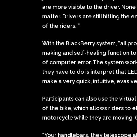
are more visible to the driver. None
matter. Drivers are still hitting the
of the riders. ”
With the BlackBerry system, “all pro
making and self-healing function to
of computer error. The system works f
they have to do is interpret that LE
make a very quick, intuitive, evasiv
Participants can also use the virtual
of the bike, which allows riders to e
motorcycle while they are moving,
“Your handlebars, they telescope a