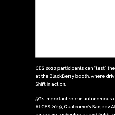
CES 2020 participants can “test” the
at the BlackBerry booth, where driv
Shift in action.
5G’s important role in autonomous 
At CES 2019, Qualcomm’s Sanjeev Ath
emerging technologies and fields su