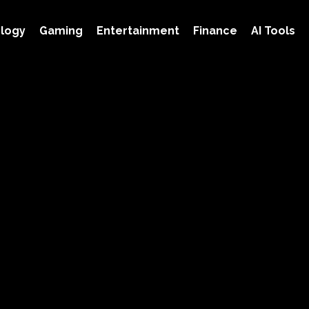
logy
Gaming
Entertainment
Finance
AI Tools