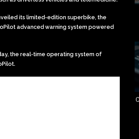
iled its limited-edition superbike, the
 CoPilot advanced warning system powered
day, the real-time operating system of
Pilot.
C