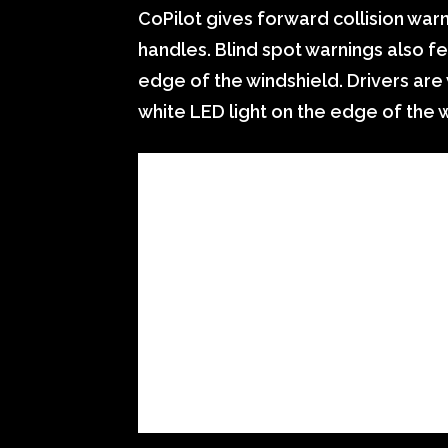
CoPilot gives forward collision warn
handles. Blind spot warnings also fe
edge of the windshield. Drivers are 
white LED light on the edge of the 