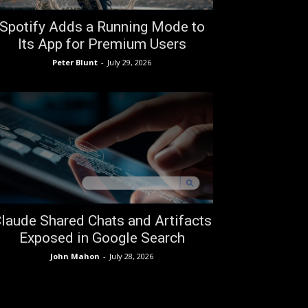
Spotify Adds a Running Mode to
Its App for Premium Users
Peter Blunt
-
July 29, 2026
laude Shared Chats and Artifacts
Exposed in Google Search
John Mahon
-
July 28, 2026