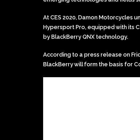
At CES 2020, Damon Motorcycles unve
Hypersport Pro, equipped with its
by BlackBerry QNX technology.
According to a press release on Fri
BlackBerry will form the basis for Co