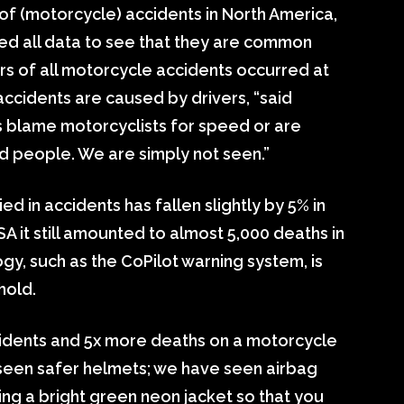
 of (motorcycle) accidents in North America,
d all data to see that they are common
rs of all motorcycle accidents occurred at
 accidents are caused by drivers, “said
s blame motorcyclists for speed or are
d people. We are simply not seen.”
 in accidents has fallen slightly by 5% in
A it still amounted to almost 5,000 deaths in
gy, such as the CoPilot warning system, is
hold.
dents and 5x more deaths on a motorcycle
 seen safer helmets; we have seen airbag
ng a bright green neon jacket so that you