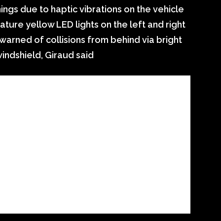
ings due to haptic vibrations on the vehicle
ature yellow LED lights on the left and right
warned of collisions from behind via bright
windshield, Giraud said