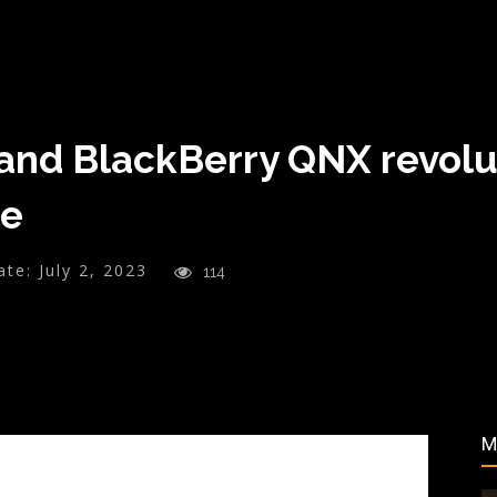
nd BlackBerry QNX revoluti
le
ate:
July 2, 2023
114
M