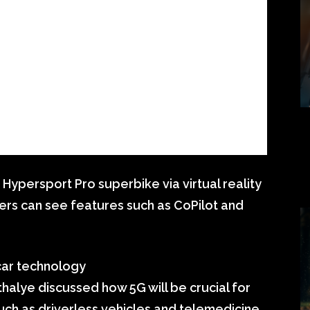
 Hypersport Pro superbike via virtual reality
ers can see features such as CoPilot and
car technology
alye discussed how 5G will be crucial for
ch as driverless vehicles and telemedicine.