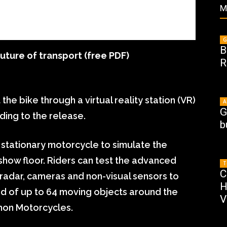
M
G
B
uture of transport (free PDF)
R
the bike through a virtual reality station (VR)
A
G
ding to the release.
b
stationary motorcycle to simulate the
show floor. Riders can test the advanced
T
C
radar, cameras and non-visual sensors to
H
ed of up to 64 moving objects around the
V
mon Motorcycles.