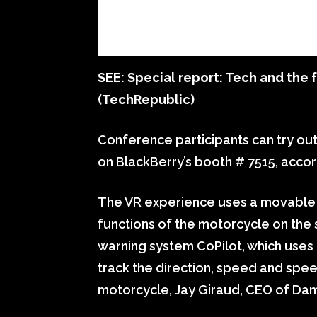
SEE:
Special report: Tech and the f
(TechRepublic)
Conference participants can try out 
on BlackBerry’s booth # 7515, accor
The VR experience uses a movable 
functions of the motorcycle on the 
warning system CoPilot, which uses 
track the direction, speed and spe
motorcycle, Jay Giraud, CEO of Da