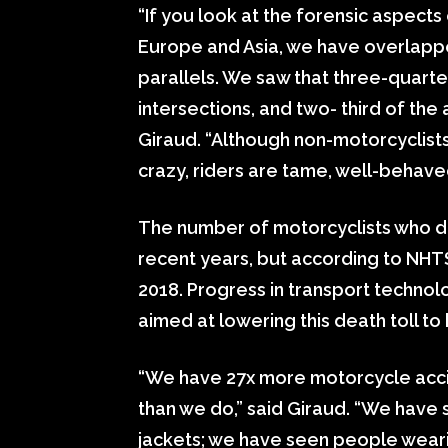
“If you look at the forensic aspects
Europe and Asia, we have overlappe
parallels. We saw that three-quarte
intersections, and two- third of the
Giraud. “Although non-motorcyclist
crazy, riders are tame, well-behave
The number of motorcyclists who died
recent years, but according to NHTS
2018. Progress in transport technolo
aimed at lowering this death toll to 
“We have 27x more motorcycle acci
than we do,” said Giraud. “We have
jackets; we have seen people weari