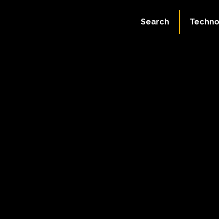
Search
Techno