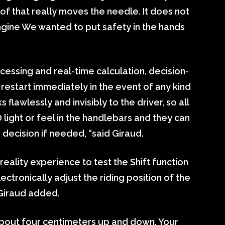
 of that really moves the needle. It does not
 engine We wanted to put safety in the hands
cessing and real-time calculation, decision-
 restart immediately in the event of any kind
lawlessly and invisibly to the driver, so all
D light or feel in the handlebars and they can
e decision if needed, “said Giraud.
 reality experience to test the Shift function
lectronically adjust the riding position of the
 Giraud added.
bout four centimeters up and down. Your