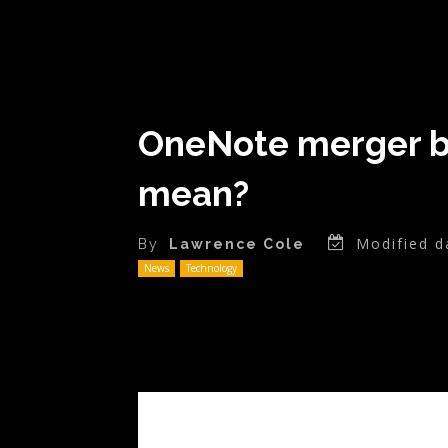
OneNote merger be
mean?
Modified d
By
Lawrence Cole
News
Technology