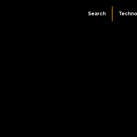
Search
Techno