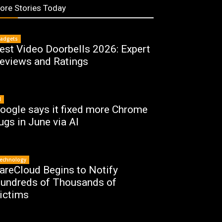
ore Stories Today
adgets
est Video Doorbells 2026: Expert
eviews and Ratings
I
oogle says it fixed more Chrome
ugs in June via AI
echnology
areCloud Begins to Notify
undreds of Thousands of
ictims