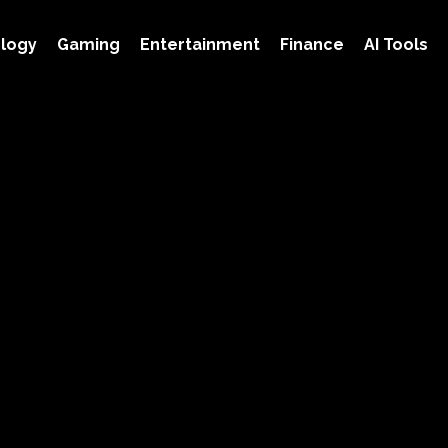
logy
Gaming
Entertainment
Finance
AI Tools