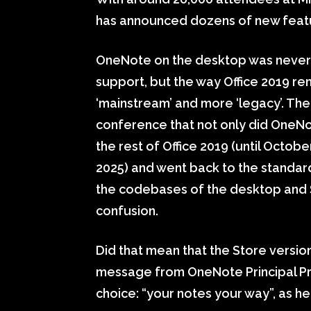
has announced dozens of new featu
OneNote on the desktop was never 
support, but the way Office 2019 r
‘mainstream’ and more ‘legacy’. Th
conference that not only did OneNo
the rest of Office 2019 (until Octob
2025) and went back to the standard 
the codebases of the desktop and
confusion.
Did that mean that the Store versi
message from OneNote Principal Pro
choice: “your notes your way”, as he 