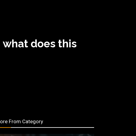
 what does this
ore From Category