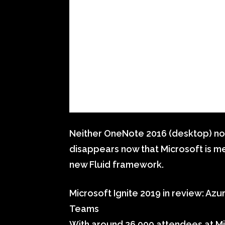
Neither OneNote 2016 (desktop) no
disappears now that Microsoft is m
new Fluid framework.
Microsoft Ignite 2019 in review: Az
Teams
With around 26,000 attendees at Mi