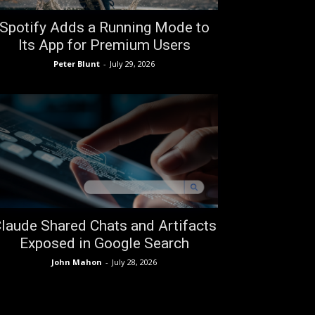
Spotify Adds a Running Mode to
Its App for Premium Users
Peter Blunt
-
July 29, 2026
laude Shared Chats and Artifacts
Exposed in Google Search
John Mahon
-
July 28, 2026