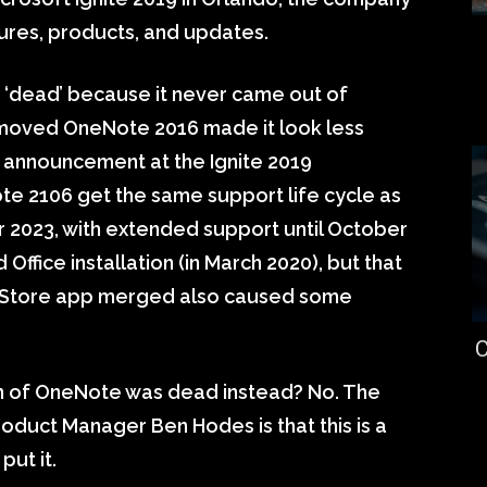
res, products, and updates.
‘dead’ because it never came out of
emoved OneNote 2016 made it look less
e announcement at the Ignite 2019
te 2106 get the same support life cycle as
er 2023, with extended support until October
Office installation (in March 2020), but that
 Store app merged also caused some
C
on of OneNote was dead instead? No. The
duct Manager Ben Hodes is that this is a
put it.