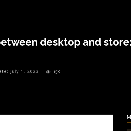
tween desktop and store:
ate:
July 1, 2023
158
M