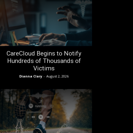
CareCloud Begins to Notify
Hundreds of Thousands of
Victims
Dianna Clary
-
August 2, 2026