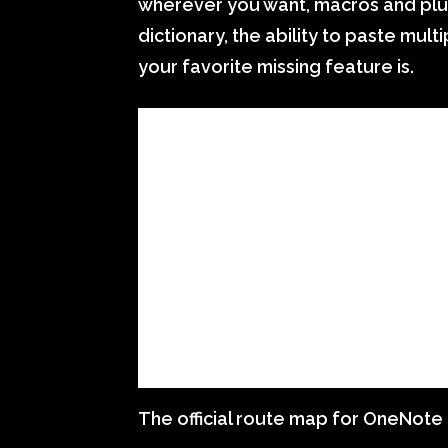
wherever you want, macros and plug
dictionary, the ability to paste mu
your favorite missing feature is.
The official route map for OneNote 