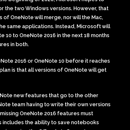
or the two Windows versions. However, that
 of OneNote will merge, nor will the Mac,
e same applications. Instead, Microsoft will
te 10 to OneNote 2016 in the next 18 months
res in both.
Note 2016 or OneNote 10 before it reaches
lan is that all versions of OneNote will get
OneNote new features that go to the other
Note team having to write their own versions
the missing OneNote 2016 features must
s includes the ability to save notebooks