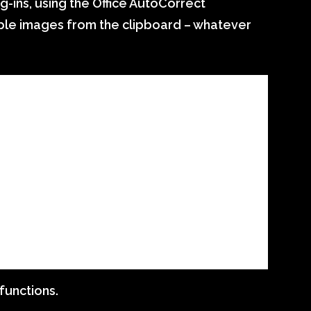
-ins, using the Office AutoCorrect
ltiple images from the clipboard – whatever
functions.