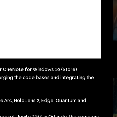
r OneNote for Windows 10 (Store)
erging the code bases and integrating the
ure Arc, HoloLens 2, Edge, Quantum and
crosoft Ignite 2019 in Orlando, the company