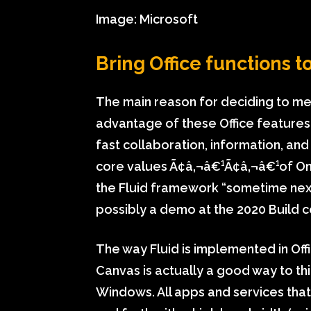
Image: Microsoft
Bring Office functions 
The main reason for deciding to m
advantage of these Office features
fast collaboration, information, and 
core values Ã¢â‚¬â€¹Ã¢â‚¬â€¹of On
the Fluid framework “sometime nex
possibly a demo at the 2020 Build 
The way Fluid is implemented in Offi
Canvas is actually a good way to th
Windows. All apps and services that