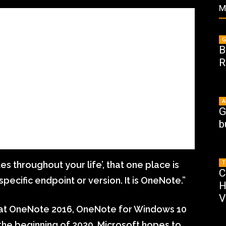
M
G
B
R
A
G
b
T
tes throughout your life’, that one place is
C
pecific endpoint or version. It is OneNote.”
H
V
 at OneNote 2016, OneNote for Windows 10
t the beginning of 2020, Microsoft hopes to