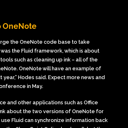
to OneNote
erge the OneNote code base to take
 was the Fluid framework, which is about
tools such as cleaning up ink – all of the
eNote. OneNote will have an example of
t year,” Hodes said. Expect more news and
conference in May.
ce and other applications such as Office
ink about the two versions of OneNote for
 use Fluid can synchronize information back