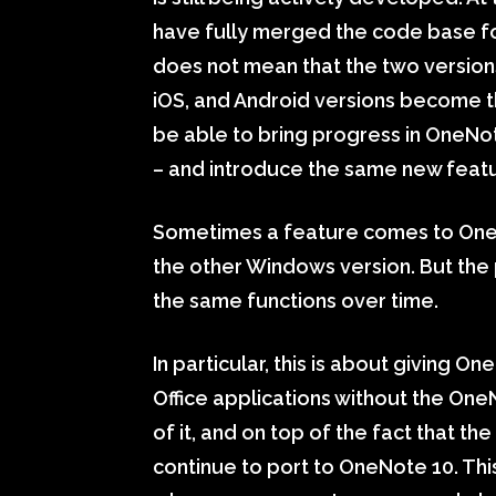
have fully merged the code base f
does not mean that the two versions
iOS, and Android versions become th
be able to bring progress in OneNo
– and introduce the same new featu
Sometimes a feature comes to One
the other Windows version. But the p
the same functions over time.
In particular, this is about giving 
Office applications without the One
of it, and on top of the fact that 
continue to port to OneNote 10. Thi