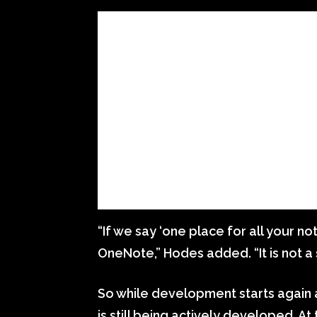
“If we say ‘one place for all your no
OneNote,” Hodes added. “It is not a s
So while development starts again
is still being actively developed. A