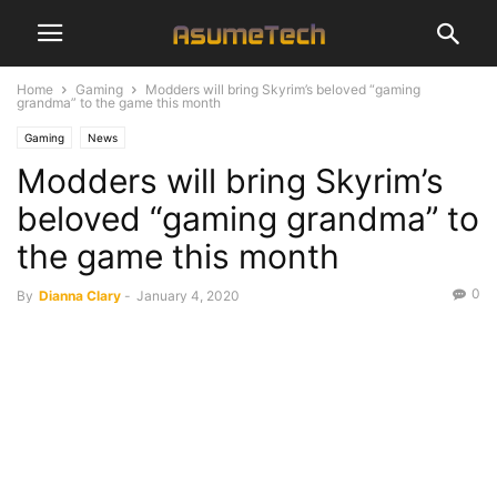
Home
Gaming
Modders will bring Skyrim’s beloved “gaming
grandma” to the game this month
Gaming
News
Modders will bring Skyrim’s
beloved “gaming grandma” to
the game this month
0
By
Dianna Clary
-
January 4, 2020