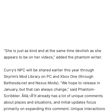
“She is just as kind and at the same time devilish as she
appears to be on her videos,” added the phantom writer.
Curry’s NPC will be shared earlier this year through
Skyrim’s Mod Library on PC and Xbox One (through
Bethesda.net and Nexus Mods). “We hope to release in
January, but that can always change,” said Phantom-
Scribbler. Ã¢â‚¬Å“It already has a lot of unique comments
about places and situations, and initial updates focus
primarily on expanding this comment. Unique interactions