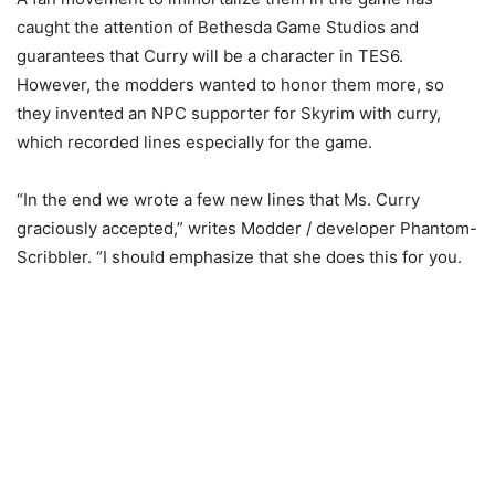
caught the attention of Bethesda Game Studios and
guarantees that Curry will be a character in TES6.
However, the modders wanted to honor them more, so
they invented an NPC supporter for Skyrim with curry,
which recorded lines especially for the game.
“In the end we wrote a few new lines that Ms. Curry
graciously accepted,” writes Modder / developer Phantom-
Scribbler. “I should emphasize that she does this for you.