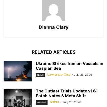
Dianna Clary
RELATED ARTICLES
Ukraine Strikes Iranian Vessels in
Caspian Sea
Lawrence Cole
-
July 26, 2026
NEWS
The Outlast Trials Update v1.61
Patch Notes & Meta Shift
Arthur
-
July 23, 2026
GAMING