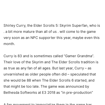
Shirley Curry, the Elder Scrolls 5: Skyrim Superfan, who is
. a bit more mature than all of us . will come to the game
very soon as an NPC supporter this year, maybe even this
month.
Curry is 83 and is sometimes called “Gamer Grandma”.
Their love of the Skyrim and The Elder Scrolls tradition is
as true as any fan of all ages. But last year, Curry – as
unvarnished as older people often did – speculated that
she would be 88 when The Elder Scrolls 6 started, and
that might be too late. The game was announced by
Bethesda Softworks at E3 2018 as “in pre-production”
A fan movement to immortalize them in the game has