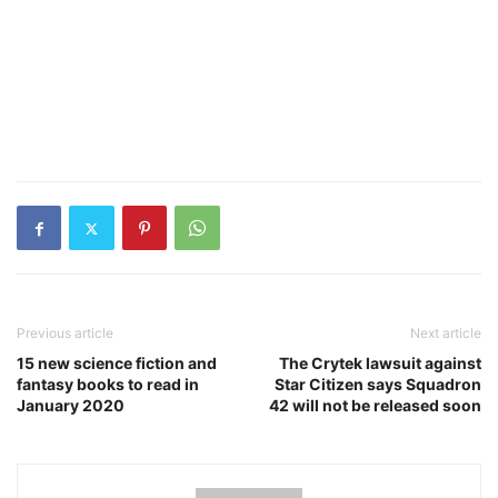
Previous article
Next article
15 new science fiction and
The Crytek lawsuit against
fantasy books to read in
Star Citizen says Squadron
January 2020
42 will not be released soon