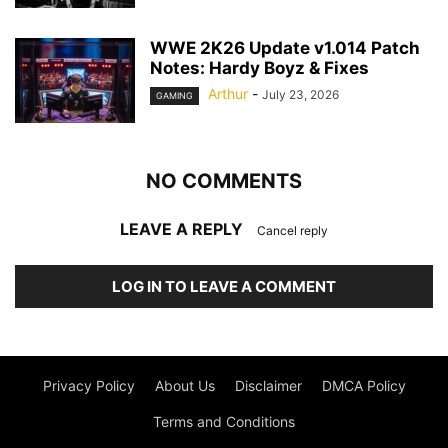
WWE 2K26 Update v1.014 Patch
Notes: Hardy Boyz & Fixes
Arthur
-
July 23, 2026
GAMING
NO COMMENTS
LEAVE A REPLY
Cancel reply
LOG IN TO LEAVE A COMMENT
Privacy Policy
About Us
Disclaimer
DMCA Policy
Terms and Conditions