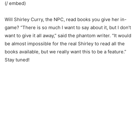
(/ embed)
Will Shirley Curry, the NPC, read books you give her in-
game? “There is so much I want to say about it, but I don’t
want to give it all away,” said the phantom writer. “It would
be almost impossible for the real Shirley to read all the
books available, but we really want this to be a feature.”
Stay tuned!