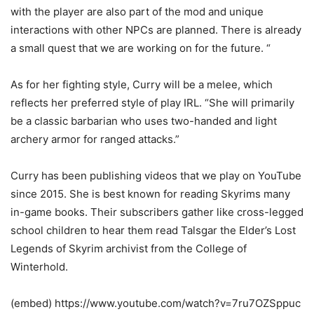
with the player are also part of the mod and unique
interactions with other NPCs are planned. There is already
a small quest that we are working on for the future. “
As for her fighting style, Curry will be a melee, which
reflects her preferred style of play IRL. “She will primarily
be a classic barbarian who uses two-handed and light
archery armor for ranged attacks.”
Curry has been publishing videos that we play on YouTube
since 2015. She is best known for reading Skyrims many
in-game books. Their subscribers gather like cross-legged
school children to hear them read Talsgar the Elder’s Lost
Legends of Skyrim archivist from the College of
Winterhold.
(embed) https://www.youtube.com/watch?v=7ru7OZSppuc