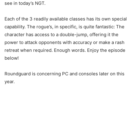
see in today’s NGT.
Each of the 3 readily available classes has its own special
capability. The rogue’s, in specific, is quite fantastic: The
character has access to a double-jump, offering it the
power to attack opponents with accuracy or make a rash
retreat when required. Enough words. Enjoy the episode
below!
Roundguard is concerning PC and consoles later on this
year.