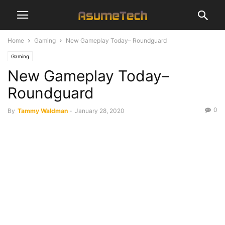
Home
Gaming
New Gameplay Today– Roundguard
Gaming
New Gameplay Today–
Roundguard
0
By
Tammy Waldman
-
January 28, 2020