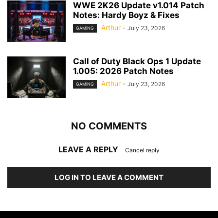
WWE 2K26 Update v1.014 Patch
Notes: Hardy Boyz & Fixes
Arthur
-
July 23, 2026
GAMING
Call of Duty Black Ops 1 Update
1.005: 2026 Patch Notes
Arthur
-
July 23, 2026
GAMING
NO COMMENTS
LEAVE A REPLY
Cancel reply
LOG IN TO LEAVE A COMMENT