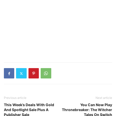
Previous article
Next article
This Week’s Deals With Gold
You Can Now Play
And Spotlight Sale Plus A
Thronebreaker: The Witcher
Publisher Sale
Tales On Switch