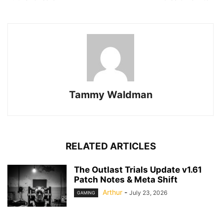
Tammy Waldman
RELATED ARTICLES
The Outlast Trials Update v1.61
Patch Notes & Meta Shift
Arthur
-
July 23, 2026
GAMING