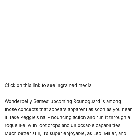
Click on this link to see ingrained media
Wonderbelly Games’ upcoming Roundguard is among
those concepts that appears apparent as soon as you hear
it: take Peggle’s ball- bouncing action and run it through a
roguelike, with loot drops and unlockable capabilities.
Much better still, it’s super enjoyable, as Leo, Miller, and I