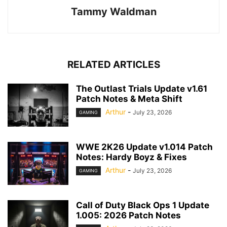
Tammy Waldman
RELATED ARTICLES
The Outlast Trials Update v1.61
Patch Notes & Meta Shift
Arthur
-
July 23, 2026
GAMING
WWE 2K26 Update v1.014 Patch
Notes: Hardy Boyz & Fixes
Arthur
-
July 23, 2026
GAMING
Call of Duty Black Ops 1 Update
1.005: 2026 Patch Notes