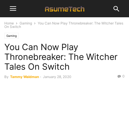
Home
Gaming
You Can Now Play Thronebreaker: The Witcher Tales
On Switch
Gaming
You Can Now Play
Thronebreaker: The Witcher
Tales On Switch
0
By
Tammy Waldman
-
January 28, 2020