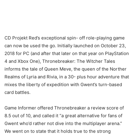
CD Projekt Red’s exceptional spin- off role-playing game
can now be used the go. Initially launched on October 23,
2018 for PC (and after that later on that year on PlayStation
4 and Xbox One), Thronebreaker: The Witcher Tales
informs the tale of Queen Meve, the queen of the Norther
Realms of Lyria and Rivia, in a 30- plus hour adventure that
mixes the liberty of expedition with Gwent’s turn-based
card battles.
Game Informer offered Thronebreaker a review score of
8.5 out of 10, and called it “a great alternative for fans of
Gwent who’d rather not dive into the multiplayer arena.”
We went on to state that it holds true to the strong