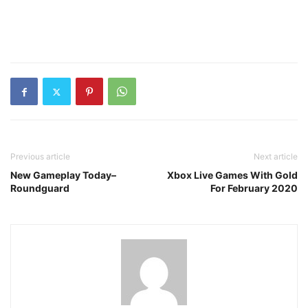
Previous article
Next article
New Gameplay Today–
Xbox Live Games With Gold
Roundguard
For February 2020