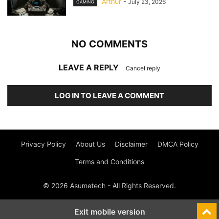
Arthur
-
July 23, 2026
GAMING
NO COMMENTS
LEAVE A REPLY
Cancel reply
LOG IN TO LEAVE A COMMENT
Privacy Policy
About Us
Disclaimer
DMCA Policy
Terms and Conditions
© 2026 Asumetech - All Rights Reserved.
Exit mobile version