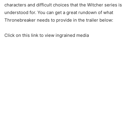
characters and difficult choices that the Witcher series is
understood for. You can get a great rundown of what
Thronebreaker needs to provide in the trailer below:
Click on this link to view ingrained media