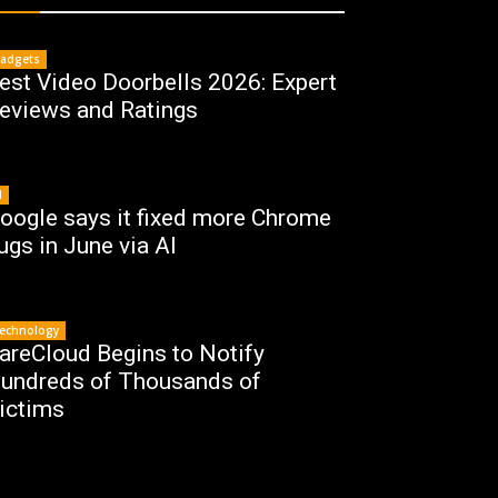
adgets
est Video Doorbells 2026: Expert
eviews and Ratings
I
oogle says it fixed more Chrome
ugs in June via AI
echnology
areCloud Begins to Notify
undreds of Thousands of
ictims