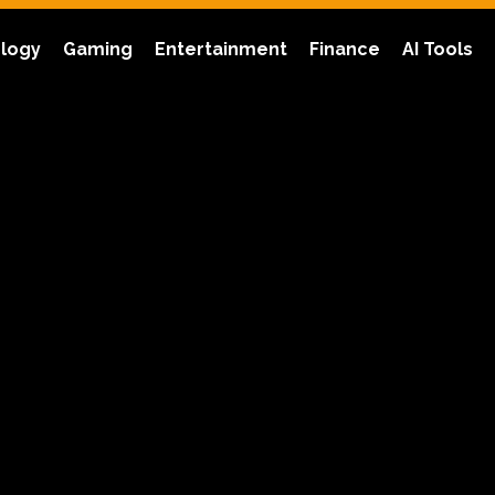
logy
Gaming
Entertainment
Finance
AI Tools