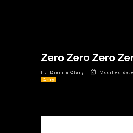
Zero Zero Zero Ze
Modified date
By
Dianna Clary
Gaming