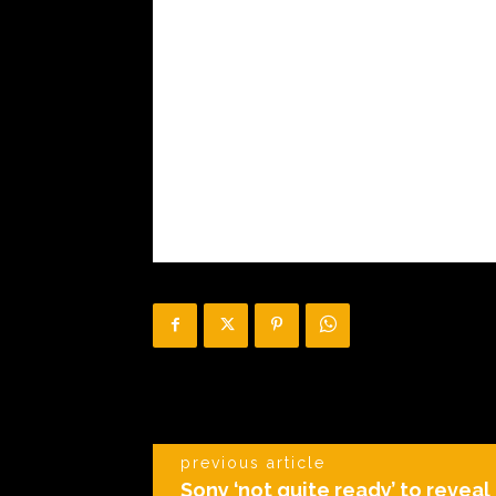
previous article
Sony ‘not quite ready’ to reveal