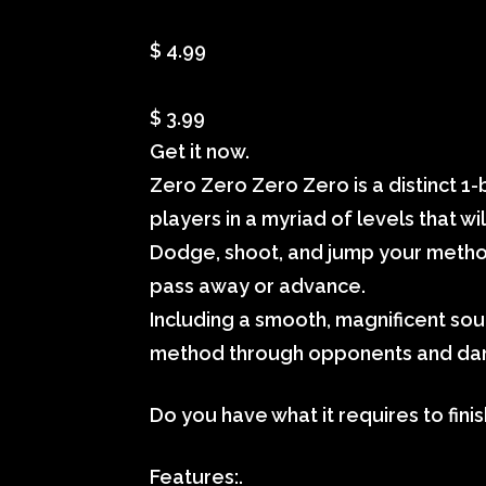
$ 4.99
$ 3.99
Get it now.
Zero Zero Zero Zero is a distinct 1-
players in a myriad of levels that w
Dodge, shoot, and jump your method
pass away or advance.
Including a smooth, magnificent sou
method through opponents and da
Do you have what it requires to finis
Features:.