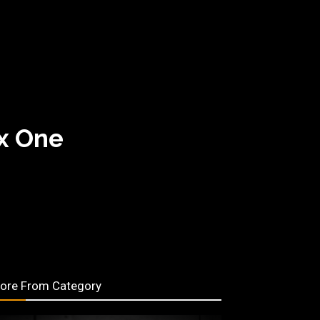
ox One
ore From Category