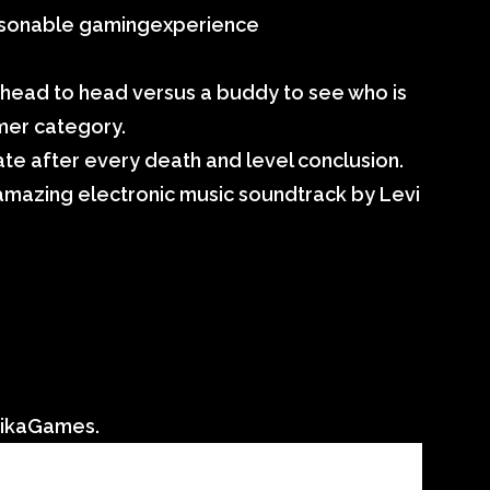
easonable gamingexperience
head to head versus a buddy to see who is
rmer category.
ivate after every death and level conclusion.
 amazing electronic music soundtrack by Levi
aikaGames.