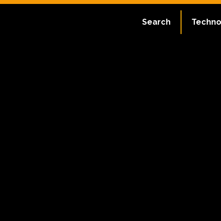
Search
Techno