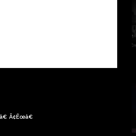
â€
Ã¢Ëœâ€