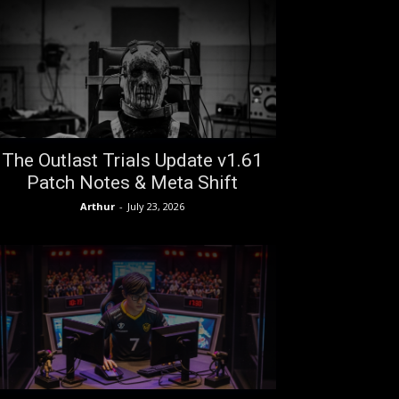
The Outlast Trials Update v1.61
Patch Notes & Meta Shift
Arthur
-
July 23, 2026