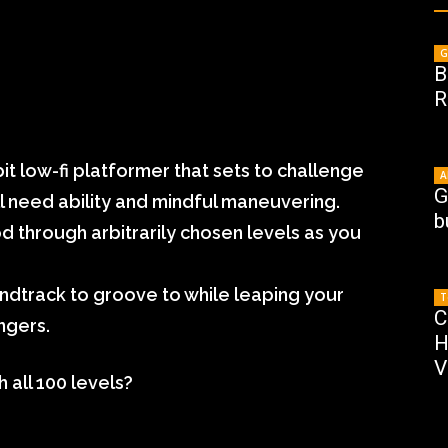
G
B
R
bit low-fi platformer that sets to challenge
A
G
ill need ability and mindful maneuvering.
b
 through arbitrarily chosen levels as you
ndtrack to groove to while leaping your
T
C
ngers.
H
V
h all 100 levels?