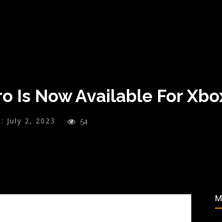
ro Is Now Available For Xb
:
July 2, 2023
54
M