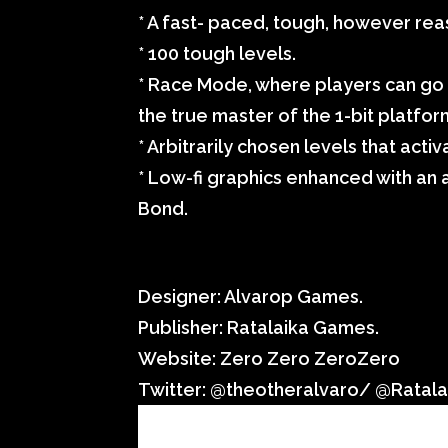
* A fast- paced, tough, however r
* 100 tough levels.
* Race Mode, where players can go 
the true master of the 1-bit platfo
* Arbitrarily chosen levels that act
* Low-fi graphics enhanced with an
Bond.
Item Details:
Designer: Alvarop Games.
Publisher: Ratalaika Games.
Website: Zero Zero ZeroZero
Twitter: @theotheralvaro/ @Ratal