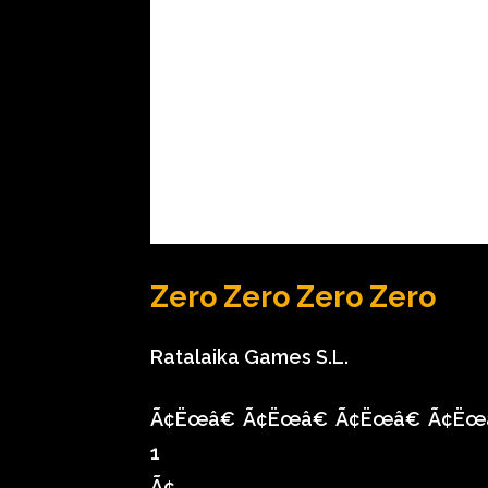
Zero Zero Zero Zero
Ratalaika Games S.L.
Ã¢Ëœâ€
Ã¢Ëœâ€
Ã¢Ëœâ€
Ã¢Ëœ
1
Ã¢