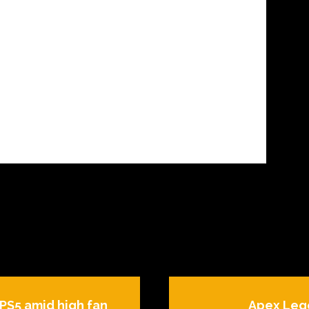
 PS5 amid high fan
Apex Leg