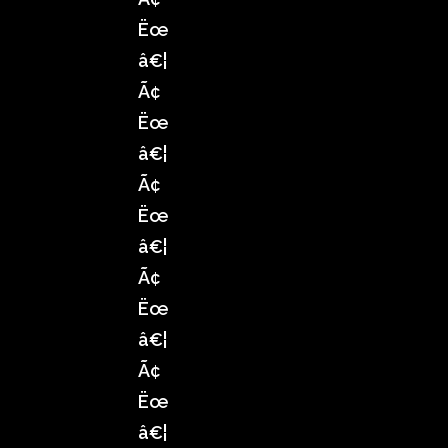
Ëœ
â€¦
Ã¢
Ëœ
â€¦
Ã¢
Ëœ
â€¦
Ã¢
Ëœ
â€¦
Ã¢
Ëœ
â€¦