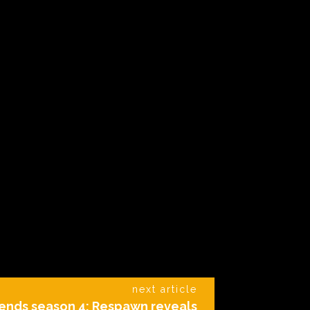
next article
ends season 4: Respawn reveals