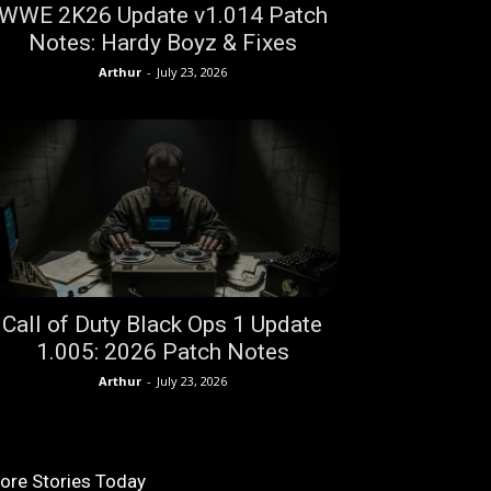
WWE 2K26 Update v1.014 Patch
Notes: Hardy Boyz & Fixes
Arthur
-
July 23, 2026
Call of Duty Black Ops 1 Update
1.005: 2026 Patch Notes
Arthur
-
July 23, 2026
ore Stories Today