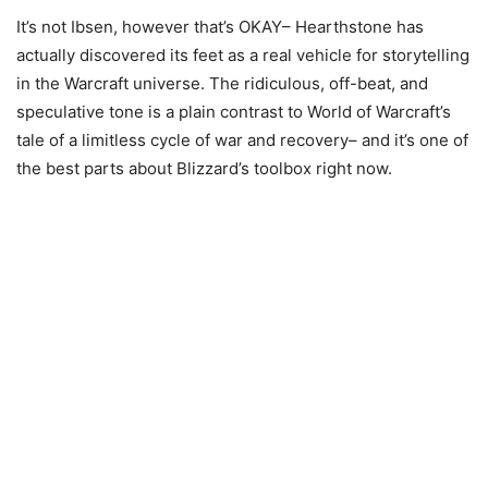
It’s not Ibsen, however that’s OKAY– Hearthstone has
actually discovered its feet as a real vehicle for storytelling
in the Warcraft universe. The ridiculous, off-beat, and
speculative tone is a plain contrast to World of Warcraft’s
tale of a limitless cycle of war and recovery– and it’s one of
the best parts about Blizzard’s toolbox right now.