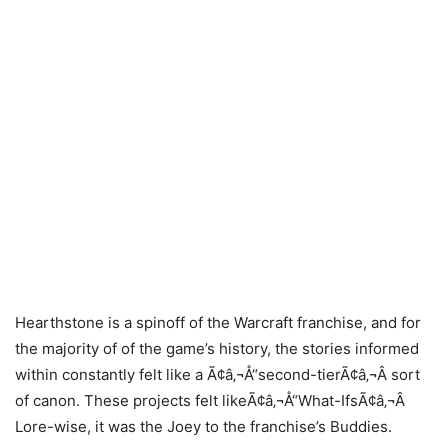
Hearthstone is a spinoff of the Warcraft franchise, and for
the majority of of the game’s history, the stories informed
within constantly felt like a Ã¢â‚¬Å“second-tierÃ¢â‚¬Â sort
of canon. These projects felt likeÃ¢â‚¬Å“What-IfsÃ¢â‚¬Â
Lore-wise, it was the Joey to the franchise’s Buddies.