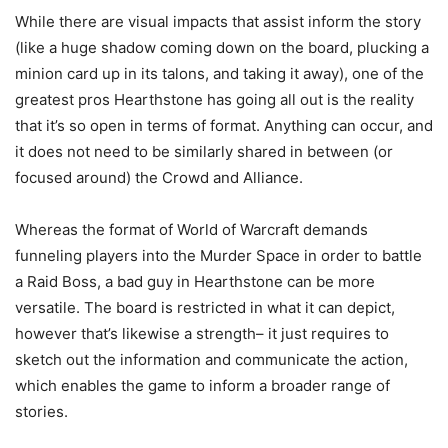
While there are visual impacts that assist inform the story
(like a huge shadow coming down on the board, plucking a
minion card up in its talons, and taking it away), one of the
greatest pros Hearthstone has going all out is the reality
that it’s so open in terms of format. Anything can occur, and
it does not need to be similarly shared in between (or
focused around) the Crowd and Alliance.
Whereas the format of World of Warcraft demands
funneling players into the Murder Space in order to battle
a Raid Boss, a bad guy in Hearthstone can be more
versatile. The board is restricted in what it can depict,
however that’s likewise a strength– it just requires to
sketch out the information and communicate the action,
which enables the game to inform a broader range of
stories.