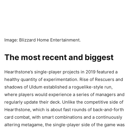
Image: Blizzard Home Entertainment.
The most recent and biggest
Hearthstone’s single-player projects in 2019 featured a
healthy quantity of experimentation. Rise of Rescuers and
shadows of Uldum established a roguelike-style run,
where players would experience a series of managers and
regularly update their deck. Unlike the competitive side of
Hearthstone, which is about fast rounds of back-and-forth
card combat, with smart combinations and a continuously
altering metagame, the single-player side of the game was