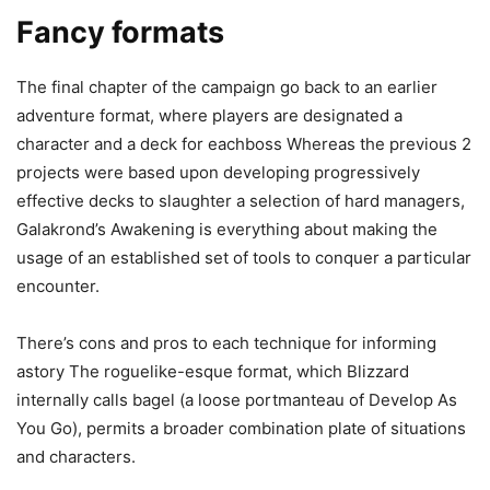
Fancy formats
The final chapter of the campaign go back to an earlier
adventure format, where players are designated a
character and a deck for eachboss Whereas the previous 2
projects were based upon developing progressively
effective decks to slaughter a selection of hard managers,
Galakrond’s Awakening is everything about making the
usage of an established set of tools to conquer a particular
encounter.
There’s cons and pros to each technique for informing
astory The roguelike-esque format, which Blizzard
internally calls bagel (a loose portmanteau of Develop As
You Go), permits a broader combination plate of situations
and characters.