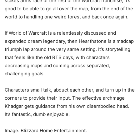
stakes arms race of the rest of the Warcraft franchise, it’s
good to be able to go all over the map, from the end of the
world to handling one weird forest and back once again.
If World of Warcraft is a relentlessly discussed and
expanded dream legendary, then Hearthstone is a madcap
triumph lap around the very same setting. It’s storytelling
that feels like the old RTS days, with characters
decreasing maps and coming across separated,
challenging goals.
Characters small talk, abduct each other, and turn up in the
corners to provide their input. The effective archmage
Khadgar gets guidance from his own disembodied head.
It’s fantastic, dumb enjoyable.
Image: Blizzard Home Entertainment.