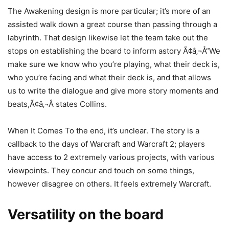
The Awakening design is more particular; it’s more of an
assisted walk down a great course than passing through a
labyrinth. That design likewise let the team take out the
stops on establishing the board to inform astory Ã¢â‚¬Å“We
make sure we know who you’re playing, what their deck is,
who you’re facing and what their deck is, and that allows
us to write the dialogue and give more story moments and
beats,Ã¢â‚¬Â states Collins.
When It Comes To the end, it’s unclear. The story is a
callback to the days of Warcraft and Warcraft 2; players
have access to 2 extremely various projects, with various
viewpoints. They concur and touch on some things,
however disagree on others. It feels extremely Warcraft.
Versatility on the board