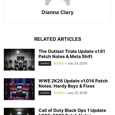
Dianna Clary
RELATED ARTICLES
The Outlast Trials Update v1.61
Patch Notes & Meta Shift
Arthur
-
July 23, 2026
GAMING
WWE 2K26 Update v1.014 Patch
Notes: Hardy Boyz & Fixes
Arthur
-
July 23, 2026
GAMING
Call of Duty Black Ops 1 Update