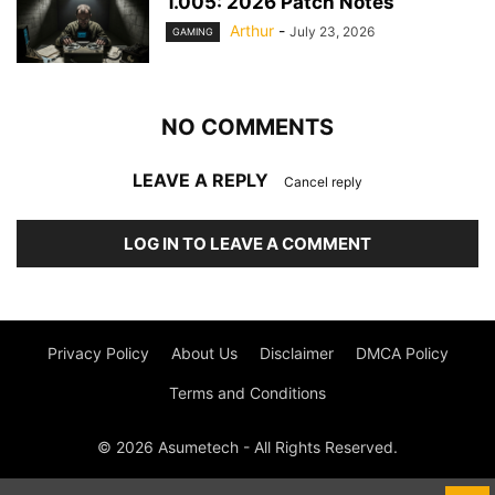
1.005: 2026 Patch Notes
Arthur
-
July 23, 2026
GAMING
NO COMMENTS
LEAVE A REPLY
Cancel reply
LOG IN TO LEAVE A COMMENT
Privacy Policy
About Us
Disclaimer
DMCA Policy
Terms and Conditions
© 2026 Asumetech - All Rights Reserved.