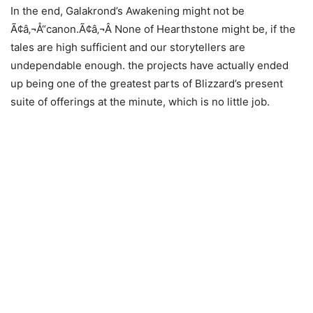
In the end, Galakrond’s Awakening might not be
Ã¢â‚¬Å“canon.Ã¢â‚¬Â None of Hearthstone might be, if the
tales are high sufficient and our storytellers are
undependable enough. the projects have actually ended
up being one of the greatest parts of Blizzard’s present
suite of offerings at the minute, which is no little job.