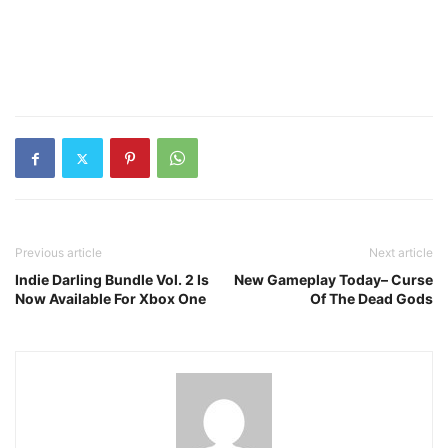
Previous article
Next article
Indie Darling Bundle Vol. 2 Is
New Gameplay Today– Curse
Now Available For Xbox One
Of The Dead Gods