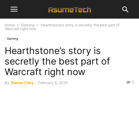
Home
Gaming
Hearthstone’s story is secretly the best part of
Warcraft right now
Gaming
Hearthstone’s story is
secretly the best part of
Warcraft right now
0
By
Dianna Clary
-
February 6, 2020