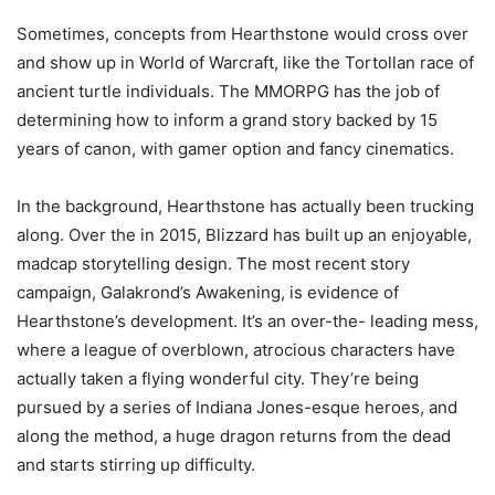
Sometimes, concepts from Hearthstone would cross over
and show up in World of Warcraft, like the Tortollan race of
ancient turtle individuals. The MMORPG has the job of
determining how to inform a grand story backed by 15
years of canon, with gamer option and fancy cinematics.
In the background, Hearthstone has actually been trucking
along. Over the in 2015, Blizzard has built up an enjoyable,
madcap storytelling design. The most recent story
campaign, Galakrond’s Awakening, is evidence of
Hearthstone’s development. It’s an over-the- leading mess,
where a league of overblown, atrocious characters have
actually taken a flying wonderful city. They’re being
pursued by a series of Indiana Jones-esque heroes, and
along the method, a huge dragon returns from the dead
and starts stirring up difficulty.