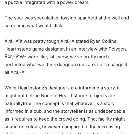
a puzzle integrated with a power dream.
The year was speculative, tossing spaghetti at the wall and
screening what would stick.
Ã¢â‚¬Å“It was pretty tough,Ã¢â‚¬Â stated Ryan Collins,
Hearthstone game designer, in an interview with Polygon.
Ã¢â‚¬Å“We were like, ‘oh, wow, we’ve pretty much
perfected what we think dungeon runs are. Let’s change it
all!Ã¢â‚¬Â
While Hearthstone’s designers are informing a story, it
might not betrue None of Hearthstone’s projects are
naturallytrue The concept is that whatever is a story
informed in a pub, and the storyteller is as undependable
as it requires to keep the crowd going. That facility might
sound ridiculous, however compared to the increasing