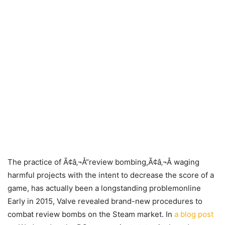
The practice of Ã¢â‚¬Å“review bombing,Ã¢â‚¬Â waging
harmful projects with the intent to decrease the score of a
game, has actually been a longstanding problemonline
Early in 2015, Valve revealed brand-new procedures to
combat review bombs on the Steam market. In
a blog post