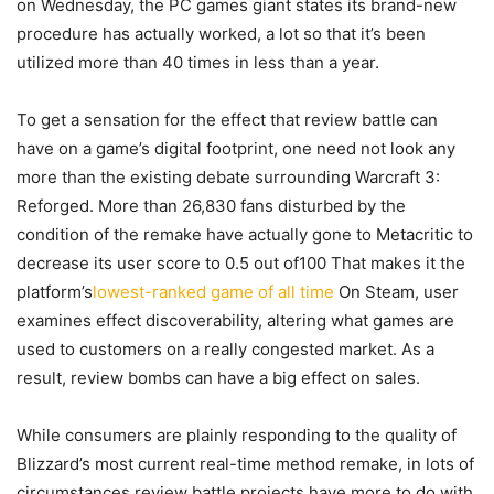
on Wednesday, the PC games giant states its brand-new
procedure has actually worked, a lot so that it’s been
utilized more than 40 times in less than a year.
To get a sensation for the effect that review battle can
have on a game’s digital footprint, one need not look any
more than the existing debate surrounding Warcraft 3:
Reforged. More than 26,830 fans disturbed by the
condition of the remake have actually gone to Metacritic to
decrease its user score to 0.5 out of100 That makes it the
platform’s
lowest-ranked game of all time
On Steam, user
examines effect discoverability, altering what games are
used to customers on a really congested market. As a
result, review bombs can have a big effect on sales.
While consumers are plainly responding to the quality of
Blizzard’s most current real-time method remake, in lots of
circumstances review battle projects have more to do with