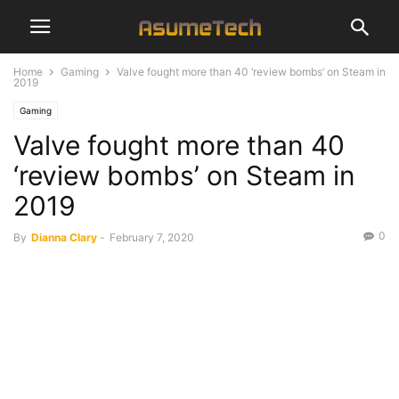
Home
Gaming
Valve fought more than 40 ‘review bombs’ on Steam in
2019
Gaming
Valve fought more than 40
‘review bombs’ on Steam in
2019
0
By
Dianna Clary
-
February 7, 2020