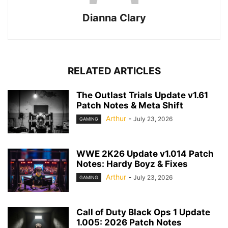
Dianna Clary
RELATED ARTICLES
The Outlast Trials Update v1.61
Patch Notes & Meta Shift
Arthur
-
July 23, 2026
GAMING
WWE 2K26 Update v1.014 Patch
Notes: Hardy Boyz & Fixes
Arthur
-
July 23, 2026
GAMING
Call of Duty Black Ops 1 Update
1.005: 2026 Patch Notes