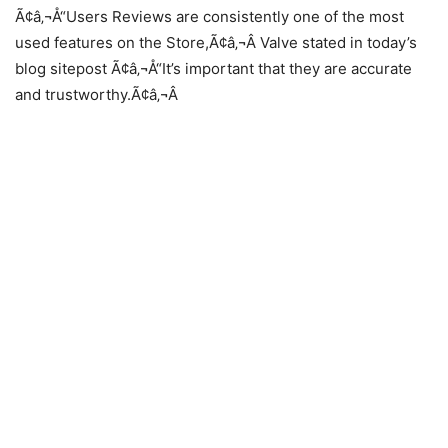
Ã¢â‚¬Å“Users Reviews are consistently one of the most
used features on the Store,Ã¢â‚¬Â Valve stated in today’s
blog sitepost Ã¢â‚¬Å“It’s important that they are accurate
and trustworthy.Ã¢â‚¬Â