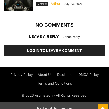
Arthur
-
July 23, 2026
GAMING
NO COMMENTS
LEAVE A REPLY
Cancel reply
LOG IN TO LEAVE A COMMENT
Privacy Policy
About Us
Disclaimer
DMCA Policy
Terms and Conditions
© 2026 Asumetech - All Rights Reserved.
Exit mobile version