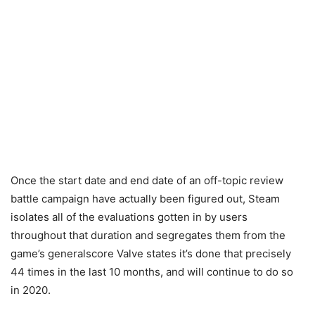
Once the start date and end date of an off-topic review
battle campaign have actually been figured out, Steam
isolates all of the evaluations gotten in by users
throughout that duration and segregates them from the
game’s generalscore Valve states it’s done that precisely
44 times in the last 10 months, and will continue to do so
in 2020.