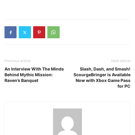
Previous article
Next article
An Interview With The Minds
Slash, Dash, and Smash!
Behind Mythic Mission:
ScourgeBringer is Available
Raven’s Banquet
Now with Xbox Game Pass
for PC