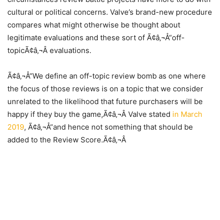
cultural or political concerns. Valve’s brand-new procedure
compares what might otherwise be thought about
legitimate evaluations and these sort of Ã¢â‚¬Å“off-
topicÃ¢â‚¬Â evaluations.
Ã¢â‚¬Å“We define an off-topic review bomb as one where
the focus of those reviews is on a topic that we consider
unrelated to the likelihood that future purchasers will be
happy if they buy the game,Ã¢â‚¬Â Valve stated
in March
2019
, Ã¢â‚¬Å“and hence not something that should be
added to the Review Score.Ã¢â‚¬Â