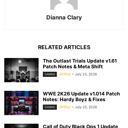
Dianna Clary
RELATED ARTICLES
The Outlast Trials Update v1.61
Patch Notes & Meta Shift
Arthur
-
July 23, 2026
GAMING
WWE 2K26 Update v1.014 Patch
Notes: Hardy Boyz & Fixes
Arthur
-
July 23, 2026
GAMING
Call of Duty Black Ops 1 Update