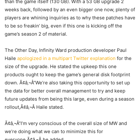
than the game itself (130 GB). With a 53 GB upgrade 2
weeks back, followed by an even bigger one now, plenty of
players are whining inquiries as to why these patches have
to be so freakin’ big, even if this one is kicking off the
game’s season 2 of material.
The Other Day, Infinity Ward production developer Paul
Haile
apologized in a multipart Twitter explanation
for the
size of the upgrade. He stated the upkeep this one
products ought to keep the game’s general disk footprint
down. Ã¢â‚¬Å“We’re also taking this opportunity to set up
the data for better overall management to try and keep
future updates from being this large, even during a season
rollout,Ã¢â‚¬Â Haile stated.
Ã¢â‚¬Å“I’m very conscious of the overall size of MW and
we’re doing what we can to minimize this for
everyone,Ã¢â‚¬Â he added.