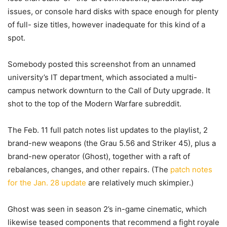
issues, or console hard disks with space enough for plenty
of full- size titles, however inadequate for this kind of a
spot.
Somebody posted this screenshot from an unnamed
university’s IT department, which associated a multi-
campus network downturn to the Call of Duty upgrade. It
shot to the top of the Modern Warfare subreddit.
The Feb. 11 full patch notes list updates to the playlist, 2
brand-new weapons (the Grau 5.56 and Striker 45), plus a
brand-new operator (Ghost), together with a raft of
rebalances, changes, and other repairs. (The
patch notes
for the Jan. 28 update
are relatively much skimpier.)
Ghost was seen in season 2’s in-game cinematic, which
likewise teased components that recommend a fight royale