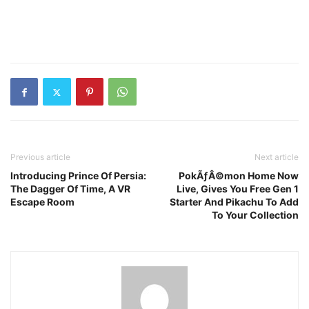
Previous article
Next article
Introducing Prince Of Persia:
PokÃƒÂ©mon Home Now
The Dagger Of Time, A VR
Live, Gives You Free Gen 1
Escape Room
Starter And Pikachu To Add
To Your Collection