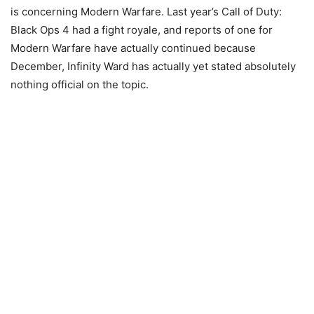
is concerning Modern Warfare. Last year’s Call of Duty:
Black Ops 4 had a fight royale, and reports of one for
Modern Warfare have actually continued because
December, Infinity Ward has actually yet stated absolutely
nothing official on the topic.