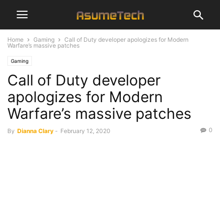
Home
Gaming
Call of Duty developer apologizes for Modern
Warfare’s massive patches
Gaming
Call of Duty developer
apologizes for Modern
Warfare’s massive patches
0
By
Dianna Clary
-
February 12, 2020