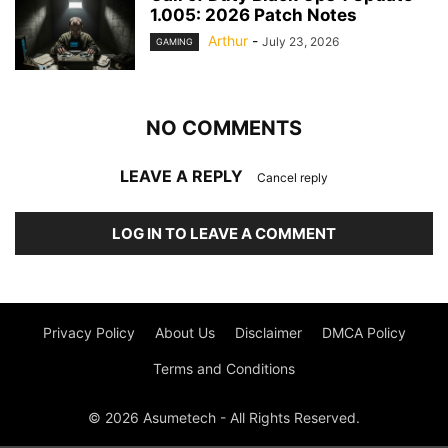
1.005: 2026 Patch Notes
Arthur
-
July 23, 2026
GAMING
NO COMMENTS
LEAVE A REPLY
Cancel reply
LOG IN TO LEAVE A COMMENT
Privacy Policy
About Us
Disclaimer
DMCA Policy
Terms and Conditions
© 2026 Asumetech - All Rights Reserved.