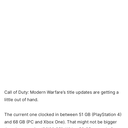
Call of Duty: Modern Warfare’s title updates are getting a
little out of hand.
The current one clocked in between 51 GB (PlayStation 4)
and 68 GB (PC and Xbox One). That might not be bigger