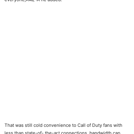
That was still cold convenience to Call of Duty fans with
less than state-of- the-art connections, bandwidth cap