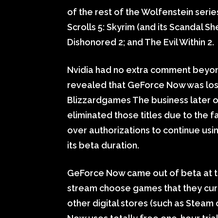
of the rest of the Wolfenstein serie
Scrolls 5: Skyrim (and its Scandal 
Dishonored 2; and The Evil Within 2.
Nvidia had no extra comment beyond 
revealed that GeForce Now was losin
Blizzardgames The business later on 
eliminated those titles due to the 
over authorizations to continue usi
its beta duration.
GeForce Now came out of beta at the
stream choose games that they cur
other digital stores (such as Stea