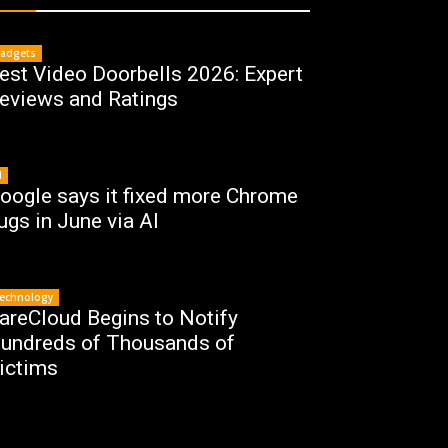
adgets
est Video Doorbells 2026: Expert
eviews and Ratings
I
oogle says it fixed more Chrome
ugs in June via AI
echnology
areCloud Begins to Notify
undreds of Thousands of
ictims