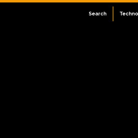
Search
Techno