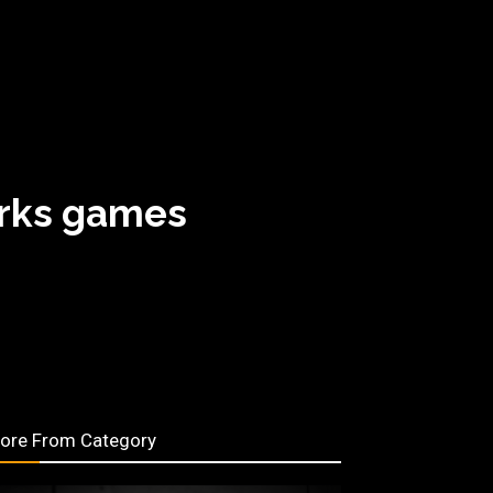
orks games
ore From Category