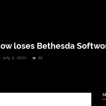
Now loses Bethesda Softw
:
July 2, 2023
66
M