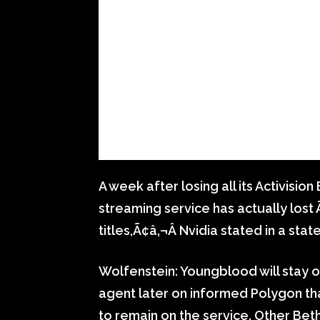
A week after losing all its Activisi
streaming service has actually los
titles,Ã¢â‚¬Â Nvidia stated in a sta
Wolfenstein: Youngblood will stay of
agent later on informed Polygon tha
to remain on the service. Other B