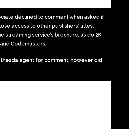
ociate declined to comment when asked if
se access to other publishers’ titles.
e streaming service’s brochure, as do 2K
 and Codemasters.
ethesda agent for comment, however did