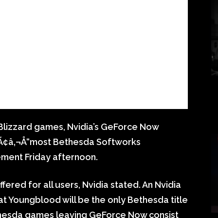
on Blizzard games, Nvidia’s GeForce Now
t Ã¢â‚¬Å“most Bethesda Softworks
tement Friday afternoon.
fered for all users, Nvidia stated. An Nvidia
t Youngblood will be the only Bethesda title
ethesda games leaving GeForce Now consist