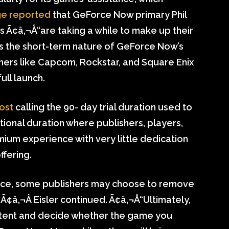
ge reported
that GeForce Now primary Phil
 Ã¢â‚¬Å“are taking a while to make up their
es the short-term nature of GeForce Now’s
ers like Capcom, Rockstar, and Square Enix
full launch.
ost
calling the 90- day trial duration used to
tional duration where publishers, players,
ium experience with very little dedication
ffering.
ice, some publishers may choose to remove
Ã¢â‚¬Â Eisler continued. Ã¢â‚¬Å“Ultimately,
ontent and decide whether the game you