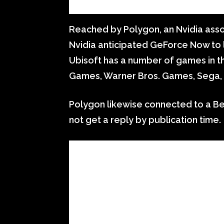
Reached by Polygon, an Nvidia ass
Nvidia anticipated GeForce Now to lo
Ubisoft has a number of games in th
Games, Warner Bros. Games, Sega,
Polygon likewise connected to a B
not get a reply by publication time.