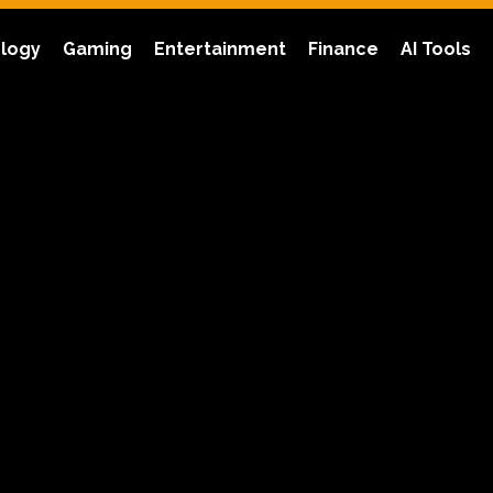
logy
Gaming
Entertainment
Finance
AI Tools