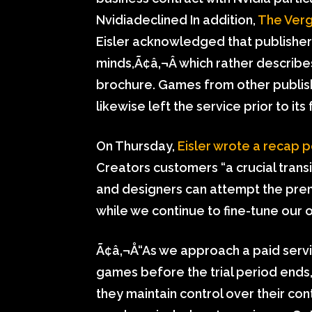
Nvidiadeclined In addition,
The Ver
Eisler acknowledged that publishers
minds,Ã¢â‚¬Â which rather describ
brochure. Games from other publish
likewise left the service prior to its 
On Thursday,
Eisler wrote a recap p
Creators customers “a crucial transi
and designers can attempt the prem
while we continue to fine-tune our o
Ã¢â‚¬Å“As we approach a paid serv
games before the trial period ends,
they maintain control over their c