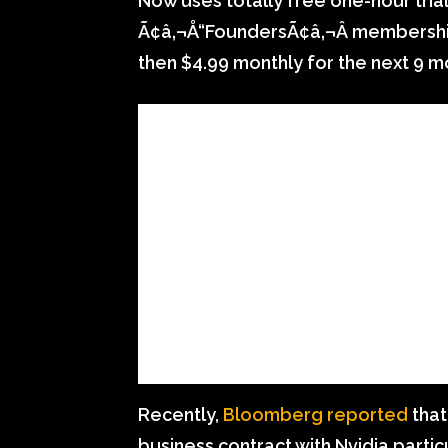
Now uses totally free one-hour trial
Ã¢â‚¬Å“FoundersÃ¢â‚¬Â membership th
then $4.99 monthly for the next 9 m
Recently,
Bloomberg reported
that
business contract with Nvidia partic