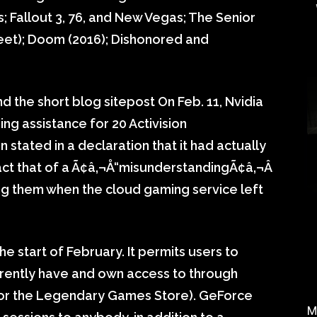
s; Fallout 3, 76, and New Vegas; The Senior
Sheet); Doom (2016); Dishonored and
the short blog sitepost On Feb. 11, Nvidia
g assistance for 20 Activision
stated in a declaration that it had actually
fact that of a Ã¢â‚¬Å“misunderstandingÃ¢â‚¬Â
ng them when the cloud gaming service left
 start of February. It permits users to
rently have and own access to through
m or the Legendary Games Store). GeForce
M