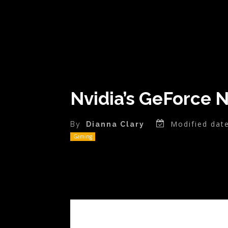
Nvidia’s GeForce 
Modified date
By
Dianna Clary
Gaming