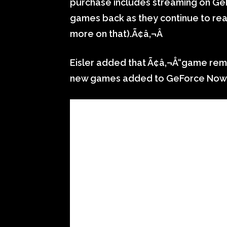
purchase includes streaming on GeF
games back as they continue to rea
more on that).Ã¢â‚¬Â
Eisler added that Ã¢â‚¬Å“game rem
new games added to GeForce Now 