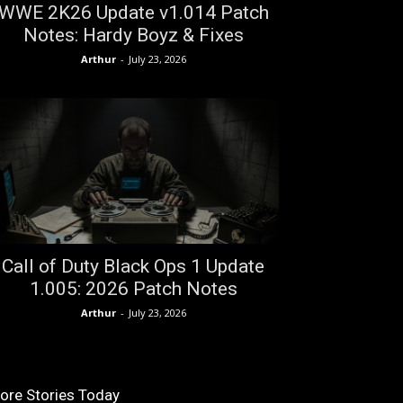
WWE 2K26 Update v1.014 Patch
Notes: Hardy Boyz & Fixes
Arthur
-
July 23, 2026
Call of Duty Black Ops 1 Update
1.005: 2026 Patch Notes
Arthur
-
July 23, 2026
ore Stories Today