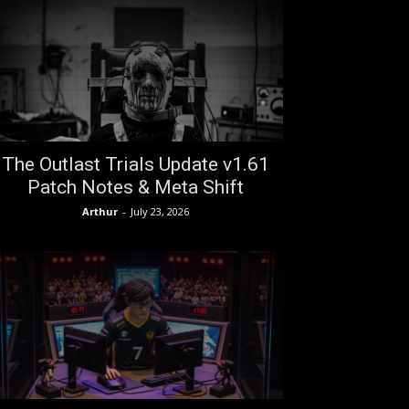
The Outlast Trials Update v1.61
Patch Notes & Meta Shift
Arthur
-
July 23, 2026