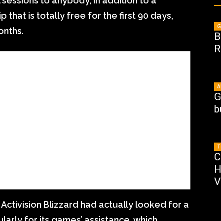
 sessions to anybody, in addition to a
at is totally free for the first 90 days,
G
onths.
B
R
A
G
b
T
C
H
V
 Activision Blizzard had actually looked for a
ularly for its games’ assistance, which