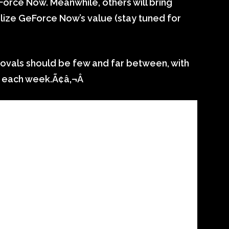
orce Now. Meanwhile, others will bring
lize GeForce Now’s value (stay tuned for
ovals should be few and far between, with
each week.Ã¢â‚¬Â