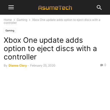
Home
Gaming
Xbox One update adds option to eject discs with a
controller
Gaming
Xbox One update adds
option to eject discs with a
controller
0
By
Dianna Clary
-
February 25, 2020