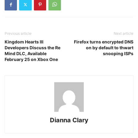
Previous article
Next article
Kingdom Hearts III
Firefox turns encrypted DNS
Developers Discuss the Re
on by default to thwart
Mind DLC, Available
snooping ISPs
February 25 on Xbox One
Dianna Clary