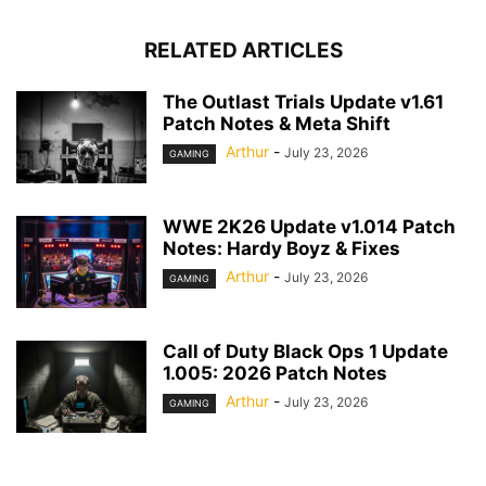
RELATED ARTICLES
The Outlast Trials Update v1.61
Patch Notes & Meta Shift
Arthur
-
July 23, 2026
GAMING
WWE 2K26 Update v1.014 Patch
Notes: Hardy Boyz & Fixes
Arthur
-
July 23, 2026
GAMING
Call of Duty Black Ops 1 Update
1.005: 2026 Patch Notes
Arthur
-
July 23, 2026
GAMING