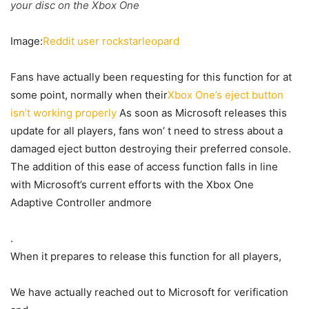
your disc on the Xbox One
Image:
Reddit user rockstarleopard
Fans have actually been requesting for this function for at
some point, normally when their
Xbox One’s eject button
isn’t working properly
As soon as Microsoft releases this
update for all players, fans won’ t need to stress about a
damaged eject button destroying their preferred console.
The addition of this ease of access function falls in line
with Microsoft’s current efforts with the Xbox One
Adaptive Controller andmore
.
When it prepares to release this function for all players,
We have actually reached out to Microsoft for verification