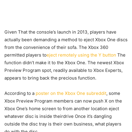
Given That the console’s launch in 2013, players have
actually been demanding a method to eject Xbox One discs
from the convenience of their sofa. The Xbox 360
permitted players to
eject remotely using the Y button
The
function didn’t make it to the Xbox One. The newest Xbox
Preview Program spot, readily available to Xbox Experts,
appears to bring back the precious function.
According to a
poster on the Xbox One subreddit
, some
Xbox Preview Program members can now push X on the
Xbox One’s home screen to from another location eject
whatever disc is inside theirdrive Once it’s dangling
outside the disc tray is their own business, what players
do with the disc.