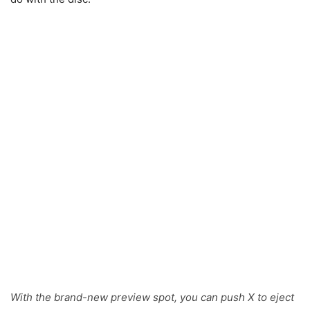
With the brand-new preview spot, you can push X to eject