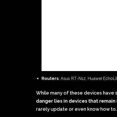
Routers
: Asus RT-N12, Huawei EchoL
While many of these devices have 
danger lies in devices that remai
rarely update or even know how to.