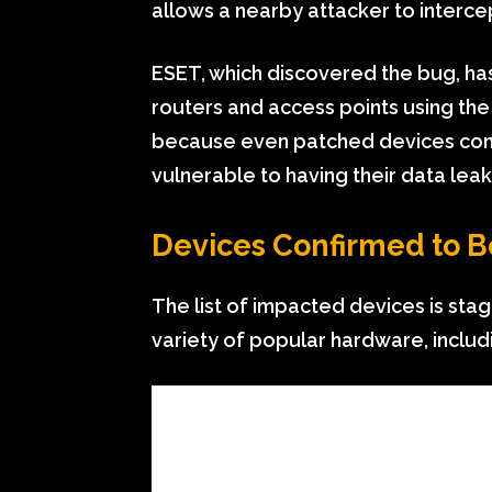
allows a nearby attacker to intercep
ESET, which discovered the bug, has
routers and access points using the
because even patched devices conn
vulnerable to having their data lea
Devices Confirmed to B
The list of impacted devices is stag
variety of popular hardware, includ