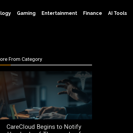
logy
Gaming
Entertainment
Finance
AI Tools
ore From Category
CareCloud Begins to Notify