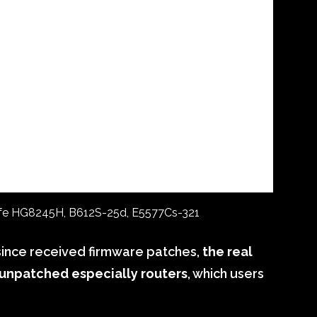
ife HG8245H, B612S-25d, E5577Cs-321
since received firmware patches,
the real
n unpatched especially routers
, which users