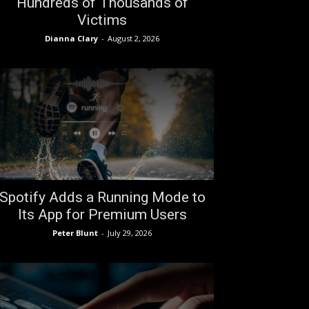
Hundreds of Thousands of
Victims
Dianna Clary
-
August 2, 2026
Spotify Adds a Running Mode to
Its App for Premium Users
Peter Blunt
-
July 29, 2026