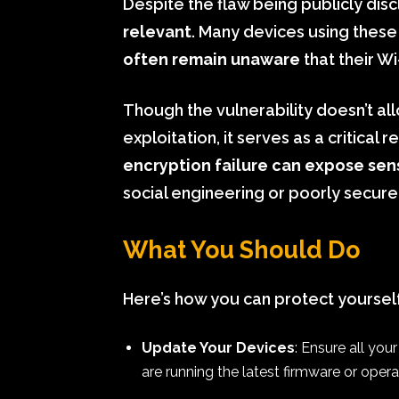
Despite the flaw being publicly disc
relevant
. Many devices using these 
often remain unaware
that their Wi
Though the vulnerability doesn’t al
exploitation, it serves as a critical 
encryption failure can expose sen
social engineering or poorly secur
What You Should Do
Here’s how you can protect yoursel
Update Your Devices
: Ensure all yo
are running the latest firmware or oper