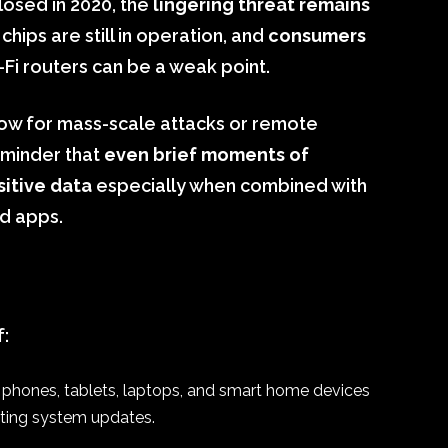
losed in 2020, the
lingering threat remains
chips are still in operation, and
consumers
-Fi routers can be a weak point.
low for mass-scale attacks or remote
reminder that
even brief moments of
sitive data
especially when combined with
ed apps.
f:
ur phones, tablets, laptops, and smart home devices
ating system updates.