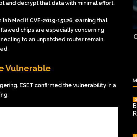
t and decrypt that data with minimal effort.
 labeled it
CVE-2019-15126
, warning that
 flawed chips are especially concerning
C
ecting to an unpatched router remain
ked.
e Vulnerable
M
gering. ESET confirmed the vulnerability in a
ing:
G
B
R
A