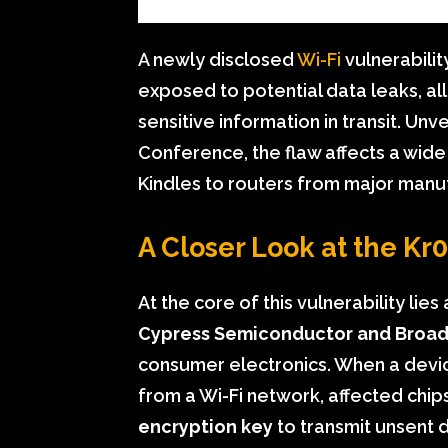
A newly disclosed
Wi-Fi
vulnerabili
exposed to potential data leaks, al
sensitive information in transit. Unv
Conference, the flaw affects a wid
Kindles to routers from major manu
A Closer Look at the Kr
At the core of this vulnerability lie
Cypress Semiconductor and Broa
consumer electronics. When a devic
from a Wi-Fi network, affected chi
encryption key
to transmit unsent 