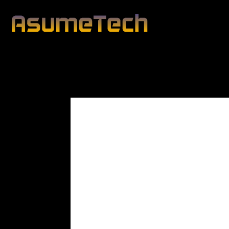
Modified date:
By
John Mahon
Technology