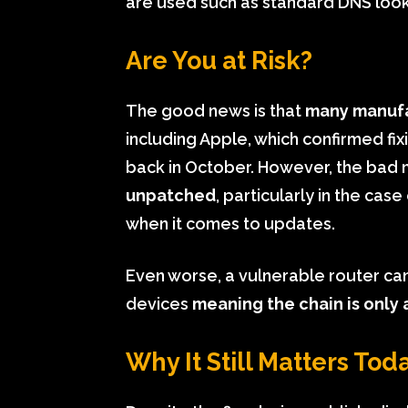
are used such as standard DNS loo
Are You at Risk?
The good news is that
many manufa
including Apple, which confirmed fix
back in October. However, the bad 
unpatched
, particularly in the case
when it comes to updates.
Even worse, a vulnerable router ca
devices
meaning the chain is only a
Why It Still Matters Tod