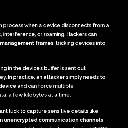
ion process when a device disconnects from a
s, interference, or roaming. Hackers can
 management frames
, tricking devices into
g in the device’s buffer is sent out
y. In practice, an attacker simply needs to
 device
and can force multiple
a, a few kilobytes at a time.
nt luck to capture sensitive details like
en
unencrypted communication channels