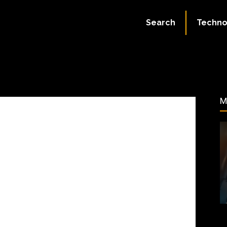
May 4, 2025
Search
Techno
75
M