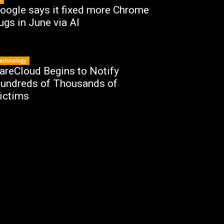
oogle says it fixed more Chrome
ugs in June via AI
echnology
areCloud Begins to Notify
undreds of Thousands of
ictims