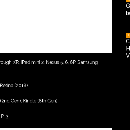
G
b
T
C
H
V
hrough XR, iPad mini 2, Nexus 5, 6, 6P, Samsung
Retina (2018)
2nd Gen), Kindle (8th Gen)
 Pi 3