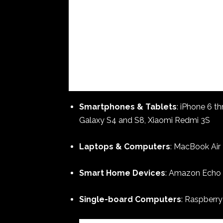
Smartphones & Tablets
: iPhone 6 t
Galaxy S4 and S8, Xiaomi Redmi 3S
Laptops & Computers
: MacBook Air 
Smart Home Devices
: Amazon Echo (
Single-board Computers
: Raspberry