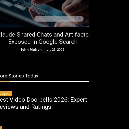
laude Shared Chats and Artifacts
Exposed in Google Search
John Mahon
-
July 28, 2026
ore Stories Today
adgets
est Video Doorbells 2026: Expert
eviews and Ratings
I