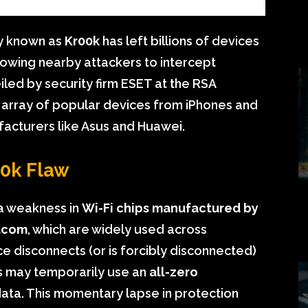
ty known as
Kr00k
has left billions of devices
lowing nearby attackers to intercept
eiled by security firm ESET at the RSA
e array of popular devices from iPhones and
facturers like Asus and Huawei.
00k Flaw
s a weakness in
Wi-Fi chips manufactured by
dcom
, which are widely used across
e disconnects (or is forcibly disconnected)
ps may temporarily use an
all-zero
data. This momentary lapse in protection