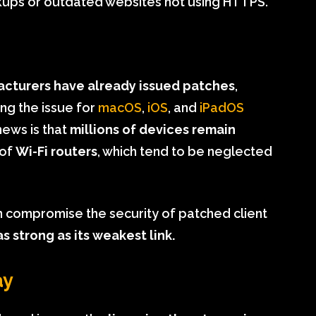
kups or outdated websites not using HTTPS.
cturers have already issued patches
,
ing the issue for
macOS
,
iOS
, and
iPadOS
news is that
millions of devices remain
 of
Wi-Fi routers
, which tend to be neglected
n compromise the security of patched client
s strong as its weakest link.
ay