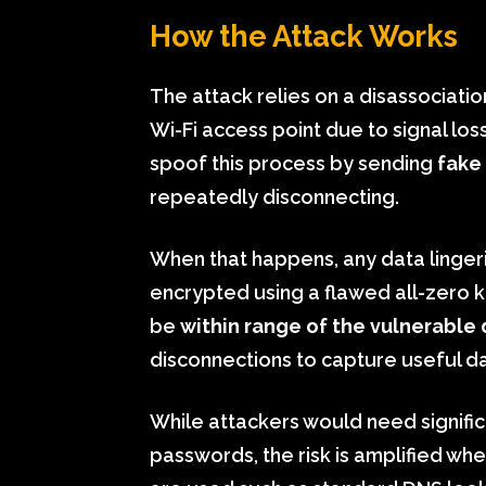
How the Attack Works
The attack relies on a disassociat
Wi-Fi access point due to signal los
spoof this process by sending
fake
repeatedly disconnecting.
When that happens, any data lingerin
encrypted using a flawed all-zero ke
be
within range of the vulnerable
disconnections to capture useful dat
While attackers would need significa
passwords, the risk is amplified wh