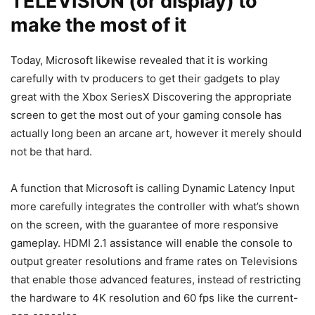
TELEVISION (or display) to
make the most of it
Today, Microsoft likewise revealed that it is working
carefully with tv producers to get their gadgets to play
great with the Xbox SeriesX Discovering the appropriate
screen to get the most out of your gaming console has
actually long been an arcane art, however it merely should
not be that hard.
A function that Microsoft is calling Dynamic Latency Input
more carefully integrates the controller with what’s shown
on the screen, with the guarantee of more responsive
gameplay. HDMI 2.1 assistance will enable the console to
output greater resolutions and frame rates on Televisions
that enable those advanced features, instead of restricting
the hardware to 4K resolution and 60 fps like the current-