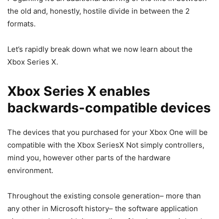
the old and, honestly, hostile divide in between the 2
formats.
Let’s rapidly break down what we now learn about the
Xbox Series X.
Xbox Series X enables
backwards-compatible devices
The devices that you purchased for your Xbox One will be
compatible with the Xbox SeriesX Not simply controllers,
mind you, however other parts of the hardware
environment.
Throughout the existing console generation– more than
any other in Microsoft history– the software application