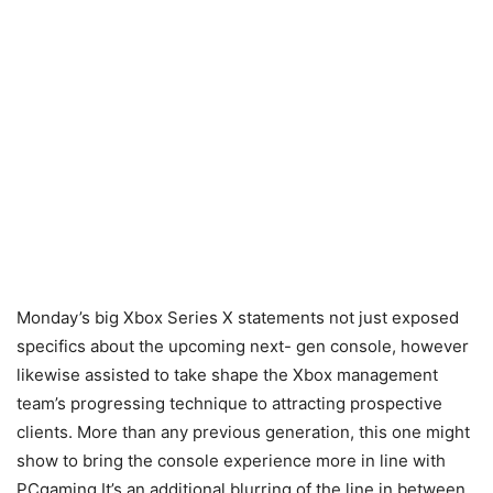
Monday’s big Xbox Series X statements not just exposed
specifics about the upcoming next- gen console, however
likewise assisted to take shape the Xbox management
team’s progressing technique to attracting prospective
clients. More than any previous generation, this one might
show to bring the console experience more in line with
PCgaming It’s an additional blurring of the line in between