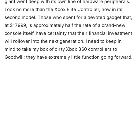
giant went deep with its own line of hardware peripherals.
Look no more than the Xbox Elite Controller, now in its
second model. Those who spent for a devoted gadget that,
at $17999, is approximately half the rate of a brand-new
console itself, have certainty that their financial investment
will rollover into the next generation. I need to keep in
mind to take my box of dirty Xbox 360 controllers to
Goodwill; they have extremely little function going forward.