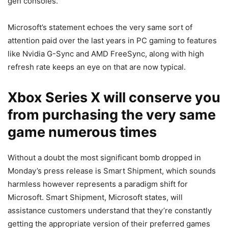
gen consoles.
Microsoft’s statement echoes the very same sort of
attention paid over the last years in PC gaming to features
like Nvidia G-Sync and AMD FreeSync, along with high
refresh rate keeps an eye on that are now typical.
Xbox Series X will conserve you
from purchasing the very same
game numerous times
Without a doubt the most significant bomb dropped in
Monday’s press release is Smart Shipment, which sounds
harmless however represents a paradigm shift for
Microsoft. Smart Shipment, Microsoft states, will
assistance customers understand that they’re constantly
getting the appropriate version of their preferred games