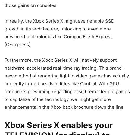
those gains on consoles.
In reality, the Xbox Series X might even enable SSD
growth in its architecture, unlocking to even more
advanced technologies like CompactFlash Express
(CFexpress).
Furthermore, the Xbox Series X will natively support
hardware-accelerated real-time ray tracing. This brand-
new method of rendering light in video games has actually
currently turned heads in titles like Control. With GPU
producers presuming regarding assist remaster old games
to capitalize of the technology, we might get more
enhancements in the Xbox back brochure down the line.
Xbox Series X enables your