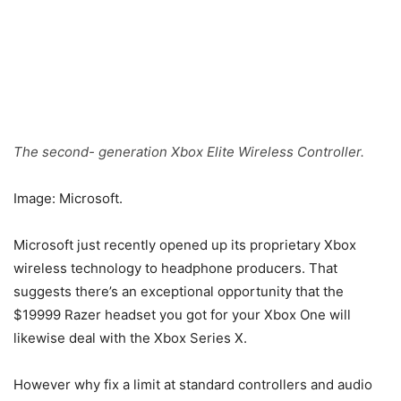
The second- generation Xbox Elite Wireless Controller.
Image: Microsoft.
Microsoft just recently opened up its proprietary Xbox
wireless technology to headphone producers. That
suggests there’s an exceptional opportunity that the
$19999 Razer headset you got for your Xbox One will
likewise deal with the Xbox Series X.
However why fix a limit at standard controllers and audio