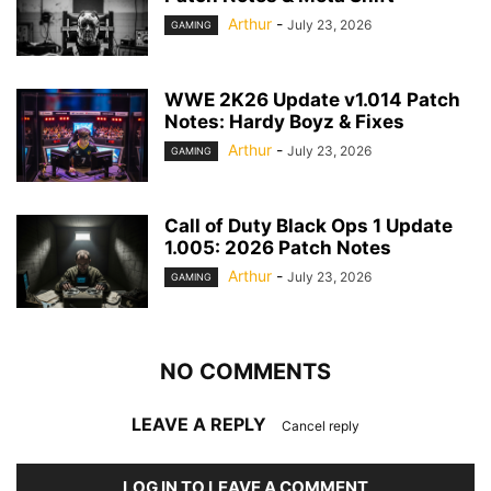
Arthur
-
July 23, 2026
GAMING
WWE 2K26 Update v1.014 Patch
Notes: Hardy Boyz & Fixes
Arthur
-
July 23, 2026
GAMING
Call of Duty Black Ops 1 Update
1.005: 2026 Patch Notes
Arthur
-
July 23, 2026
GAMING
NO COMMENTS
LEAVE A REPLY
Cancel reply
LOG IN TO LEAVE A COMMENT