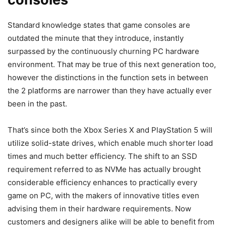
Standard knowledge states that game consoles are
outdated the minute that they introduce, instantly
surpassed by the continuously churning PC hardware
environment. That may be true of this next generation too,
however the distinctions in the function sets in between
the 2 platforms are narrower than they have actually ever
been in the past.
That’s since both the Xbox Series X and PlayStation 5 will
utilize solid-state drives, which enable much shorter load
times and much better efficiency. The shift to an SSD
requirement referred to as NVMe has actually brought
considerable efficiency enhances to practically every
game on PC, with the makers of innovative titles even
advising them in their hardware requirements. Now
customers and designers alike will be able to benefit from