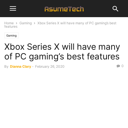
Home
Gaming
Xbox Series X will have many of PC gaming’s best
features
Gaming
Xbox Series X will have many
of PC gaming’s best features
0
By
Dianna Clary
-
February 26, 2020