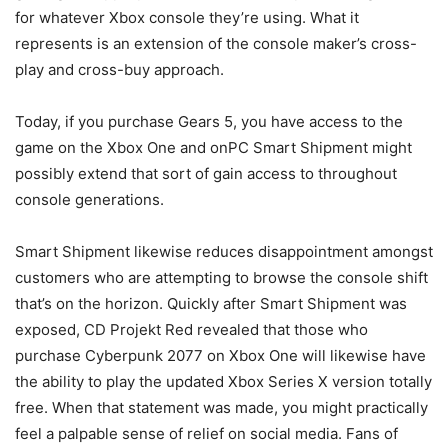
for whatever Xbox console they’re using. What it
represents is an extension of the console maker’s cross-
play and cross-buy approach.
Today, if you purchase Gears 5, you have access to the
game on the Xbox One and onPC Smart Shipment might
possibly extend that sort of gain access to throughout
console generations.
Smart Shipment likewise reduces disappointment amongst
customers who are attempting to browse the console shift
that’s on the horizon. Quickly after Smart Shipment was
exposed, CD Projekt Red revealed that those who
purchase Cyberpunk 2077 on Xbox One will likewise have
the ability to play the updated Xbox Series X version totally
free. When that statement was made, you might practically
feel a palpable sense of relief on social media. Fans of