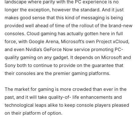
landscape where parity with the PC experience is no
longer the exception, however the standard. And it just
makes good sense that this kind of messaging is being
provided well ahead of time of the rollout of the brand-new
consoles. Cloud gaming has actually gotten here in full
force, with Google Arena, Microsoft’s own Project xCloud,
and even Nvidia’s GeForce Now service promoting PC-
quality gaming on any gadget. It depends on Microsoft and
Sony both to continue to provide on the guarantee that
their consoles are the premier gaming platforms.
The market for gaming is more crowded than ever in the
past, and it will take quality-of- life enhancements and
technological leaps alike to keep console players pleased
on their platform of option.