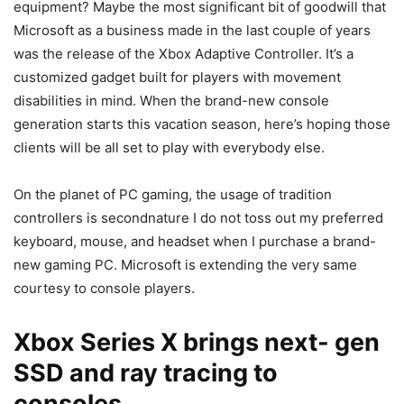
equipment? Maybe the most significant bit of goodwill that
Microsoft as a business made in the last couple of years
was the release of the Xbox Adaptive Controller. It’s a
customized gadget built for players with movement
disabilities in mind. When the brand-new console
generation starts this vacation season, here’s hoping those
clients will be all set to play with everybody else.
On the planet of PC gaming, the usage of tradition
controllers is secondnature I do not toss out my preferred
keyboard, mouse, and headset when I purchase a brand-
new gaming PC. Microsoft is extending the very same
courtesy to console players.
Xbox Series X brings next- gen
SSD and ray tracing to
consoles