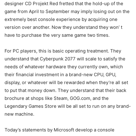
designer CD Projekt Red fretted that the hold-up of the
game from April to September may imply losing out on the
extremely best console experience by acquiring one
version over another. Now they understand they won’ t
have to purchase the very same game two times.
For PC players, this is basic operating treatment. They
understand that Cyberpunk 2077 will scale to satisfy the
needs of whatever hardware they currently own, which
their financial investment in a brand-new CPU, GPU,
display, or whatever will be rewarded when they’re all set
to put that money down. They understand that their back
brochure at shops like Steam, GOG.com, and the
Legendary Games Store will be all set to run on any brand-
new machine.
Today’s statements by Microsoft develop a console