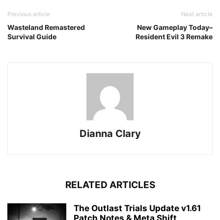
Previous article
Next article
Wasteland Remastered
New Gameplay Today–
Survival Guide
Resident Evil 3 Remake
Dianna Clary
RELATED ARTICLES
The Outlast Trials Update v1.61
Patch Notes & Meta Shift