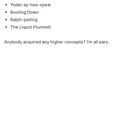
Yodel-ay-hee-spew
Booting Down
Ralph-pelling
The Liquid Plummet
Anybody acquired any higher concepts? I’m all ears.