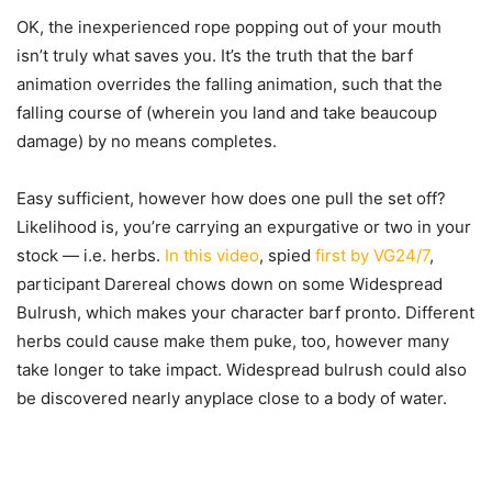
OK, the inexperienced rope popping out of your mouth
isn’t truly what saves you. It’s the truth that the barf
animation overrides the falling animation, such that the
falling course of (wherein you land and take beaucoup
damage) by no means completes.
Easy sufficient, however how does one pull the set off?
Likelihood is, you’re carrying an expurgative or two in your
stock — i.e. herbs.
In this video
, spied
first by VG24/7
,
participant Darereal chows down on some Widespread
Bulrush, which makes your character barf pronto. Different
herbs could cause make them puke, too, however many
take longer to take impact. Widespread bulrush could also
be discovered nearly anyplace close to a body of water.