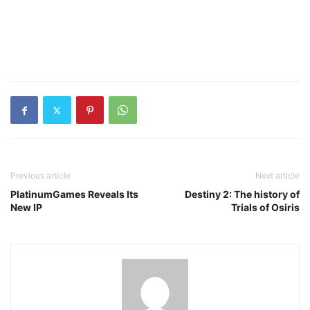
Previous article
Next article
PlatinumGames Reveals Its
Destiny 2: The history of
New IP
Trials of Osiris