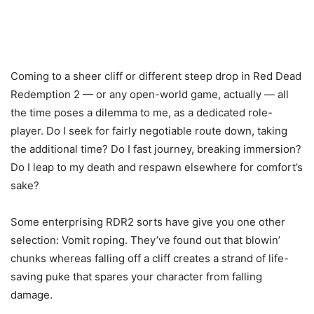
Coming to a sheer cliff or different steep drop in Red Dead
Redemption 2 — or any open-world game, actually — all
the time poses a dilemma to me, as a dedicated role-
player. Do I seek for fairly negotiable route down, taking
the additional time? Do I fast journey, breaking immersion?
Do I leap to my death and respawn elsewhere for comfort’s
sake?
Some enterprising RDR2 sorts have give you one other
selection: Vomit roping. They’ve found out that blowin’
chunks whereas falling off a cliff creates a strand of life-
saving puke that spares your character from falling
damage.