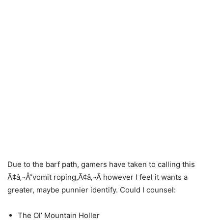
Due to the barf path, gamers have taken to calling this
Ã¢â‚¬Å“vomit roping,Ã¢â‚¬Â however I feel it wants a
greater, maybe punnier identify. Could I counsel:
The Ol’ Mountain Holler