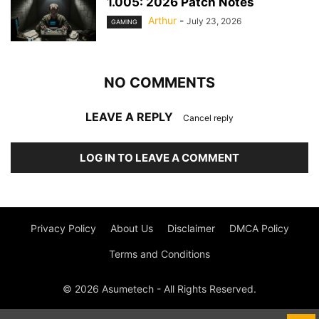
1.005: 2026 Patch Notes
Arthur
-
July 23, 2026
GAMING
NO COMMENTS
LEAVE A REPLY
Cancel reply
LOG IN TO LEAVE A COMMENT
Privacy Policy
About Us
Disclaimer
DMCA Policy
Terms and Conditions
© 2026 Asumetech - All Rights Reserved.