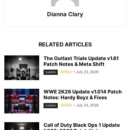
Dianna Clary
RELATED ARTICLES
The Outlast Trials Update v1.61
Patch Notes & Meta Shift
Arthur
-
July 23, 2026
GAMING
WWE 2K26 Update v1.014 Patch
Notes: Hardy Boyz & Fixes
Arthur
-
July 23, 2026
GAMING
Call of Duty Black Ops 1 Update