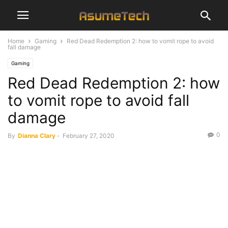
Home
Gaming
Red Dead Redemption 2: how to vomit rope to avoid
fall damage
Gaming
Red Dead Redemption 2: how
to vomit rope to avoid fall
damage
0
By
Dianna Clary
-
February 27, 2020