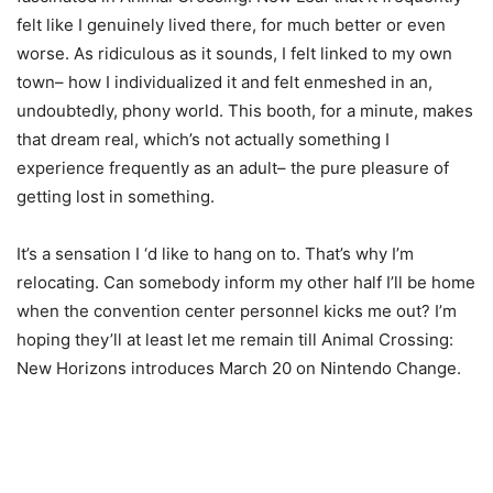
felt like I genuinely lived there, for much better or even
worse. As ridiculous as it sounds, I felt linked to my own
town– how I individualized it and felt enmeshed in an,
undoubtedly, phony world. This booth, for a minute, makes
that dream real, which’s not actually something I
experience frequently as an adult– the pure pleasure of
getting lost in something.
It’s a sensation I ‘d like to hang on to. That’s why I’m
relocating. Can somebody inform my other half I’ll be home
when the convention center personnel kicks me out? I’m
hoping they’ll at least let me remain till Animal Crossing:
New Horizons introduces March 20 on Nintendo Change.