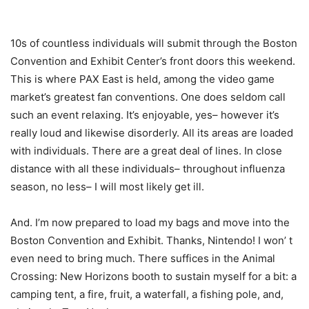
10s of countless individuals will submit through the Boston
Convention and Exhibit Center’s front doors this weekend.
This is where PAX East is held, among the video game
market’s greatest fan conventions. One does seldom call
such an event relaxing. It’s enjoyable, yes– however it’s
really loud and likewise disorderly. All its areas are loaded
with individuals. There are a great deal of lines. In close
distance with all these individuals– throughout influenza
season, no less– I will most likely get ill.
And. I’m now prepared to load my bags and move into the
Boston Convention and Exhibit. Thanks, Nintendo! I won’ t
even need to bring much. There suffices in the Animal
Crossing: New Horizons booth to sustain myself for a bit: a
camping tent, a fire, fruit, a waterfall, a fishing pole, and,