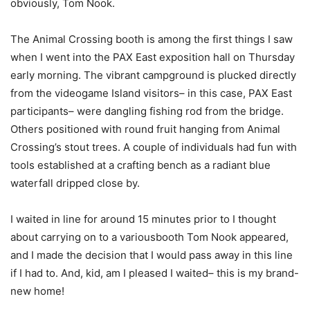
obviously, Tom Nook.
The Animal Crossing booth is among the first things I saw
when I went into the PAX East exposition hall on Thursday
early morning. The vibrant campground is plucked directly
from the videogame Island visitors– in this case, PAX East
participants– were dangling fishing rod from the bridge.
Others positioned with round fruit hanging from Animal
Crossing’s stout trees. A couple of individuals had fun with
tools established at a crafting bench as a radiant blue
waterfall dripped close by.
I waited in line for around 15 minutes prior to I thought
about carrying on to a variousbooth Tom Nook appeared,
and I made the decision that I would pass away in this line
if I had to. And, kid, am I pleased I waited– this is my brand-
new home!