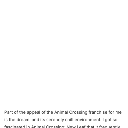
Part of the appeal of the Animal Crossing franchise for me
is the dream, and its serenely chill environment. I got so
fascinated in Animal Crossing: New Leaf that it frequently