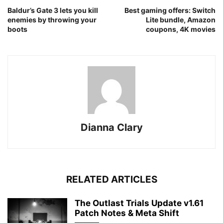
Baldur’s Gate 3 lets you kill
Best gaming offers: Switch
enemies by throwing your
Lite bundle, Amazon
boots
coupons, 4K movies
Dianna Clary
RELATED ARTICLES
The Outlast Trials Update v1.61
Patch Notes & Meta Shift