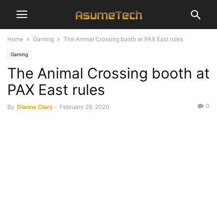
Home
Gaming
The Animal Crossing booth at PAX East rules
Gaming
The Animal Crossing booth at
PAX East rules
0
By
Dianna Clary
-
February 29, 2020