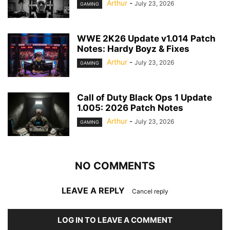
Arthur
-
July 23, 2026
GAMING
WWE 2K26 Update v1.014 Patch
Notes: Hardy Boyz & Fixes
Arthur
-
July 23, 2026
GAMING
Call of Duty Black Ops 1 Update
1.005: 2026 Patch Notes
Arthur
-
July 23, 2026
GAMING
NO COMMENTS
LEAVE A REPLY
Cancel reply
LOG IN TO LEAVE A COMMENT