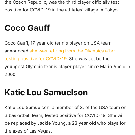
the Czech Republic, was the third player officially test
positive for COVID-19 in the athletes’ village in Tokyo.
Coco Gauff
Coco Gauff, 17 year old tennis player on USA team,
announced
she was retiring from the Olympics after
testing positive for COVID-19
. She was set be the
youngest Olympic tennis player player since Mario Ancic in
2000.
Katie Lou Samuelson
Katie Lou Samuelson, a member of 3. of the USA team on
3 basketball team, tested positive for COVID-19. She will
be replaced by Jackie Young, a 23 year old who plays for
the axes of Las Vegas.