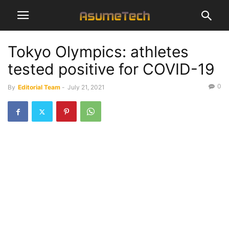
Tokyo Olympics: athletes
tested positive for COVID-19
0
By
Editorial Team
-
July 21, 2021