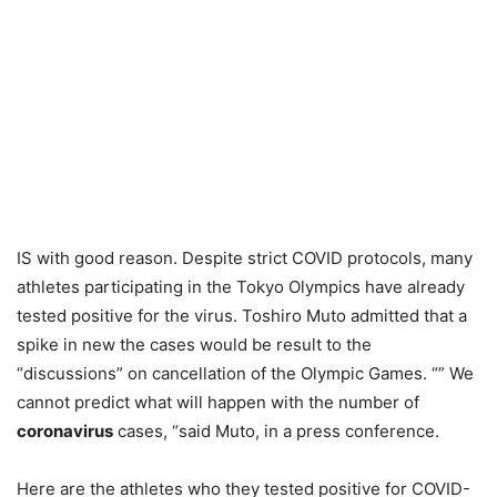
IS with good reason. Despite strict COVID protocols, many
athletes participating in the Tokyo Olympics have already
tested positive for the virus. Toshiro Muto admitted that a
spike in new the cases would be result to the
“discussions” on cancellation of the Olympic Games. “” We
cannot predict what will happen with the number of
coronavirus
cases, “said Muto, in a press conference.
Here are the athletes who they tested positive for COVID-