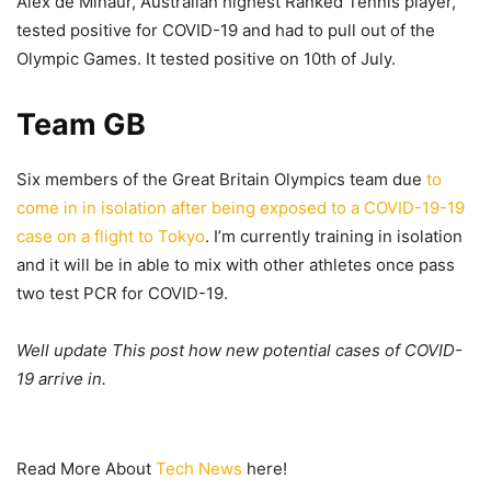
Alex de Minaur, Australian highest Ranked Tennis player,
tested positive for COVID-19 and had to pull out of the
Olympic Games. It tested positive on 10th of July.
Team GB
Six members of the Great Britain Olympics team due
to
come in in isolation after being exposed to a COVID-19-19
case on a flight to Tokyo
. I’m currently training in isolation
and it will be in able to mix with other athletes once pass
two test PCR for COVID-19.
Well update This post how new potential cases of COVID-
19 arrive in.
Read More About
Tech News
here!