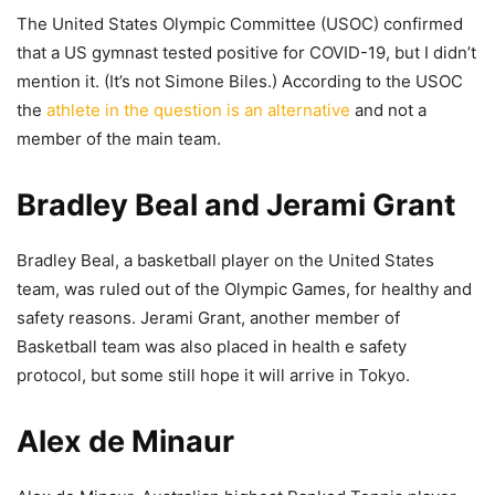
The United States Olympic Committee (USOC) confirmed
that a US gymnast tested positive for COVID-19, but I didn’t
mention it. (It’s not Simone Biles.) According to the USOC
the
athlete in the question is an alternative
and not a
member of the main team.
Bradley Beal and Jerami Grant
Bradley Beal, a basketball player on the United States
team, was ruled out of the Olympic Games, for healthy and
safety reasons. Jerami Grant, another member of
Basketball team was also placed in health e safety
protocol, but some still hope it will arrive in Tokyo.
Alex de Minaur