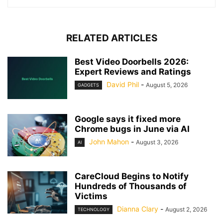
RELATED ARTICLES
Best Video Doorbells 2026:
Expert Reviews and Ratings
David Phil
-
August 5, 2026
GADGETS
Google says it fixed more
Chrome bugs in June via AI
John Mahon
-
August 3, 2026
AI
CareCloud Begins to Notify
Hundreds of Thousands of
Victims
Dianna Clary
-
August 2, 2026
TECHNOLOGY