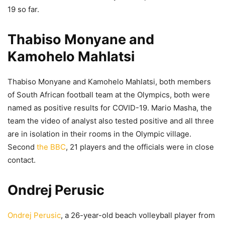
19 so far.
Thabiso Monyane and
Kamohelo Mahlatsi
Thabiso Monyane and Kamohelo Mahlatsi, both members
of South African football team at the Olympics, both were
named as positive results for COVID-19. Mario Masha, the
team the video of analyst also tested positive and all three
are in isolation in their rooms in the Olympic village.
Second
the BBC
, 21 players and the officials were in close
contact.
Ondrej Perusic
Ondrej Perusic
, a 26-year-old beach volleyball player from