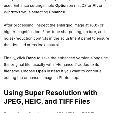
used Enhance settings, hold
Option
on macOS or
Alt
on
Windows while selecting
Enhance
.
After processing, inspect the enlarged image at 100% or
higher magnification. Fine-tune sharpening, texture, and
noise-reduction controls in the adjustment panel to ensure
that detailed areas look natural.
Finally, click
Done
to save the enhanced version alongside
the original file, usually with “-Enhanced” added to its
filename. Choose
Open
instead if you want to continue
editing the enhanced image in Photoshop.
Using Super Resolution with
JPEG, HEIC, and TIFF Files