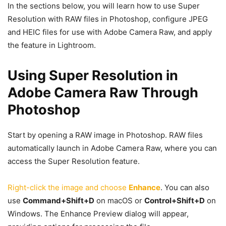
In the sections below, you will learn how to use Super
Resolution with RAW files in Photoshop, configure JPEG
and HEIC files for use with Adobe Camera Raw, and apply
the feature in Lightroom.
Using Super Resolution in
Adobe Camera Raw Through
Photoshop
Start by opening a RAW image in Photoshop. RAW files
automatically launch in Adobe Camera Raw, where you can
access the Super Resolution feature.
Right-click the image and choose
Enhance
. You can also
use
Command+Shift+D
on macOS or
Control+Shift+D
on
Windows. The Enhance Preview dialog will appear,