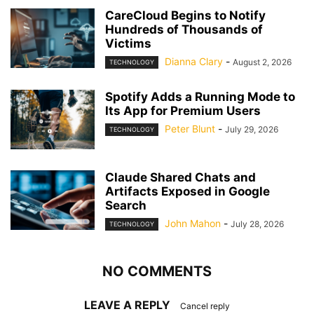
CareCloud Begins to Notify
Hundreds of Thousands of
Victims
Dianna Clary
-
August 2, 2026
TECHNOLOGY
Spotify Adds a Running Mode to
Its App for Premium Users
Peter Blunt
-
July 29, 2026
TECHNOLOGY
Claude Shared Chats and
Artifacts Exposed in Google
Search
John Mahon
-
July 28, 2026
TECHNOLOGY
NO COMMENTS
LEAVE A REPLY
Cancel reply