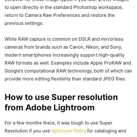
to open directly in the standard Photoshop workspace,
return to Camera Raw Preferences and restore the
previous settings.
While RAW capture is common on DSLR and mirrorless
cameras from brands such as Canon, Nikon, and Sony,
modern smartphones increasingly support high-quality
RAW formats as well. Examples include Apple ProRAW and
Google’s computational RAW technology, both of which can
provide more editing flexibility than standard JPEG files.
How to use Super resolution
from Adobe Lightroom
For a few months there, it was tough to use Super
Resolution if you use
lightroom filters
for cataloging and