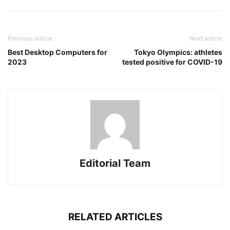
Previous article
Next article
Best Desktop Computers for
Tokyo Olympics: athletes
2023
tested positive for COVID-19
Editorial Team
RELATED ARTICLES