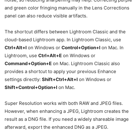
and green color fringing manually in the Lens Corrections
panel can also reduce visible artifacts.
The shortcut differs between Lightroom Classic and the
cloud-based Lightroom app. In Lightroom Classic, use
Ctrl+Alt+I
on Windows or
Control+Option+I
on Mac. In
Lightroom, use
Ctrl+Alt+E
on Windows or
Command+Option+E
on Mac. Lightroom Classic also
provides a shortcut to apply your previous Enhance
settings directly:
Shift+Ctrl+Alt+I
on Windows or
Shift+Control+Option+I
on Mac.
Super Resolution works with both RAW and JPEG files.
However, when enhancing a JPEG, Lightroom creates the
result as a DNG file. If you need a widely shareable image
afterward, export the enhanced DNG as a JPEG.