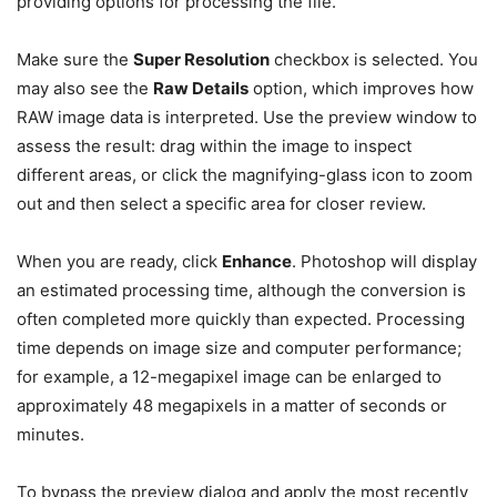
providing options for processing the file.
Make sure the
Super Resolution
checkbox is selected. You
may also see the
Raw Details
option, which improves how
RAW image data is interpreted. Use the preview window to
assess the result: drag within the image to inspect
different areas, or click the magnifying-glass icon to zoom
out and then select a specific area for closer review.
When you are ready, click
Enhance
. Photoshop will display
an estimated processing time, although the conversion is
often completed more quickly than expected. Processing
time depends on image size and computer performance;
for example, a 12-megapixel image can be enlarged to
approximately 48 megapixels in a matter of seconds or
minutes.
To bypass the preview dialog and apply the most recently