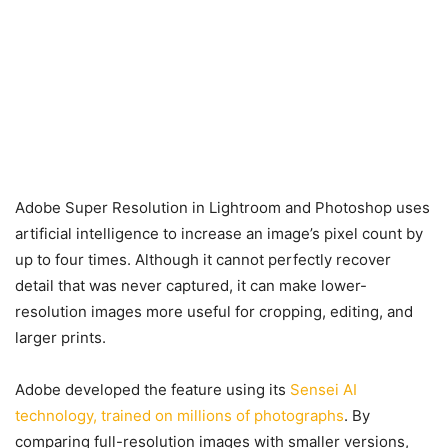
Adobe Super Resolution in Lightroom and Photoshop uses
artificial intelligence to increase an image’s pixel count by
up to four times. Although it cannot perfectly recover
detail that was never captured, it can make lower-
resolution images more useful for cropping, editing, and
larger prints.
Adobe developed the feature using its
Sensei AI
technology, trained on millions of photographs
. By
comparing full-resolution images with smaller versions,