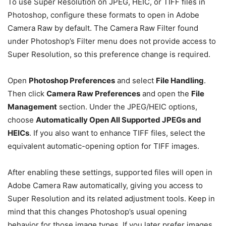
To use Super Resolution on JPEG, HEIC, or TIFF files in
Photoshop, configure these formats to open in Adobe
Camera Raw by default. The Camera Raw Filter found
under Photoshop’s Filter menu does not provide access to
Super Resolution, so this preference change is required.
Open
Photoshop Preferences
and select
File Handling
.
Then click
Camera Raw Preferences
and open the
File
Management
section. Under the JPEG/HEIC options,
choose
Automatically Open All Supported JPEGs and
HEICs
. If you also want to enhance TIFF files, select the
equivalent automatic-opening option for TIFF images.
After enabling these settings, supported files will open in
Adobe Camera Raw automatically, giving you access to
Super Resolution and its related adjustment tools. Keep in
mind that this changes Photoshop’s usual opening
behavior for those image types. If you later prefer images