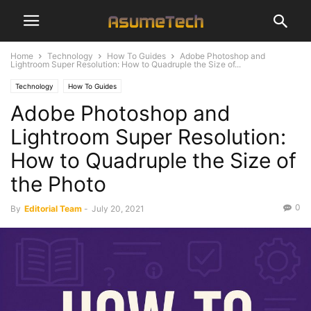
Home
Technology
How To Guides
Adobe Photoshop and
Lightroom Super Resolution: How to Quadruple the Size of...
Technology
How To Guides
Adobe Photoshop and
Lightroom Super Resolution:
How to Quadruple the Size of
the Photo
0
By
Editorial Team
-
July 20, 2021