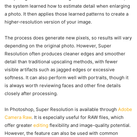
the system learned how to estimate detail when enlarging
a photo. It then applies those learned patterns to create a
higher-resolution version of your image.
The process does generate new pixels, so results will vary
depending on the original photo. However, Super
Resolution often produces cleaner edges and smoother
detail than traditional upscaling methods, with fewer
visible artifacts such as jagged edges or excessive
softness. It can also perform well with portraits, though it
is always worth reviewing faces and other fine details
closely after processing.
In Photoshop, Super Resolution is available through
Adobe
Camera Raw
. It is especially useful for RAW files, which
offer greater
editing
flexibility and image-quality potential.
However, the feature can also be used with common