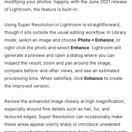
modifying your photos. happily, with the June 2021 release
of Lightroom, the feature is built-in.
Using Super Resolution in Lightroom is straightforward,
though it sits outside the usual editing workflow. In Library
mode, select an image and choose
Photo > Enhance
, or
right-click the photo and select
Enhance
. Lightroom will
generate a preview and open a dialog where you can
inspect the result, zoom and pan around the image,
compare before-and-after views, and see an estimated
processing time. When satisfied, click
Enhance
to create
the improved version.
Review the enhanced image closely at high magnification,
especially around fine details such as hair, fur, and
textured edges. Super Resolution can occasionally make
these areas appear overly sharp or introduce unwanted
noise, so reducing sharpening may help. Correcting purple