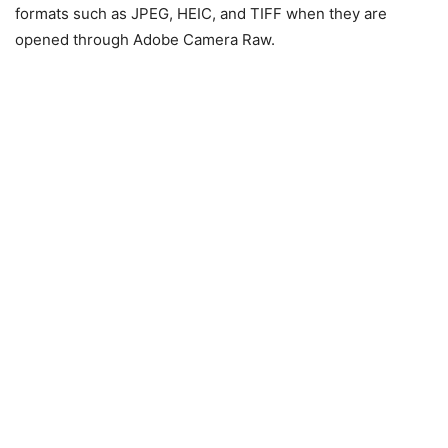
formats such as JPEG, HEIC, and TIFF when they are
opened through Adobe Camera Raw.