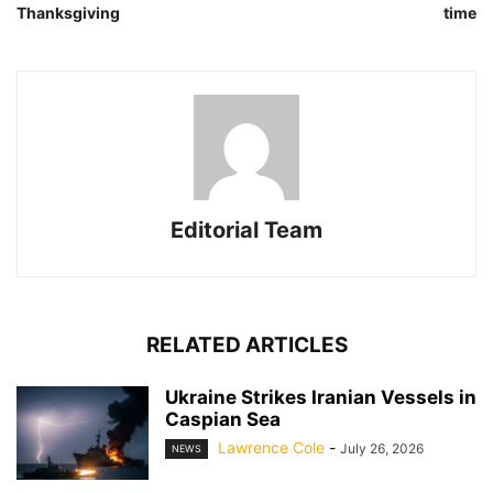
Thanksgiving
time
Editorial Team
RELATED ARTICLES
Ukraine Strikes Iranian Vessels in
Caspian Sea
Lawrence Cole
-
July 26, 2026
NEWS