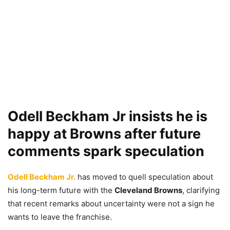
Odell Beckham Jr insists he is
happy at Browns after future
comments spark speculation
Odell Beckham Jr.
has moved to quell speculation about
his long-term future with the
Cleveland Browns
, clarifying
that recent remarks about uncertainty were not a sign he
wants to leave the franchise.