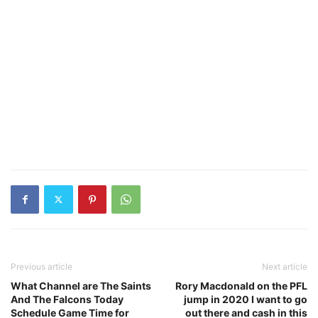
Previous article
Next article
What Channel are The Saints
Rory Macdonald on the PFL
And The Falcons Today
jump in 2020 I want to go
Schedule Game Time for
out there and cash in this