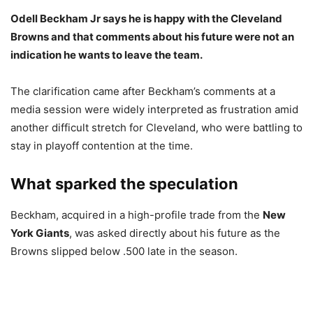
Odell Beckham Jr says he is happy with the Cleveland
Browns and that comments about his future were not an
indication he wants to leave the team.
The clarification came after Beckham’s comments at a
media session were widely interpreted as frustration amid
another difficult stretch for Cleveland, who were battling to
stay in playoff contention at the time.
What sparked the speculation
Beckham, acquired in a high-profile trade from the
New
York Giants
, was asked directly about his future as the
Browns slipped below .500 late in the season.