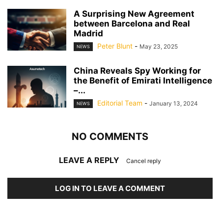
A Surprising New Agreement
between Barcelona and Real
Madrid
Peter Blunt
-
May 23, 2025
NEWS
China Reveals Spy Working for
the Benefit of Emirati Intelligence
–...
Editorial Team
-
January 13, 2024
NEWS
NO COMMENTS
LEAVE A REPLY
Cancel reply
LOG IN TO LEAVE A COMMENT