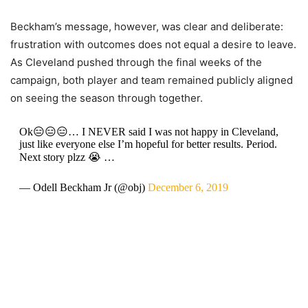
Beckham’s message, however, was clear and deliberate:
frustration with outcomes does not equal a desire to leave.
As Cleveland pushed through the final weeks of the
campaign, both player and team remained publicly aligned
on seeing the season through together.
Ok😑😑😑… I NEVER said I was not happy in Cleveland,
just like everyone else I’m hopeful for better results. Period.
Next story plzz 😭 …
— Odell Beckham Jr (@obj)
December 6, 2019