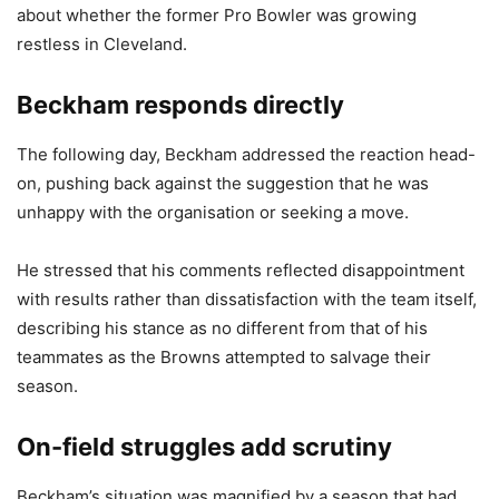
about whether the former Pro Bowler was growing
restless in Cleveland.
Beckham responds directly
The following day, Beckham addressed the reaction head-
on, pushing back against the suggestion that he was
unhappy with the organisation or seeking a move.
He stressed that his comments reflected disappointment
with results rather than dissatisfaction with the team itself,
describing his stance as no different from that of his
teammates as the Browns attempted to salvage their
season.
On-field struggles add scrutiny
Beckham’s situation was magnified by a season that had