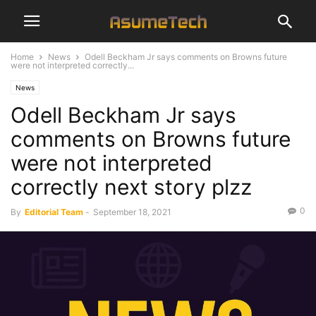
Home
News
Odell Beckham Jr says comments on Browns future
were not interpreted correctly...
News
Odell Beckham Jr says
comments on Browns future
were not interpreted
correctly next story plzz
0
By
Editorial Team
-
September 18, 2021