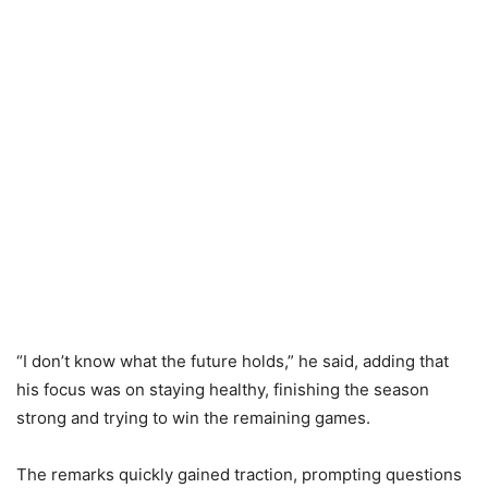
“I don’t know what the future holds,” he said, adding that
his focus was on staying healthy, finishing the season
strong and trying to win the remaining games.
The remarks quickly gained traction, prompting questions