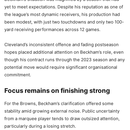
yet to meet expectations. Despite his reputation as one of
the league’s most dynamic receivers, his production had
been modest, with just two touchdowns and only two 100-
yard receiving performances across 12 games.
Cleveland’s inconsistent offence and fading postseason
hopes placed additional attention on Beckham’s role, even
though his contract runs through the 2023 season and any
potential move would require significant organisational
commitment.
Focus remains on finishing strong
For the Browns, Beckham’s clarification offered some
stability amid growing external noise. Public uncertainty
from a marquee player tends to draw outsized attention,
particularly during a losing stretch.