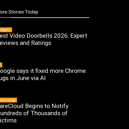
ore Stories Today
adgets
est Video Doorbells 2026: Expert
eviews and Ratings
I
oogle says it fixed more Chrome
ugs in June via AI
echnology
areCloud Begins to Notify
undreds of Thousands of
ictims