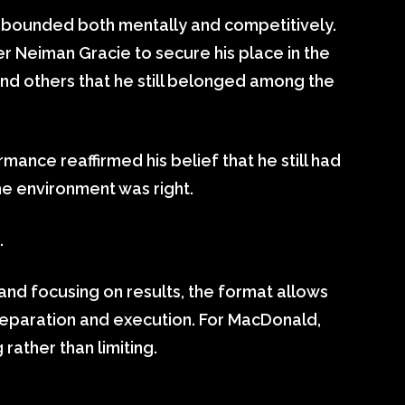
ebounded both mentally and competitively.
r Neiman Gracie to secure his place in the
 and others that he still belonged among the
rmance reaffirmed his belief that he still had
he environment was right.
.
nd focusing on results, the format allows
preparation and execution. For MacDonald,
 rather than limiting.