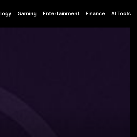
logy
Gaming
Entertainment
Finance
AI Tools