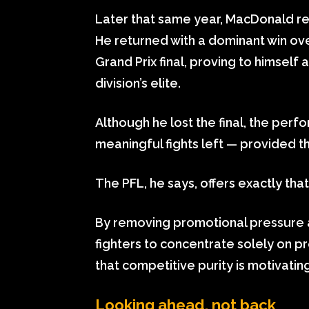
Later that same year, MacDonald r
He returned with a dominant win ove
Grand Prix final, proving to himself
division’s elite.
Although he lost the final, the perfo
meaningful fights left — provided t
The PFL, he says, offers exactly that
By removing promotional pressure a
fighters to concentrate solely on 
that competitive purity is motivating
Looking ahead, not back