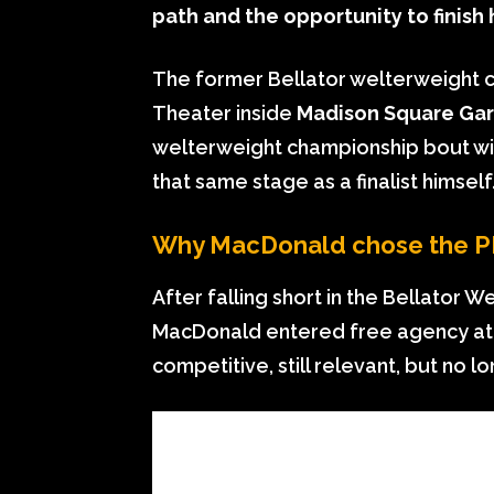
path and the opportunity to finish 
The former Bellator welterweight c
Theater inside
Madison Square Ga
welterweight championship bout with
that same stage as a finalist himself
Why MacDonald chose the PF
After falling short in the Bellator W
MacDonald entered free agency at a c
competitive, still relevant, but no l