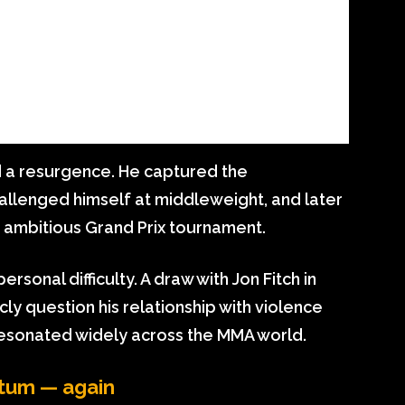
d a resurgence. He captured the
challenged himself at middleweight, and later
s ambitious Grand Prix tournament.
rsonal difficulty. A draw with Jon Fitch in
y question his relationship with violence
esonated widely across the MMA world.
ntum — again