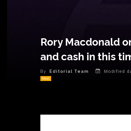
Rory Macdonald on 
and cash in this t
Modified d
By
Editorial Team
News