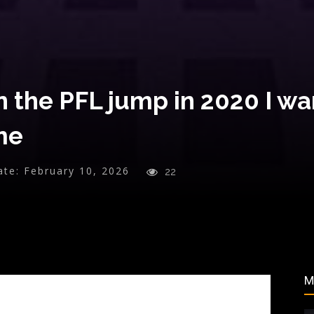
the PFL jump in 2020 I wan
ime
ate:
February 10, 2026
22
M