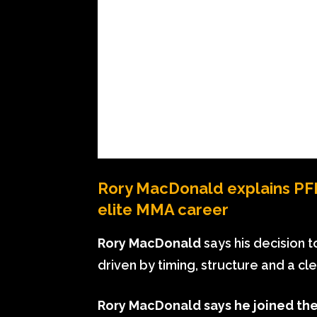
Rory MacDonald explains PFL 
elite MMA career
Rory MacDonald
says his decision t
driven by timing, structure and a cl
Rory MacDonald says he joined the 