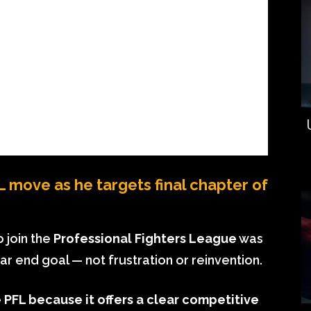
move as he targets final chapter of
o join the
Professional Fighters League
was
ear end goal — not frustration or reinvention.
PFL because it offers a clear competitive