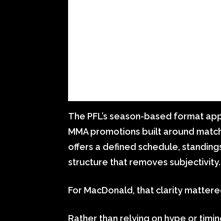
The PFL’s season-based format appe
MMA promotions built around match
offers a defined schedule, standin
structure that removes subjectivity.
For MacDonald, that clarity mattere
Rather than relying on hype or timi