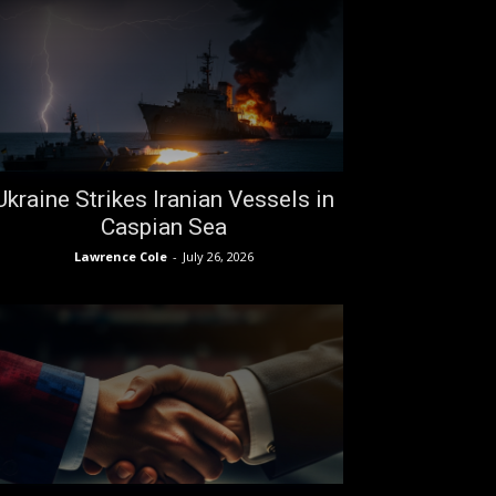
Ukraine Strikes Iranian Vessels in
Caspian Sea
Lawrence Cole
-
July 26, 2026