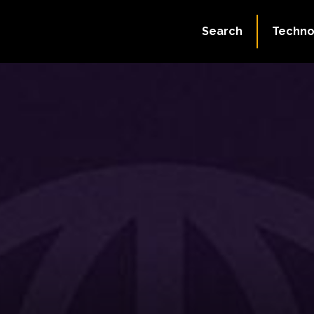
Search
Techno