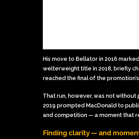
His move to Bellator in 2016 marke
welterweight title in 2018, briefly 
reached the final of the promotion’
That run, however, was not without pe
2019 prompted MacDonald to publicl
and competition — a moment that r
Finding clarity — and mome