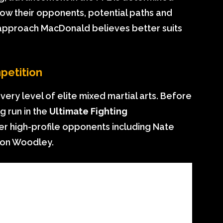
now their opponents, potential paths and
 approach MacDonald believes better suits
petition
ry level of elite mixed martial arts. Before
g run in the
Ultimate Fighting
ver high-profile opponents including Nate
yron Woodley.