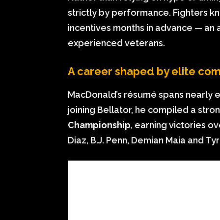
strictly by performance. Fighters k
incentives months in advance — an
experienced veterans.
A career shaped by elite com
MacDonald’s résumé spans nearly eve
joining Bellator, he compiled a stron
Championship
, earning victories o
Diaz, B.J. Penn, Demian Maia and T