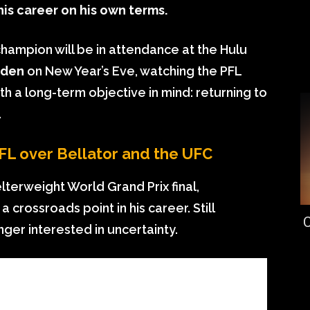
his career on his own terms.
hampion will be in attendance at the Hulu
rden
on New Year’s Eve, watching the PFL
 a long-term objective in mind: returning to
.
L over Bellator and the UFC
elterweight World Grand Prix final,
rossroads point in his career. Still
C
onger interested in uncertainty.