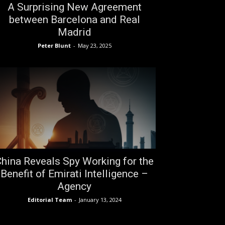
A Surprising New Agreement
between Barcelona and Real
Madrid
Peter Blunt
-
May 23, 2025
hina Reveals Spy Working for the
Benefit of Emirati Intelligence –
Agency
Editorial Team
-
January 13, 2024