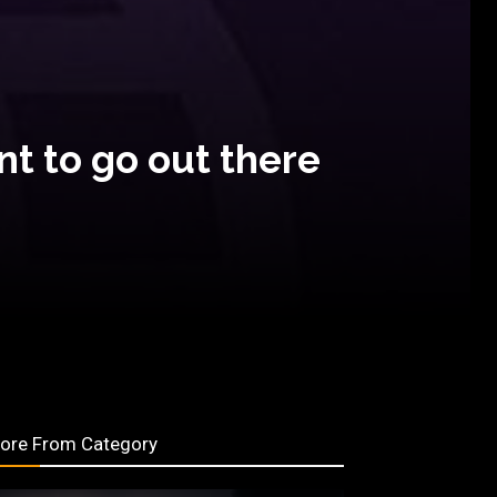
t to go out there
ore From Category