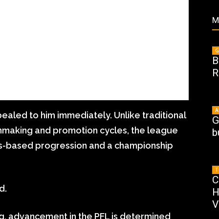
M
G
B
R
A
aled to him immediately. Unlike traditional
G
making and promotion cycles, the league
b
gs-based progression and a championship
T
C
d.
H
V
ng, advancement in the PFL is determined