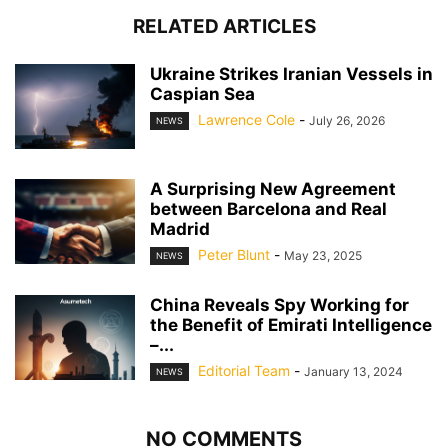
RELATED ARTICLES
Ukraine Strikes Iranian Vessels in
Caspian Sea
Lawrence Cole
-
July 26, 2026
NEWS
A Surprising New Agreement
between Barcelona and Real
Madrid
Peter Blunt
-
May 23, 2025
NEWS
China Reveals Spy Working for
the Benefit of Emirati Intelligence
–...
Editorial Team
-
January 13, 2024
NEWS
NO COMMENTS