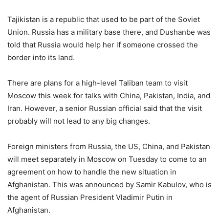
Tajikistan is a republic that used to be part of the Soviet
Union. Russia has a military base there, and Dushanbe was
told that Russia would help her if someone crossed the
border into its land.
There are plans for a high-level Taliban team to visit
Moscow this week for talks with China, Pakistan, India, and
Iran. However, a senior Russian official said that the visit
probably will not lead to any big changes.
Foreign ministers from Russia, the US, China, and Pakistan
will meet separately in Moscow on Tuesday to come to an
agreement on how to handle the new situation in
Afghanistan. This was announced by Samir Kabulov, who is
the agent of Russian President Vladimir Putin in
Afghanistan.