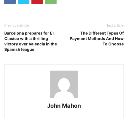
Previous article
Next article
Barcelona prepares for El
The Different Types Of
Clasico with a thrilling
Payment Methods And How
victory over Valencia in the
To Choose
Spanish league
John Mahon