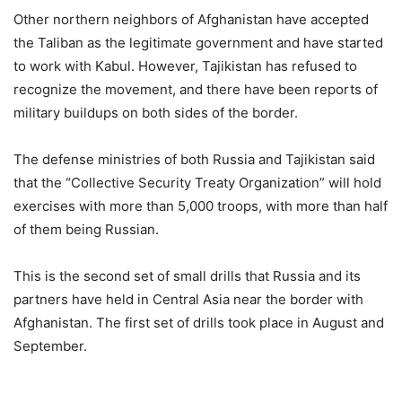
Other northern neighbors of Afghanistan have accepted
the Taliban as the legitimate government and have started
to work with Kabul. However, Tajikistan has refused to
recognize the movement, and there have been reports of
military buildups on both sides of the border.
The defense ministries of both Russia and Tajikistan said
that the “Collective Security Treaty Organization” will hold
exercises with more than 5,000 troops, with more than half
of them being Russian.
This is the second set of small drills that Russia and its
partners have held in Central Asia near the border with
Afghanistan. The first set of drills took place in August and
September.