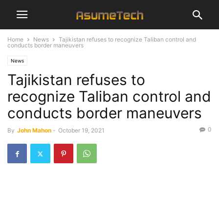
Home
News
Tajikistan refuses to recognize Taliban control and
conducts border maneuvers
News
Tajikistan refuses to
recognize Taliban control and
conducts border maneuvers
0
By
John Mahon
-
October 19, 2021