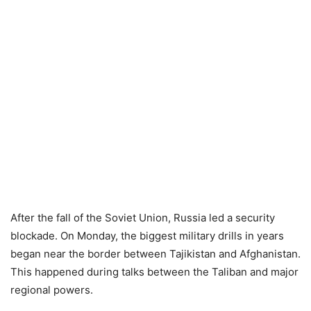
After the fall of the Soviet Union, Russia led a security
blockade. On Monday, the biggest military drills in years
began near the border between Tajikistan and Afghanistan.
This happened during talks between the Taliban and major
regional powers.