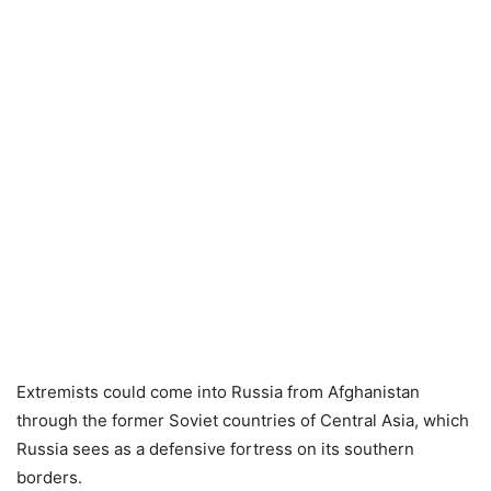
Extremists could come into Russia from Afghanistan
through the former Soviet countries of Central Asia, which
Russia sees as a defensive fortress on its southern
borders.