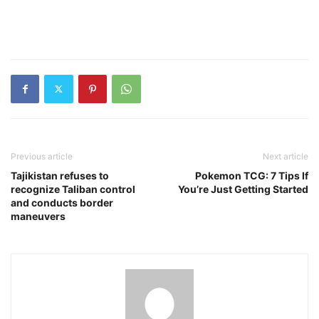
Previous article
Next article
Tajikistan refuses to
Pokemon TCG: 7 Tips If
recognize Taliban control
You’re Just Getting Started
and conducts border
maneuvers