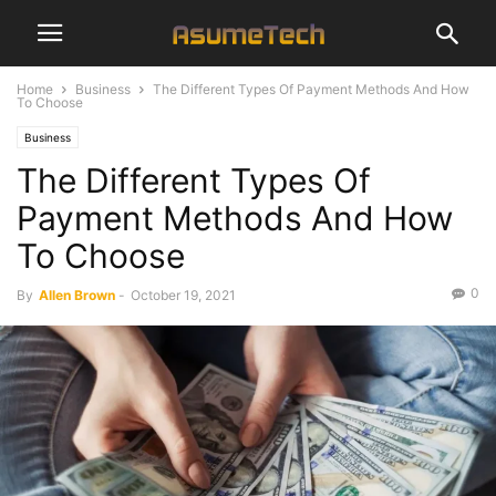
Home
Business
The Different Types Of Payment Methods And How
To Choose
Business
The Different Types Of
Payment Methods And How
To Choose
0
By
Allen Brown
-
October 19, 2021