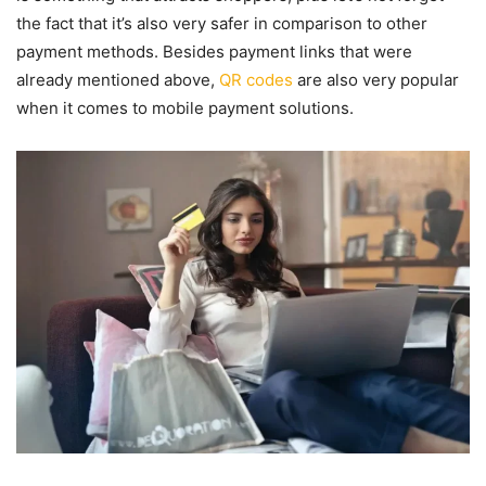
the fact that it’s also very safer in comparison to other
payment methods. Besides payment links that were
already mentioned above,
QR codes
are also very popular
when it comes to mobile payment solutions.