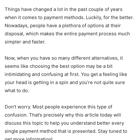
Things have changed a lot in the past couple of years
when it comes to payment methods. Luckily, for the better.
Nowadays, people have a plethora of options at their
disposal, which makes the entire payment process much
simpler and faster.
Now, when you have so many different alternatives, it
seems like choosing the best option may be a bit
intimidating and confusing at first. You get a feeling like
your head is getting in a spin and you’re not quite sure
what to do.
Don’t worry. Most people experience this type of
confusion. That’s precisely why this article today will
discuss this topic to help you understand better every
single payment method that is presented. Stay tuned to
get more information!