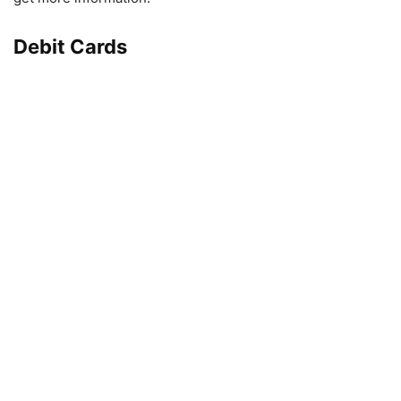
Debit Cards