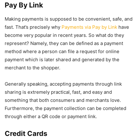
Pay By Link
Making payments is supposed to be convenient, safe, and
fast. That’s precisely why
Payments via Pay by Link
have
become very popular in recent years. So what do they
represent? Namely, they can be defined as a payment
method where a person can file a request for online
payment which is later shared and generated by the
merchant to the shopper.
Generally speaking, accepting payments through link
sharing is extremely practical, fast, and easy and
something that both consumers and merchants love.
Furthermore, the payment collection can be completed
through either a QR code or payment link.
Credit Cards