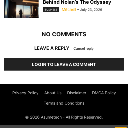
Behind Nolan’s The Odyssey
Mitchell
-
July 23, 2026
BUSINESS
NO COMMENTS
LEAVE A REPLY
Cancel reply
LOG IN TO LEAVE A COMMENT
Privacy Policy
About Us
Disclaimer
DMCA Policy
Terms and Conditions
© 2026 Asumetech - All Rights Reserved.