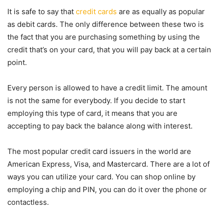
It is safe to say that
credit cards
are as equally as popular
as debit cards. The only difference between these two is
the fact that you are purchasing something by using the
credit that’s on your card, that you will pay back at a certain
point.
Every person is allowed to have a credit limit. The amount
is not the same for everybody. If you decide to start
employing this type of card, it means that you are
accepting to pay back the balance along with interest.
The most popular credit card issuers in the world are
American Express, Visa, and Mastercard. There are a lot of
ways you can utilize your card. You can shop online by
employing a chip and PIN, you can do it over the phone or
contactless.