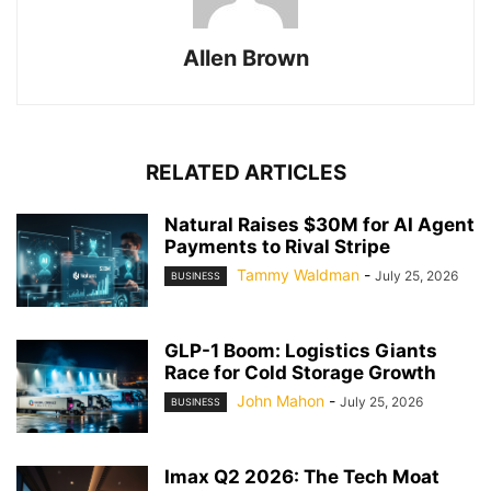
Allen Brown
RELATED ARTICLES
Natural Raises $30M for AI Agent
Payments to Rival Stripe
Tammy Waldman
-
July 25, 2026
BUSINESS
GLP-1 Boom: Logistics Giants
Race for Cold Storage Growth
John Mahon
-
July 25, 2026
BUSINESS
Imax Q2 2026: The Tech Moat