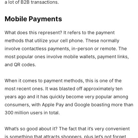
a lot of B2B transactions.
Mobile Payments
What does this represent? It refers to the payment
methods that utilize your cell phone. These normally
involve contactless payments, in-person or remote. The
most popular ones involve mobile wallets, payment links,
and QR codes.
When it comes to payment methods, this is one of the
most recent ones. It was blasted off approximately ten
years ago and it has quickly become very popular among
consumers, with Apple Pay and Google boasting more than
300 million users in total.
What’s so good about it? The fact that it’s very convenient
is something that attracts shoppers, plus let’s not forget