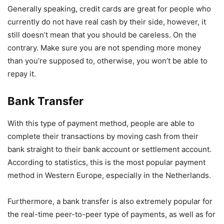
Generally speaking, credit cards are great for people who
currently do not have real cash by their side, however, it
still doesn’t mean that you should be careless. On the
contrary. Make sure you are not spending more money
than you’re supposed to, otherwise, you won’t be able to
repay it.
Bank Transfer
With this type of payment method, people are able to
complete their transactions by moving cash from their
bank straight to their bank account or settlement account.
According to statistics, this is the most popular payment
method in Western Europe, especially in the Netherlands.
Furthermore, a bank transfer is also extremely popular for
the real-time peer-to-peer type of payments, as well as for