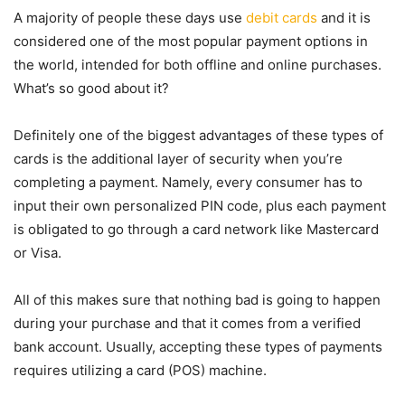
A majority of people these days use
debit cards
and it is
considered one of the most popular payment options in
the world, intended for both offline and online purchases.
What’s so good about it?
Definitely one of the biggest advantages of these types of
cards is the additional layer of security when you’re
completing a payment. Namely, every consumer has to
input their own personalized PIN code, plus each payment
is obligated to go through a card network like Mastercard
or Visa.
All of this makes sure that nothing bad is going to happen
during your purchase and that it comes from a verified
bank account. Usually, accepting these types of payments
requires utilizing a card (POS) machine.