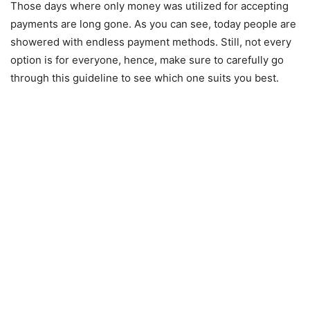
Those days where only money was utilized for accepting
payments are long gone. As you can see, today people are
showered with endless payment methods. Still, not every
option is for everyone, hence, make sure to carefully go
through this guideline to see which one suits you best.