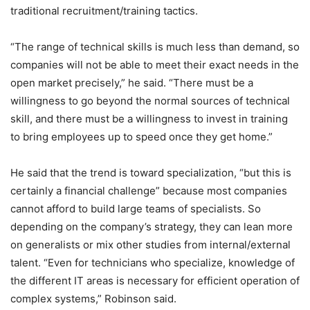
traditional recruitment/training tactics.
“The range of technical skills is much less than demand, so
companies will not be able to meet their exact needs in the
open market precisely,” he said. “There must be a
willingness to go beyond the normal sources of technical
skill, and there must be a willingness to invest in training
to bring employees up to speed once they get home.”
He said that the trend is toward specialization, “but this is
certainly a financial challenge” because most companies
cannot afford to build large teams of specialists. So
depending on the company’s strategy, they can lean more
on generalists or mix other studies from internal/external
talent. “Even for technicians who specialize, knowledge of
the different IT areas is necessary for efficient operation of
complex systems,” Robinson said.