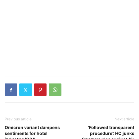
Previous article
Next article
Omicron variant dampens
‘Followed transparent
sentiments for hotel
procedure’: HC junks