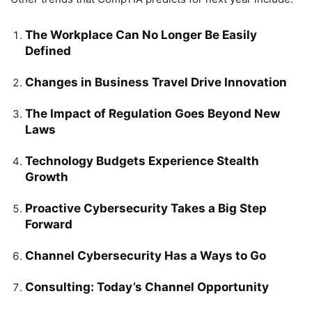
The Workplace Can No Longer Be Easily
Defined
Changes in Business Travel Drive Innovation
The Impact of Regulation Goes Beyond New
Laws
Technology Budgets Experience Stealth
Growth
Proactive Cybersecurity Takes a Big Step
Forward
Channel Cybersecurity Has a Ways to Go
Consulting: Today’s Channel Opportunity