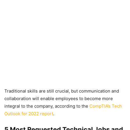
Traditional skills are still crucial, but communication and
collaboration will enable employees to become more
integral to the company, according to the
CompTIA’s Tech
Outlook for 2022 report
.
5 Most Requested Technical Jobs and