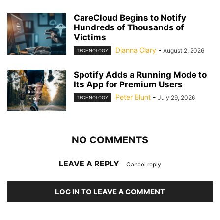
CareCloud Begins to Notify
Hundreds of Thousands of
Victims
Dianna Clary
-
August 2, 2026
TECHNOLOGY
Spotify Adds a Running Mode to
Its App for Premium Users
Peter Blunt
-
July 29, 2026
TECHNOLOGY
NO COMMENTS
LEAVE A REPLY
Cancel reply
LOG IN TO LEAVE A COMMENT