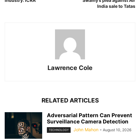
industry: ICRA
Swamy’s plea against Air
India sale to Tatas
Lawrence Cole
RELATED ARTICLES
Adversarial Pattern Can Prevent
Surveillance Camera Detection
John Mahon
-
August 10, 2026
TECHNOLOGY