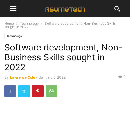
Home
Technology
Software development, Non-Business Skills
sought in 2022
Technology
Software development, Non-
Business Skills sought in
2022
0
By
Lawrence Cole
-
January 6, 2022