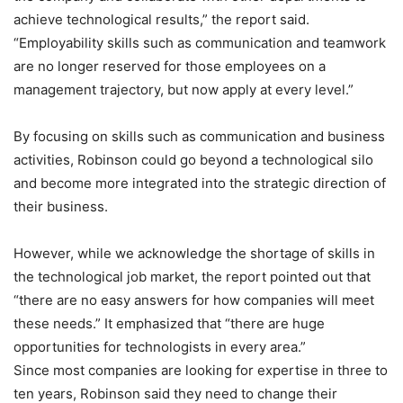
achieve technological results,” the report said.
“Employability skills such as communication and teamwork
are no longer reserved for those employees on a
management trajectory, but now apply at every level.”
By focusing on skills such as communication and business
activities, Robinson could go beyond a technological silo
and become more integrated into the strategic direction of
their business.
However, while we acknowledge the shortage of skills in
the technological job market, the report pointed out that
“there are no easy answers for how companies will meet
these needs.” It emphasized that “there are huge
opportunities for technologists in every area.”
Since most companies are looking for expertise in three to
ten years, Robinson said they need to change their