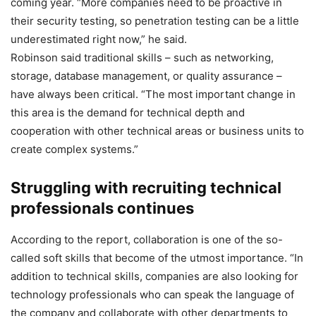
coming year. “More companies need to be proactive in
their security testing, so penetration testing can be a little
underestimated right now,” he said.
Robinson said traditional skills – such as networking,
storage, database management, or quality assurance –
have always been critical. “The most important change in
this area is the demand for technical depth and
cooperation with other technical areas or business units to
create complex systems.”
Struggling with recruiting technical
professionals continues
According to the report, collaboration is one of the so-
called soft skills that become of the utmost importance. “In
addition to technical skills, companies are also looking for
technology professionals who can speak the language of
the company and collaborate with other departments to