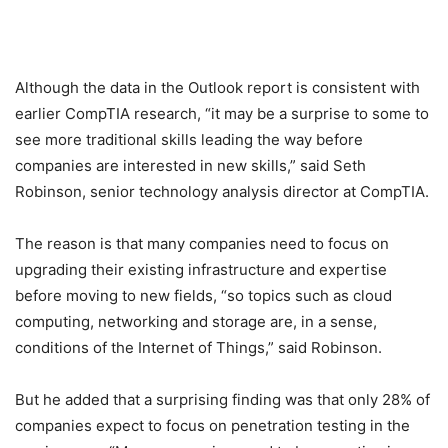
Although the data in the Outlook report is consistent with
earlier CompTIA research, “it may be a surprise to some to
see more traditional skills leading the way before
companies are interested in new skills,” said Seth
Robinson, senior technology analysis director at CompTIA.
The reason is that many companies need to focus on
upgrading their existing infrastructure and expertise
before moving to new fields, “so topics such as cloud
computing, networking and storage are, in a sense,
conditions of the Internet of Things,” said Robinson.
But he added that a surprising finding was that only 28% of
companies expect to focus on penetration testing in the