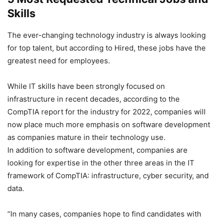
Skills
The ever-changing technology industry is always looking
for top talent, but according to Hired, these jobs have the
greatest need for employees.
While IT skills have been strongly focused on
infrastructure in recent decades, according to the
CompTIA report for the industry for 2022, companies will
now place much more emphasis on software development
as companies mature in their technology use.
In addition to software development, companies are
looking for expertise in the other three areas in the IT
framework of CompTIA: infrastructure, cyber security, and
data.
“In many cases, companies hope to find candidates with