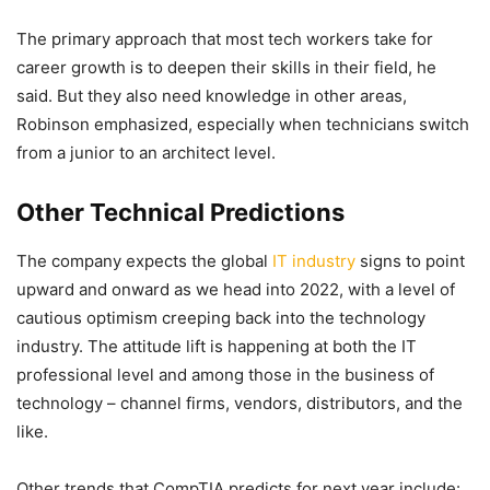
The primary approach that most tech workers take for
career growth is to deepen their skills in their field, he
said. But they also need knowledge in other areas,
Robinson emphasized, especially when technicians switch
from a junior to an architect level.
Other Technical Predictions
The company expects the global
IT industry
signs to point
upward and onward as we head into 2022, with a level of
cautious optimism creeping back into the technology
industry. The attitude lift is happening at both the IT
professional level and among those in the business of
technology – channel firms, vendors, distributors, and the
like.
Other trends that CompTIA predicts for next year include: