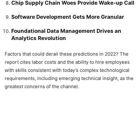
Chip Supply Chain Woes Provide Wake-up Call
Software Development Gets More Granular
Foundational Data Management Drives an
Analytics Revolution
Factors that could derail these predictions in 2022? The
report cites labor costs and the ability to hire employees
with skills consistent with today’s complex technological
requirements, including emerging technical insight, as the
greatest concerns of the channel.