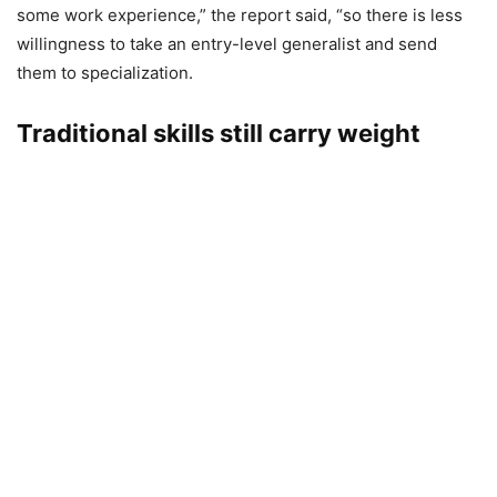
some work experience,” the report said, “so there is less
willingness to take an entry-level generalist and send
them to specialization.
Traditional skills still carry weight