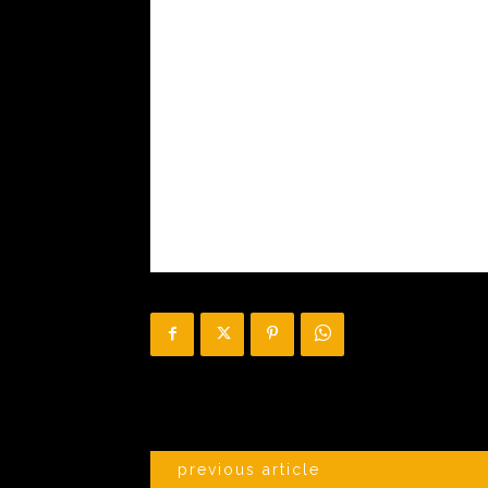
previous article