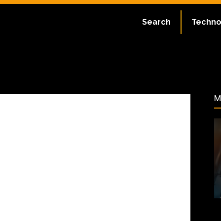
ate:
July 2, 2023
Search
Techno
46
M