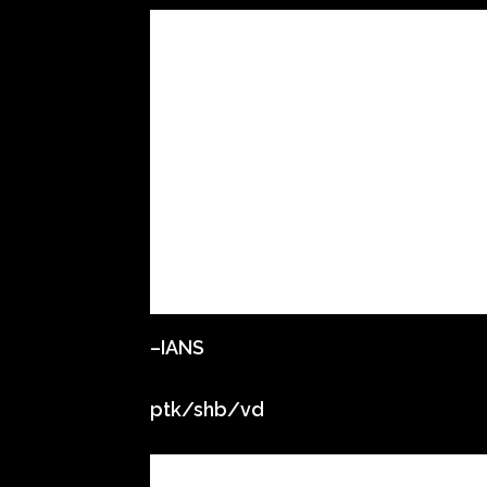
–IANS
ptk/shb/vd