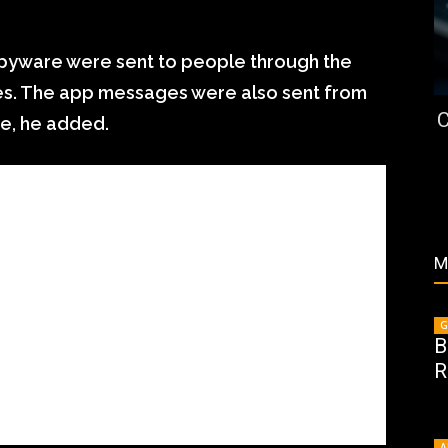
 spyware were sent to people through the
nes. The app messages were also sent from
C
e, he added.
M
G
B
R
A