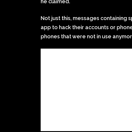
he claimed.
Not just this, messages containing
app to hack their accounts or pho
phones that were not in use anymor