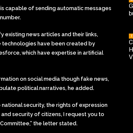
G
pp is capable of sending automatic messages
b
 number.
 existing news articles and their links,
T
C
me technologies have been created by
H
orce, which have expertise in artificial
V
rmation on social media though fake news,
pulate political narratives, he added.
 national security, the rights of expression
nd security of citizens, I request you to
Committee,” the letter stated.