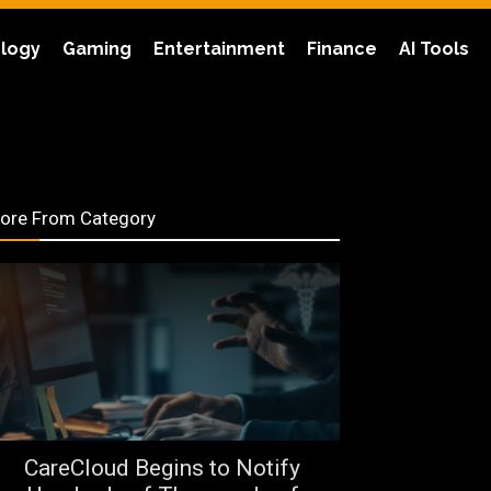
logy
Gaming
Entertainment
Finance
AI Tools
ore From Category
CareCloud Begins to Notify