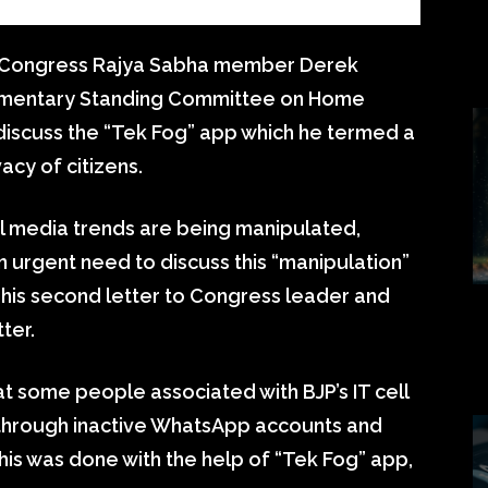
 Congress Rajya Sabha member Derek
rliamentary Standing Committee on Home
 discuss the “Tek Fog” app which he termed a
vacy of citizens.
al media trends are being manipulated,
 urgent need to discuss this “manipulation”
 his second letter to Congress leader and
ter.
at some people associated with BJP’s IT cell
through inactive WhatsApp accounts and
 this was done with the help of “Tek Fog” app,