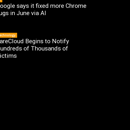
oogle says it fixed more Chrome
ugs in June via AI
echnology
areCloud Begins to Notify
undreds of Thousands of
ictims