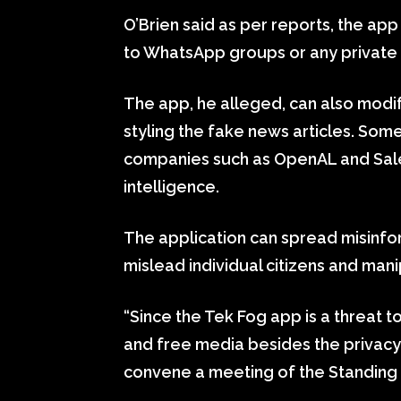
O’Brien said as per reports, the a
to WhatsApp groups or any private
The app, he alleged, can also modify
styling the fake news articles. So
companies such as OpenAL and Salesf
intelligence.
The application can spread misinfo
mislead individual citizens and mani
“Since the Tek Fog app is a threat to
and free media besides the privacy a
convene a meeting of the Standing 