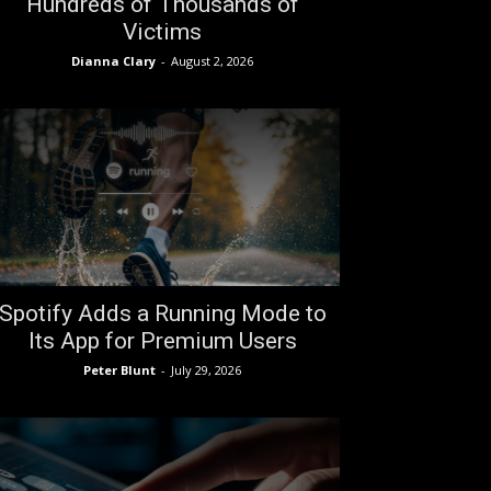
Hundreds of Thousands of
Victims
Dianna Clary
-
August 2, 2026
Spotify Adds a Running Mode to
Its App for Premium Users
Peter Blunt
-
July 29, 2026