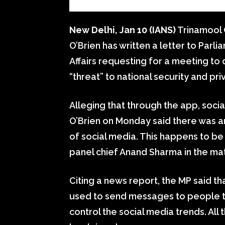
New Delhi, Jan 10 (IANS)
Trinamool
O’Brien has written a letter to Pa
Affairs requesting for a meeting to
“threat” to national security and pri
Alleging that through the app, soci
O’Brien on Monday said there was an
of social media. This happens to be
panel chief Anand Sharma in the mat
Citing a news report, the MP said th
used to send messages to people 
control the social media trends. All