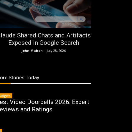
laude Shared Chats and Artifacts
Exposed in Google Search
John Mahon
-
July 28, 2026
ore Stories Today
adgets
est Video Doorbells 2026: Expert
eviews and Ratings
I