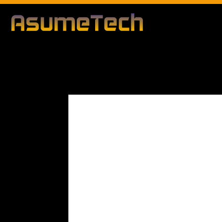
Modified d
By
Editorial Team
Technology