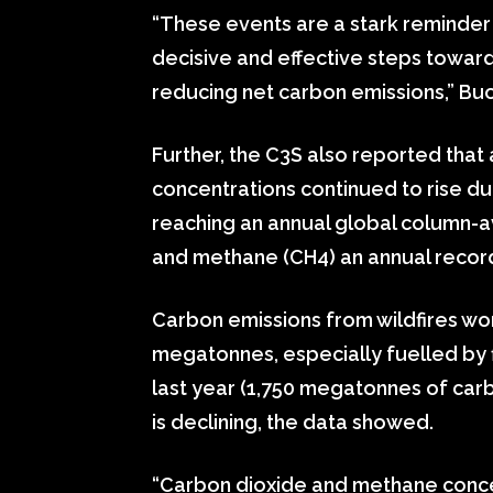
“These events are a stark reminder
decisive and effective steps towar
reducing net carbon emissions,” B
Further, the C3S also reported tha
concentrations continued to rise du
reaching an annual global column-
and methane (CH4) an annual recor
Carbon emissions from wildfires w
megatonnes, especially fuelled by fir
last year (1,750 megatonnes of carb
is declining, the data showed.
“Carbon dioxide and methane concen