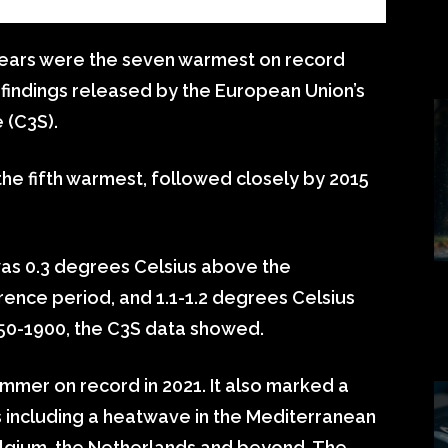
ears were the seven warmest on record
 findings released by the European Union’s
 (C3S).
he fifth warmest, followed closely by 2015
s 0.3 degrees Celsius above the
ence period, and 1.1-1.2 degrees Celsius
850-1900, the C3S data showed.
mer on record in 2021. It also marked a
including a heatwave in the Mediterranean
elgium, the Netherlands and beyond. The