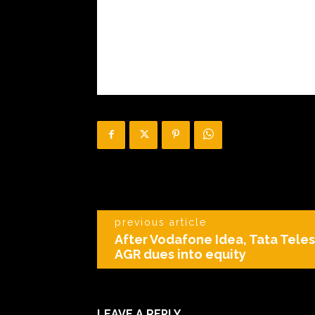
previous article
After Vodafone Idea, Tata Teles
AGR dues into equity
LEAVE A REPLY