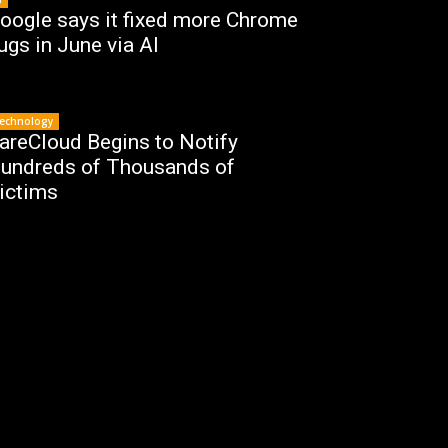
oogle says it fixed more Chrome
ugs in June via AI
echnology
areCloud Begins to Notify
undreds of Thousands of
ictims