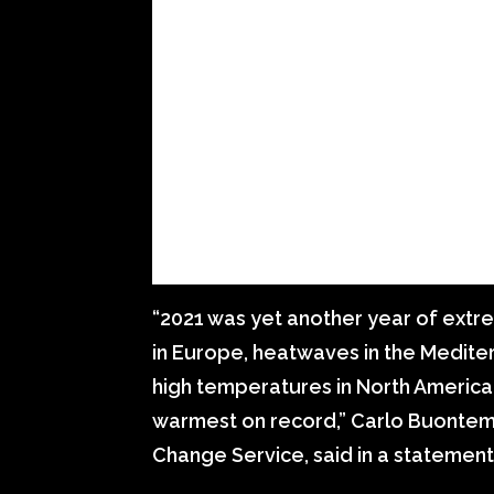
“2021 was yet another year of ext
in Europe, heatwaves in the Medit
high temperatures in North America
warmest on record,” Carlo Buontem
Change Service, said in a statement