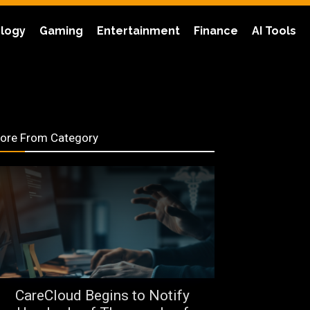
logy
Gaming
Entertainment
Finance
AI Tools
ore From Category
CareCloud Begins to Notify