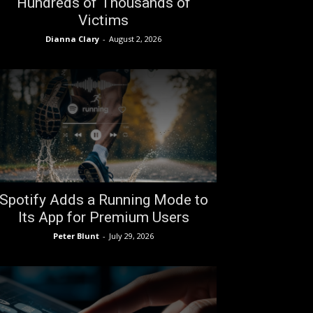
Hundreds of Thousands of
Victims
Dianna Clary
-
August 2, 2026
Spotify Adds a Running Mode to
Its App for Premium Users
Peter Blunt
-
July 29, 2026