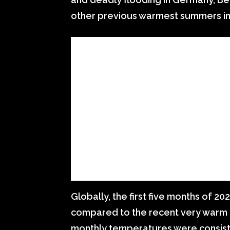
other previous warmest summers in 
Globally, the first five months of 
compared to the recent very warm y
monthly temperatures were consist