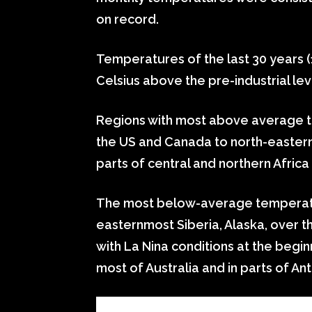
on record.
Temperatures of the last 30 years 
Celsius above the pre-industrial lev
Regions with most above average t
the US and Canada to north-eastern
parts of central and northern Africa
The most below-average temperatu
easternmost Siberia, Alaska, over t
with La Nina conditions at the begin
most of Australia and in parts of Ant