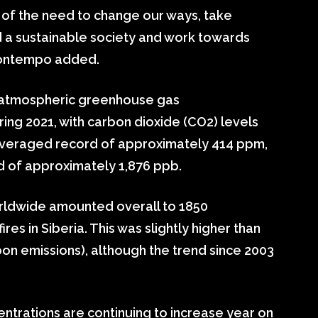
 of the need to change our ways, take
d a sustainable society and work towards
uontempo added.
t atmospheric greenhouse gas
ring 2021, with carbon dioxide (CO2) levels
averaged record of approximately 414 ppm,
d of approximately 1,876 ppb.
orldwide amounted overall to 1850
es in Siberia. This was slightly higher than
on emissions), although the trend since 2003
trations are continuing to increase year on