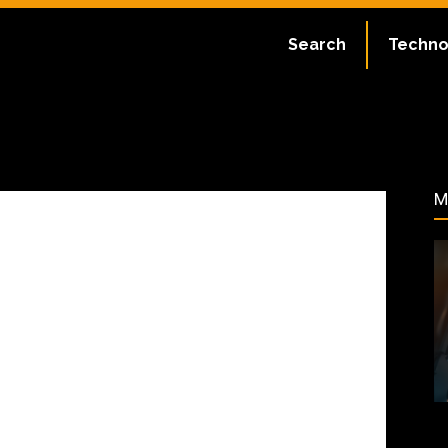
ate:
July 2, 2023
Search
Techno
67
M