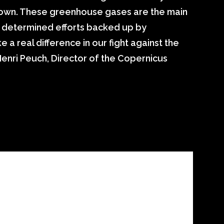
 down. These greenhouse gases are the main
th determined efforts backed up by
a real difference in our fight against the
Henri Peuch, Director of the Copernicus