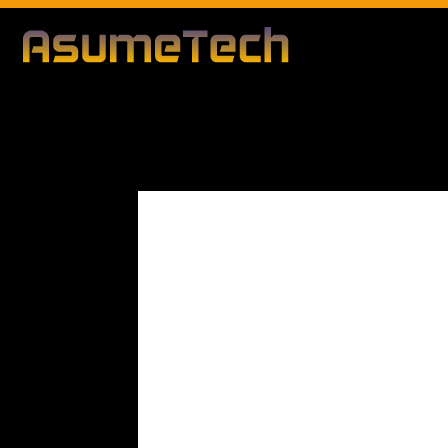
Modified d
By
Editorial Team
Technology