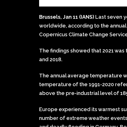
Brussels, Jan 11 (IANS)
Last seven y
worldwide, according to the annual
Copernicus Climate Change Service
The findings showed that 2021 was t
and 2018.
The annual average temperature wa
temperature of the 1991-2020 refer
above the pre-industrial level of 1
Europe experienced its warmest sum
number of extreme weather events 
and deadly flooding in Germany, B