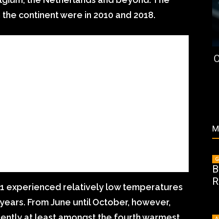
the continent were in 2010 and 2018.
C
M
G
B
R
2021 experienced relatively low temperatures
ears. From June until October, however,
ently at least amongst the fourth warmest
A