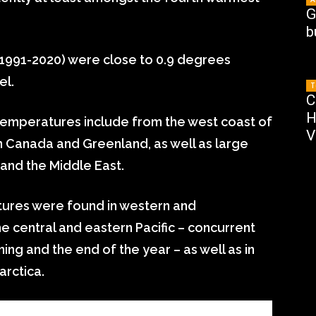
G
b
(1991-2020) were close to 0.9 degrees
el.
T
C
H
emperatures include from the west coast of
V
 Canada and Greenland, as well as large
 and the Middle East.
res were found in western and
he central and eastern Pacific – concurrent
ning and the end of the year – as well as in
arctica.