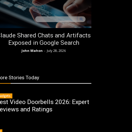
laude Shared Chats and Artifacts
Exposed in Google Search
John Mahon
-
July 28, 2026
ore Stories Today
adgets
est Video Doorbells 2026: Expert
eviews and Ratings
I