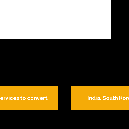
ervices to convert
India, South Kor