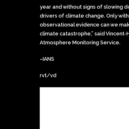
year and without signs of slowing
drivers of climate change. Only wi
observational evidence can we make 
climate catastrophe,” said Vincent-
Atmosphere Monitoring Service.
–IANS
rvt/vd