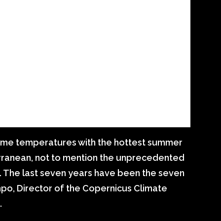
reme temperatures with the hottest summer
erranean, not to mention the unprecedented
. The last seven years have been the seven
po, Director of the Copernicus Climate
.