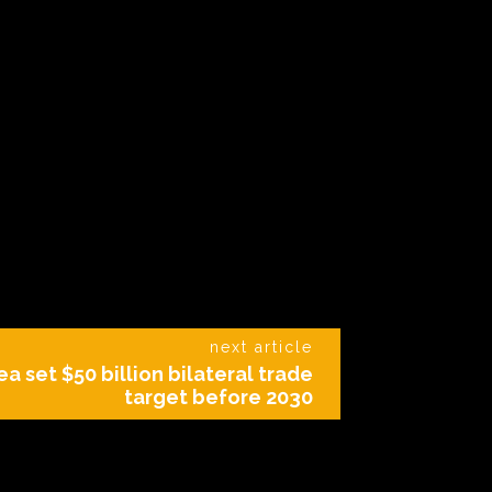
next article
ea set $50 billion bilateral trade
target before 2030