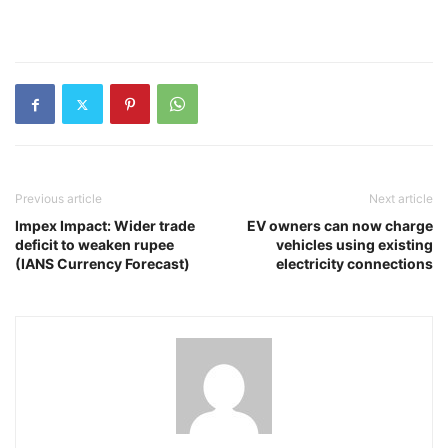
Previous article
Next article
Impex Impact: Wider trade
EV owners can now charge
deficit to weaken rupee
vehicles using existing
(IANS Currency Forecast)
electricity connections