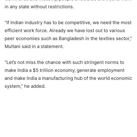
in any state without restrictions.
“If Indian industry has to be competitive, we need the most
efficient work force. Already we have lost out to various
peer economies such as Bangladesh in the textiles sector,”
Multani said in a statement.
“Let’s not miss the chance with such stringent norms to
make India a $5 trillion economy, generate employment
and make India a manufacturing hub of the world economic
system,” he added.