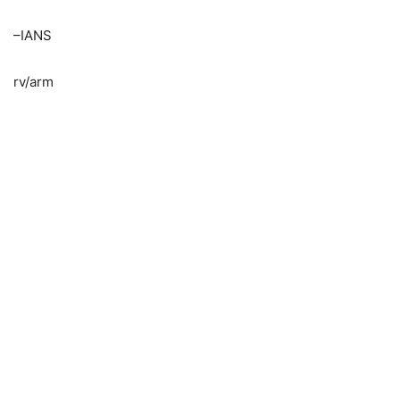
–IANS
rv/arm