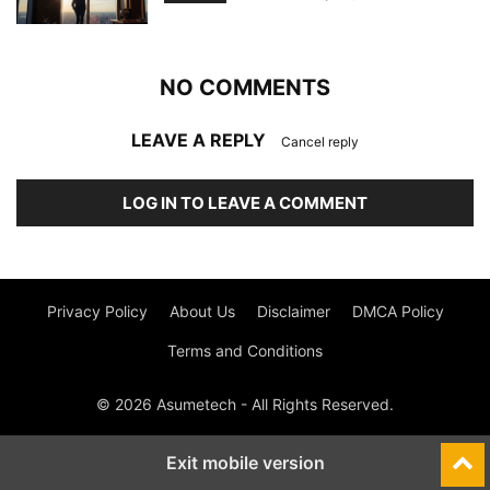
NO COMMENTS
LEAVE A REPLY
Cancel reply
LOG IN TO LEAVE A COMMENT
Privacy Policy
About Us
Disclaimer
DMCA Policy
Terms and Conditions
© 2026 Asumetech - All Rights Reserved.
Exit mobile version