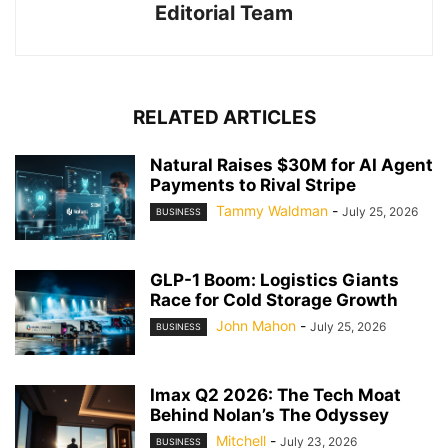
Editorial Team
RELATED ARTICLES
Natural Raises $30M for AI Agent
Payments to Rival Stripe
Tammy Waldman
-
July 25, 2026
BUSINESS
GLP-1 Boom: Logistics Giants
Race for Cold Storage Growth
John Mahon
-
July 25, 2026
BUSINESS
Imax Q2 2026: The Tech Moat
Behind Nolan’s The Odyssey
Mitchell
-
July 23, 2026
BUSINESS