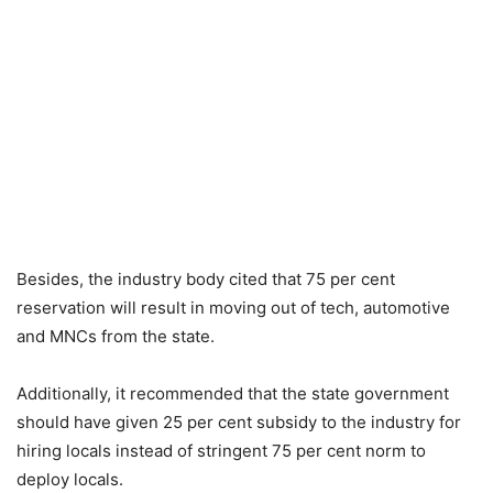
Besides, the industry body cited that 75 per cent
reservation will result in moving out of tech, automotive
and MNCs from the state.
Additionally, it recommended that the state government
should have given 25 per cent subsidy to the industry for
hiring locals instead of stringent 75 per cent norm to
deploy locals.