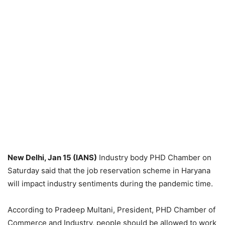
New Delhi, Jan 15 (IANS)
Industry body PHD Chamber on
Saturday said that the job reservation scheme in Haryana
will impact industry sentiments during the pandemic time.
According to Pradeep Multani, President, PHD Chamber of
Commerce and Industry, people should be allowed to work