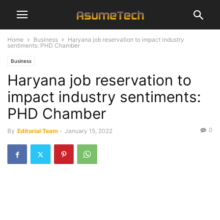
Home
Business
Haryana job reservation to impact industry
sentiments: PHD Chamber
Business
Haryana job reservation to
impact industry sentiments:
PHD Chamber
0
By
Editorial Team
-
January 15, 2022