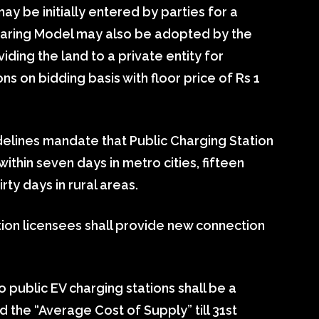
 be initially entered by parties for a
haring Model may also be adopted by the
ding the land to a private entity for
ons on bidding basis with floor price of Rs 1
uidelines mandate that Public Charging Station
ithin seven days in metro cities, fifteen
rty days in rural areas.
ution licensees shall provide new connection
to public EV charging stations shall be a
ed the “Average Cost of Supply” till 31st