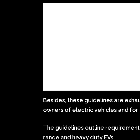
Besides, these guidelines are exhaus
owners of electric vehicles and for 
The guidelines outline requirements 
range and heavy duty EVs.