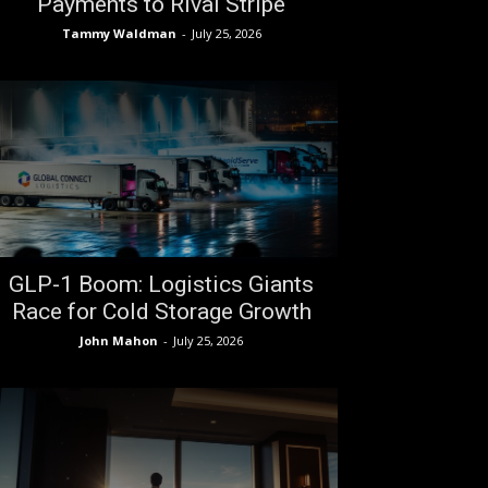
Payments to Rival Stripe
Tammy Waldman
-
July 25, 2026
GLP-1 Boom: Logistics Giants
Race for Cold Storage Growth
John Mahon
-
July 25, 2026