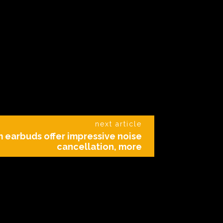
next article
 earbuds offer impressive noise
cancellation, more