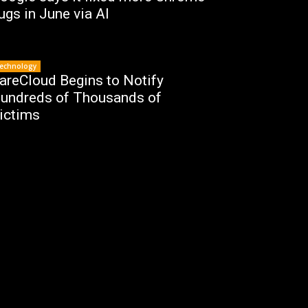
ugs in June via AI
echnology
areCloud Begins to Notify
undreds of Thousands of
ictims