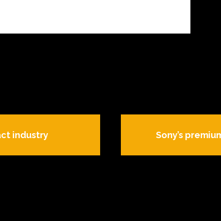
ct industry
Sony’s premium