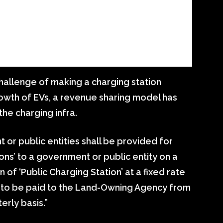
hallenge of making a charging station
growth of EVs, a revenue sharing model has
the charging infra.
 or public entities shall be provided for
ions’ to a government or public entity on a
n of ‘Public Charging Station’ at a fixed rate
) to be paid to the Land-Owning Agency from
rly basis.”