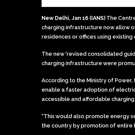
New Delhi, Jan 16 (IANS)
The Centre’
charging infrastructure now allow ow
residences or offices using existing 
The new ‘revised consolidated guide
charging infrastructure were promu
According to the Ministry of Power,
enable a faster adoption of electric 
accessible and affordable charging
“This would also promote energy sec
the country by promotion of entire 