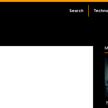
ate:
July 2, 2023
Search
Techno
108
M