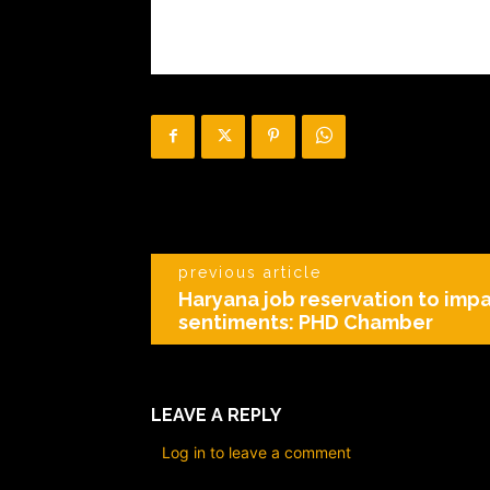
previous article
Haryana job reservation to impa
sentiments: PHD Chamber
LEAVE A REPLY
Log in to leave a comment