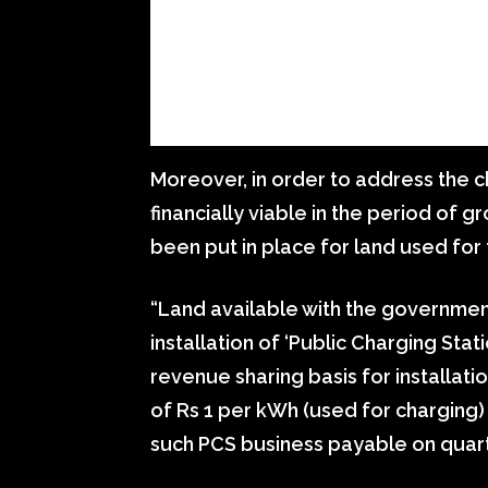
Moreover, in order to address the c
financially viable in the period of 
been put in place for land used for 
“Land available with the government
installation of ‘Public Charging Stat
revenue sharing basis for installatio
of Rs 1 per kWh (used for charging
such PCS business payable on quarte