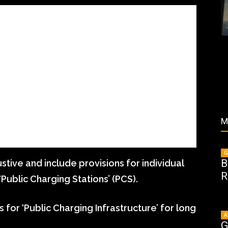
M
G
B
tive and include provisions for individual
R
‘Public Charging Stations’ (PCS).
for ‘Public Charging Infrastructure’ for long
A
G