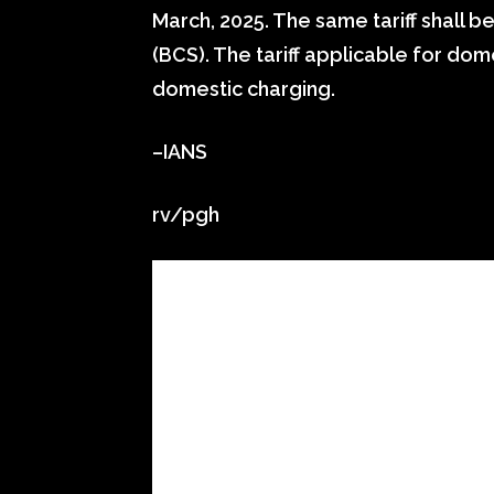
March, 2025. The same tariff shall b
(BCS). The tariff applicable for do
domestic charging.
–IANS
rv/pgh