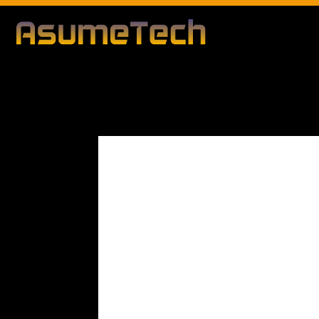
Modified d
By
Editorial Team
Business