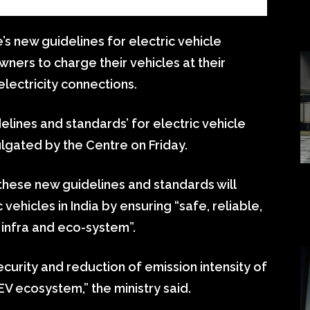
s new guidelines for electric vehicle
ners to charge their vehicles at their
electricity connections.
lines and standards’ for electric vehicle
lgated by the Centre on Friday.
 these new guidelines and standards will
vehicles in India by ensuring “safe, reliable,
 infra and eco-system”.
urity and reduction of emission intensity of
EV ecosystem,” the ministry said.