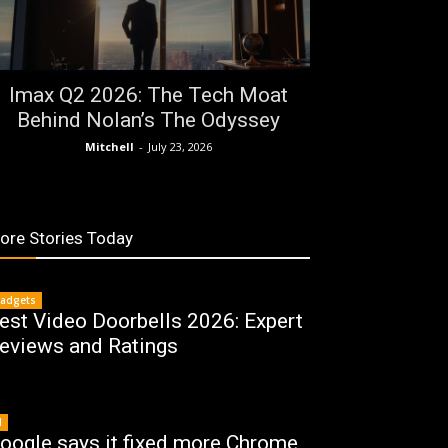
Imax Q2 2026: The Tech Moat
Behind Nolan’s The Odyssey
Mitchell
-
July 23, 2026
ore Stories Today
adgets
est Video Doorbells 2026: Expert
eviews and Ratings
I
oogle says it fixed more Chrome