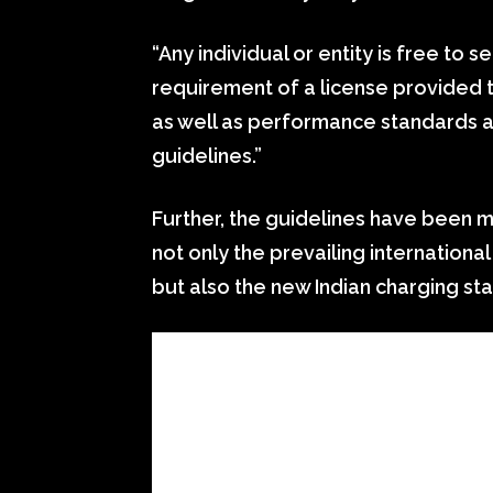
“Any individual or entity is free to 
requirement of a license provided t
as well as performance standards a
guidelines.”
Further, the guidelines have been 
not only the prevailing internationa
but also the new Indian charging st