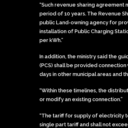
“Such revenue sharing agreement may
period of 10 years. The Revenue S
public Land-owning agency for provi
installation of Public Charging Stati
per kWh.”
In addition, the ministry said the g
(PCS) shall be provided connection w
days in other municipal areas and thi
“Within these timelines, the distrib
or modify an existing connection.”
“The tariff for supply of electricity 
single part tariff and shall not exce