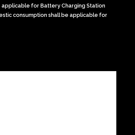
e applicable for Battery Charging Station
mestic consumption shall be applicable for