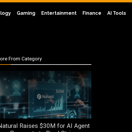
logy
Gaming
Entertainment
Finance
AI Tools
ore From Category
Natural Raises $30M for AI Agent