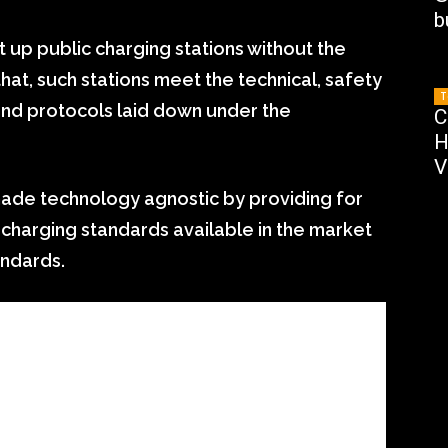
b
set up public charging stations without the
hat, such stations meet the technical, safety
T
nd protocols laid down under the
C
H
V
made technology agnostic by providing for
l charging standards available in the market
andards.