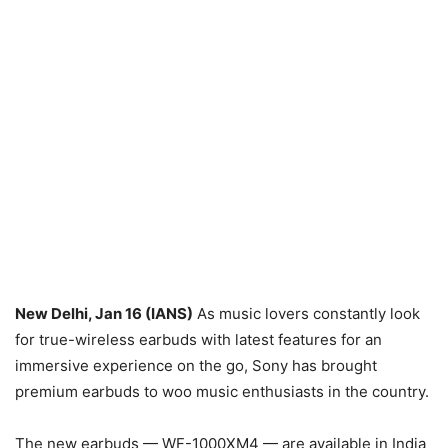
New Delhi, Jan 16 (IANS)
As music lovers constantly look
for true-wireless earbuds with latest features for an
immersive experience on the go, Sony has brought
premium earbuds to woo music enthusiasts in the country.
The new earbuds — WF-1000XM4 — are available in India