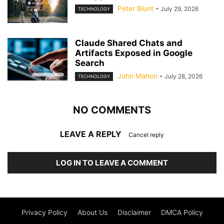
Peter Blunt
-
July 29, 2026
TECHNOLOGY
Claude Shared Chats and
Artifacts Exposed in Google
Search
John Mahon
-
July 28, 2026
TECHNOLOGY
NO COMMENTS
LEAVE A REPLY
Cancel reply
LOG IN TO LEAVE A COMMENT
Privacy Policy
About Us
Disclaimer
DMCA Policy