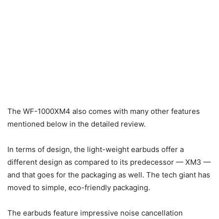
The WF-1000XM4 also comes with many other features
mentioned below in the detailed review.
In terms of design, the light-weight earbuds offer a
different design as compared to its predecessor — XM3 —
and that goes for the packaging as well. The tech giant has
moved to simple, eco-friendly packaging.
The earbuds feature impressive noise cancellation