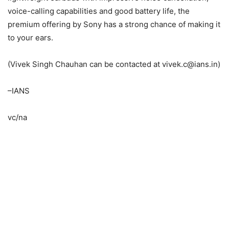
voice-calling capabilities and good battery life, the
premium offering by Sony has a strong chance of making it
to your ears.
(Vivek Singh Chauhan can be contacted at vivek.c@ians.in)
–IANS
vc/na