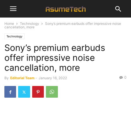
Home
Technology
Sony’s premium earbuds offer impressive noise
cancellation, more
Technology
Sony’s premium earbuds
offer impressive noise
cancellation, more
0
By
Editorial Team
-
January 16, 2022