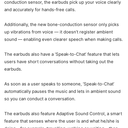
conduction sensor, the earbuds pick up your voice clearly
and accurately for hands-free calls.
Additionally, the new bone-conduction sensor only picks
up vibrations from voice — it doesn’t register ambient
sound — enabling even clearer speech when making calls.
The earbuds also have a ‘Speak-to-Chat’ feature that lets
users have short conversations without taking out the
earbuds.
As soon as a user speaks to someone, ‘Speak-to-Chat’
automatically pauses the music and lets in ambient sound
so you can conduct a conversation.
The earbuds also feature Adaptive Sound Control, a smart
feature that senses where the user is and what he/she is