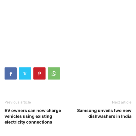
Previous article
Next article
EV owners can now charge
Samsung unveils two new
vehicles using existing
dishwashers in India
electricity connections