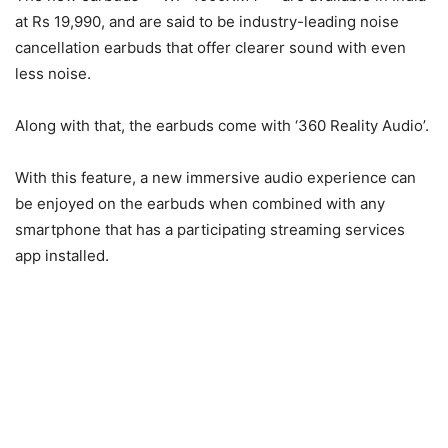
at Rs 19,990, and are said to be industry-leading noise
cancellation earbuds that offer clearer sound with even
less noise.
Along with that, the earbuds come with ‘360 Reality Audio’.
With this feature, a new immersive audio experience can
be enjoyed on the earbuds when combined with any
smartphone that has a participating streaming services
app installed.