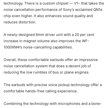
technology. There is a custom chipset — V1– that takes the
noise cancellation performance of Sony’s acclaimed QN1e
chip even higher. It also enhances sound quality and
reduces distortion.
A newly-designed 6mm driver unit with a 20 per cent
increase in magnet volume also improves the WF-
1000XM4’s noise-cancelling capabilities.
Overall, these comfortable earbuds offer an impressive
noise cancellation system that does a decent job of
reducing the low rumbles of bus or plane engines.
The earbuds with precise voice pickup technology offer a
comfortable hands-free calling experience.
Combining the technology with microphones and a bone-