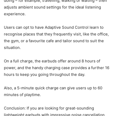
doing – for example, travelling, walking or waiting – then
adjusts ambient sound settings for the ideal listening
experience.
Users can opt to have Adaptive Sound Control learn to
recognise places that they frequently visit, like the office,
the gym, or a favourite cafe and tailor sound to suit the
situation.
On a full charge, the earbuds offer around 8 hours of
power, and the handy charging case provides a further 16
hours to keep you going throughout the day.
Also, a 5-minute quick charge can give users up to 60
minutes of playtime.
Conclusion: If you are looking for great-sounding
lightweight earbuds with impressive noise cancellation,