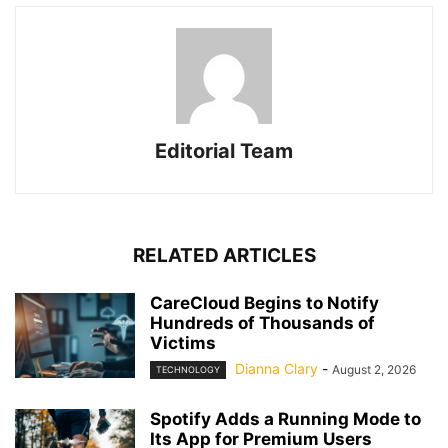
Editorial Team
RELATED ARTICLES
CareCloud Begins to Notify
Hundreds of Thousands of
Victims
Dianna Clary
-
August 2, 2026
TECHNOLOGY
Spotify Adds a Running Mode to
Its App for Premium Users