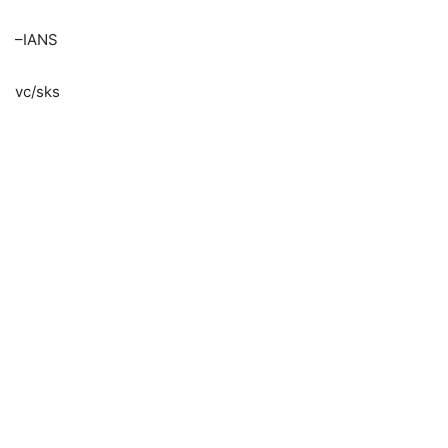
–IANS
vc/sks