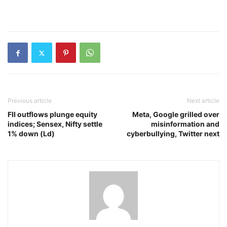
Previous article
Next article
FII outflows plunge equity
Meta, Google grilled over
indices; Sensex, Nifty settle
misinformation and
1% down (Ld)
cyberbullying, Twitter next