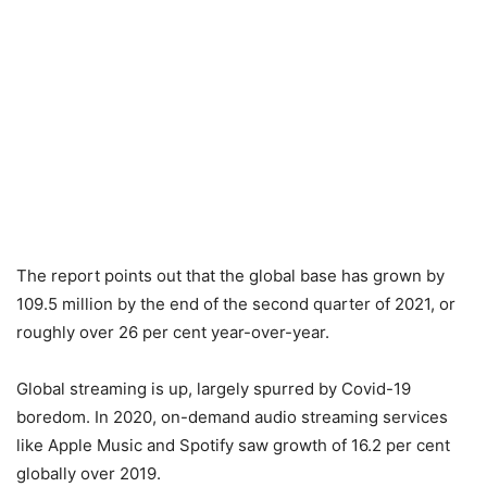
The report points out that the global base has grown by
109.5 million by the end of the second quarter of 2021, or
roughly over 26 per cent year-over-year.
Global streaming is up, largely spurred by Covid-19
boredom. In 2020, on-demand audio streaming services
like Apple Music and Spotify saw growth of 16.2 per cent
globally over 2019.