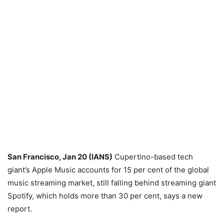
San Francisco, Jan 20 (IANS)
Cupertino-based tech
giant’s Apple Music accounts for 15 per cent of the global
music streaming market, still falling behind streaming giant
Spotify, which holds more than 30 per cent, says a new
report.