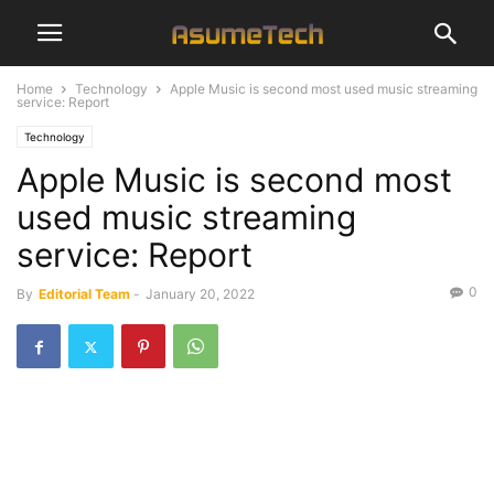
Home
Technology
Apple Music is second most used music streaming
service: Report
Technology
Apple Music is second most
used music streaming
service: Report
0
By
Editorial Team
-
January 20, 2022