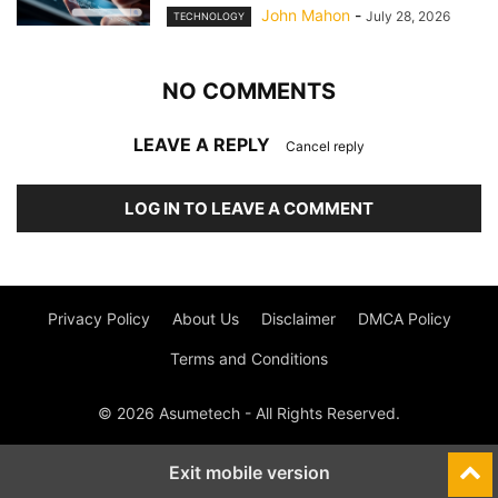
John Mahon
-
July 28, 2026
TECHNOLOGY
NO COMMENTS
LEAVE A REPLY
Cancel reply
LOG IN TO LEAVE A COMMENT
Privacy Policy
About Us
Disclaimer
DMCA Policy
Terms and Conditions
© 2026 Asumetech - All Rights Reserved.
Exit mobile version