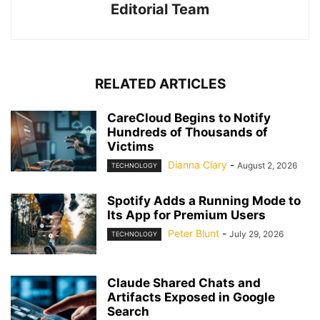
Editorial Team
RELATED ARTICLES
CareCloud Begins to Notify
Hundreds of Thousands of
Victims
Dianna Clary
-
August 2, 2026
TECHNOLOGY
Spotify Adds a Running Mode to
Its App for Premium Users
Peter Blunt
-
July 29, 2026
TECHNOLOGY
Claude Shared Chats and
Artifacts Exposed in Google
Search