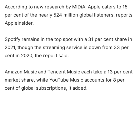
According to new research by MIDiA, Apple caters to 15
per cent of the nearly 524 million global listeners, reports
AppleInsider.
Spotify remains in the top spot with a 31 per cent share in
2021, though the streaming service is down from 33 per
cent in 2020, the report said.
Amazon Music and Tencent Music each take a 13 per cent
market share, while YouTube Music accounts for 8 per
cent of global subscriptions, it added.