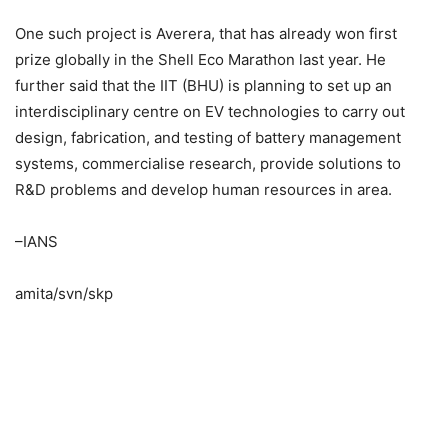
One such project is Averera, that has already won first
prize globally in the Shell Eco Marathon last year. He
further said that the IIT (BHU) is planning to set up an
interdisciplinary centre on EV technologies to carry out
design, fabrication, and testing of battery management
systems, commercialise research, provide solutions to
R&D problems and develop human resources in area.
–IANS
amita/svn/skp