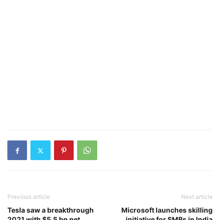
Previous article
Next article
Tesla saw a breakthrough
Microsoft launches skilling
2021 with $5.5 bn net
initiative for SMBs in India