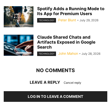
Spotify Adds a Running Mode to
Its App for Premium Users
Peter Blunt
-
July 29, 2026
TECHNOLOGY
Claude Shared Chats and
Artifacts Exposed in Google
Search
John Mahon
-
July 28, 2026
TECHNOLOGY
NO COMMENTS
LEAVE A REPLY
Cancel reply
LOG IN TO LEAVE A COMMENT