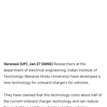
Varanasi (UP), Jan 27 (IANS)
Researchers at the
department of electrical engineering, Indian Institute of
Technology (Banaras Hindu University) have developed a
new technology for onboard chargers for vehicles.
They have claimed that this technology costs about half of
the current onboard charger technology and can reduce