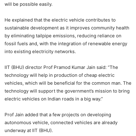
will be possible easily.
He explained that the electric vehicle contributes to
sustainable development as it improves community health
by eliminating tailpipe emissions, reducing reliance on
fossil fuels and, with the integration of renewable energy
into existing electricity networks.
IIT (BHU) director Prof Pramod Kumar Jain said: “The
technology will help in production of cheap electric
vehicles, which will be beneficial for the common man. The
technology will support the government’s mission to bring
electric vehicles on Indian roads in a big way.”
Prof Jain added that a few projects on developing
autonomous vehicle, connected vehicles are already
underway at IIT (BHU).