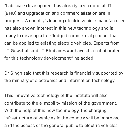
“Lab scale development has already been done at IIT
(BHU) and upgradation and commercialization are in
progress. A country’s leading electric vehicle manufacturer
has also shown interest in this new technology and is
ready to develop a full-fledged commercial product that
can be applied to existing electric vehicles. Experts from
IIT Guwahati and IIT Bhubaneswar have also collaborated
for this technology development,” he added.
Dr Singh said that this research is financially supported by
the ministry of electronics and information technology.
This innovative technology of the institute will also
contribute to the e-mobility mission of the government.
With the help of this new technology, the charging
infrastructure of vehicles in the country will be improved
and the access of the general public to electric vehicles