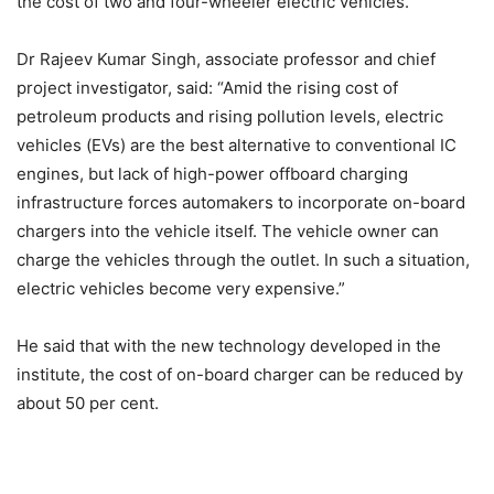
the cost of two and four-wheeler electric vehicles.
Dr Rajeev Kumar Singh, associate professor and chief
project investigator, said: “Amid the rising cost of
petroleum products and rising pollution levels, electric
vehicles (EVs) are the best alternative to conventional IC
engines, but lack of high-power offboard charging
infrastructure forces automakers to incorporate on-board
chargers into the vehicle itself. The vehicle owner can
charge the vehicles through the outlet. In such a situation,
electric vehicles become very expensive.”
He said that with the new technology developed in the
institute, the cost of on-board charger can be reduced by
about 50 per cent.