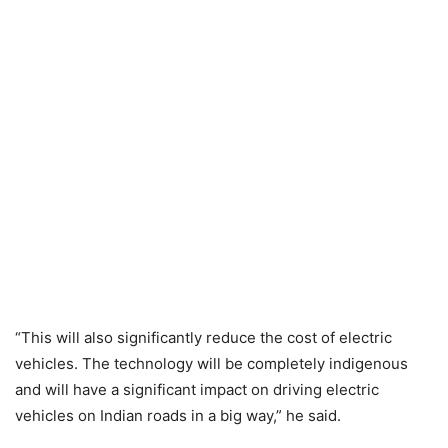
“This will also significantly reduce the cost of electric
vehicles. The technology will be completely indigenous
and will have a significant impact on driving electric
vehicles on Indian roads in a big way,” he said.