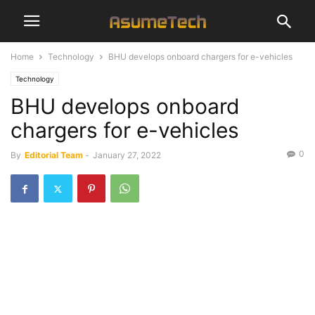
Home
Technology
BHU develops onboard chargers for e-vehicles
Technology
BHU develops onboard
chargers for e-vehicles
0
By
Editorial Team
-
January 27, 2022