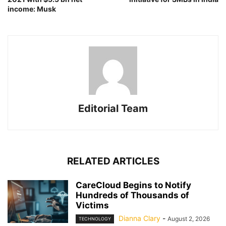
income: Musk
Editorial Team
RELATED ARTICLES
CareCloud Begins to Notify
Hundreds of Thousands of
Victims
Dianna Clary
-
August 2, 2026
TECHNOLOGY