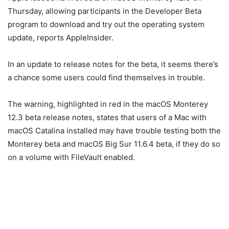
Thursday, allowing participants in the Developer Beta
program to download and try out the operating system
update, reports AppleInsider.
In an update to release notes for the beta, it seems there’s
a chance some users could find themselves in trouble.
The warning, highlighted in red in the macOS Monterey
12.3 beta release notes, states that users of a Mac with
macOS Catalina installed may have trouble testing both the
Monterey beta and macOS Big Sur 11.6.4 beta, if they do so
on a volume with FileVault enabled.