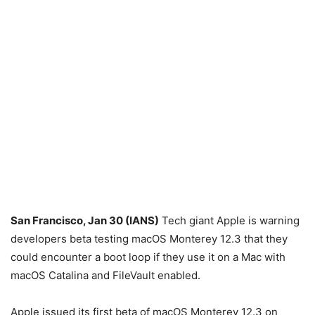
San Francisco, Jan 30 (IANS)
Tech giant Apple is warning
developers beta testing macOS Monterey 12.3 that they
could encounter a boot loop if they use it on a Mac with
macOS Catalina and FileVault enabled.
Apple issued its first beta of macOS Monterey 12.3 on