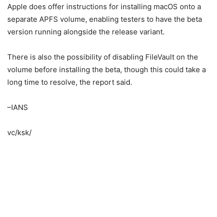
Apple does offer instructions for installing macOS onto a
separate APFS volume, enabling testers to have the beta
version running alongside the release variant.
There is also the possibility of disabling FileVault on the
volume before installing the beta, though this could take a
long time to resolve, the report said.
–IANS
vc/ksk/