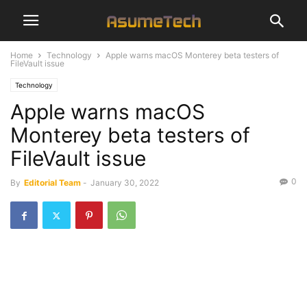
Home
Technology
Apple warns macOS Monterey beta testers of
FileVault issue
Technology
Apple warns macOS
Monterey beta testers of
FileVault issue
0
By
Editorial Team
-
January 30, 2022