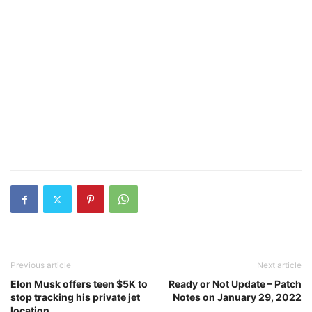
Previous article
Next article
Elon Musk offers teen $5K to
Ready or Not Update – Patch
stop tracking his private jet
Notes on January 29, 2022
location