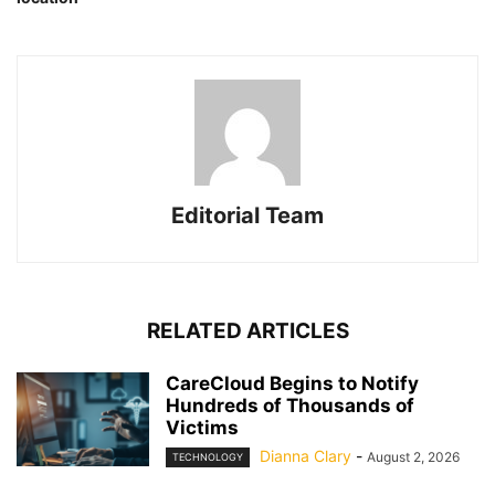
Editorial Team
RELATED ARTICLES
CareCloud Begins to Notify
Hundreds of Thousands of
Victims
Dianna Clary
-
August 2, 2026
TECHNOLOGY