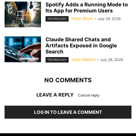
Spotify Adds a Running Mode to
Its App for Premium Users
Peter Blunt
-
July 29, 2026
TECHNOLOGY
Claude Shared Chats and
Artifacts Exposed in Google
Search
John Mahon
-
July 28, 2026
TECHNOLOGY
NO COMMENTS
LEAVE A REPLY
Cancel reply
LOG IN TO LEAVE A COMMENT