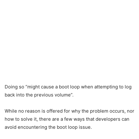
Doing so “might cause a boot loop when attempting to log
back into the previous volume”.
While no reason is offered for why the problem occurs, nor
how to solve it, there are a few ways that developers can
avoid encountering the boot loop issue.