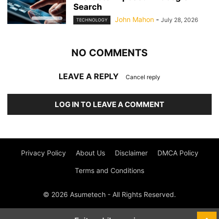
Search
John Mahon
-
July 28, 2026
TECHNOLOGY
NO COMMENTS
LEAVE A REPLY
Cancel reply
LOG IN TO LEAVE A COMMENT
Privacy Policy
About Us
Disclaimer
DMCA Policy
Terms and Conditions
© 2026 Asumetech - All Rights Reserved.