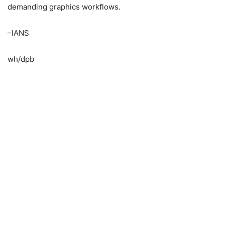
demanding graphics workflows.
–IANS
wh/dpb