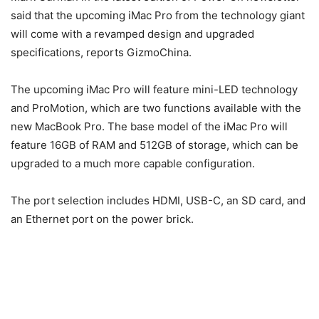
said that the upcoming iMac Pro from the technology giant
will come with a revamped design and upgraded
specifications, reports GizmoChina.
The upcoming iMac Pro will feature mini-LED technology
and ProMotion, which are two functions available with the
new MacBook Pro. The base model of the iMac Pro will
feature 16GB of RAM and 512GB of storage, which can be
upgraded to a much more capable configuration.
The port selection includes HDMI, USB-C, an SD card, and
an Ethernet port on the power brick.