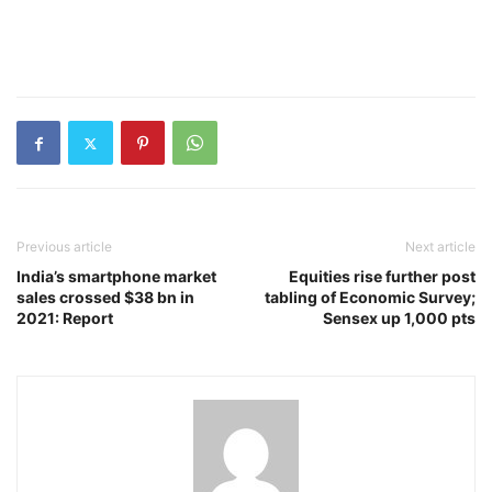
Previous article
Next article
India’s smartphone market
Equities rise further post
sales crossed $38 bn in
tabling of Economic Survey;
2021: Report
Sensex up 1,000 pts