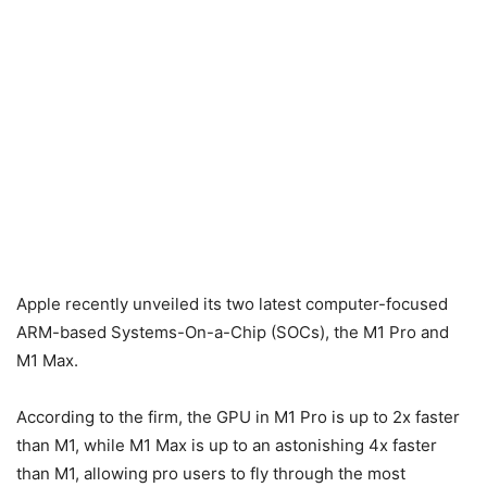
Apple recently unveiled its two latest computer-focused
ARM-based Systems-On-a-Chip (SOCs), the M1 Pro and
M1 Max.
According to the firm, the GPU in M1 Pro is up to 2x faster
than M1, while M1 Max is up to an astonishing 4x faster
than M1, allowing pro users to fly through the most