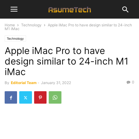
Home
Technology
Apple iMac Pro to have design similar to 24-inch
M1 iMac
Technology
Apple iMac Pro to have
design similar to 24-inch M1
iMac
0
By
Editorial Team
-
January 31, 2022