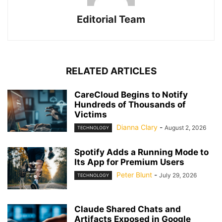
Editorial Team
RELATED ARTICLES
CareCloud Begins to Notify
Hundreds of Thousands of
Victims
Dianna Clary
-
August 2, 2026
TECHNOLOGY
Spotify Adds a Running Mode to
Its App for Premium Users
Peter Blunt
-
July 29, 2026
TECHNOLOGY
Claude Shared Chats and
Artifacts Exposed in Google