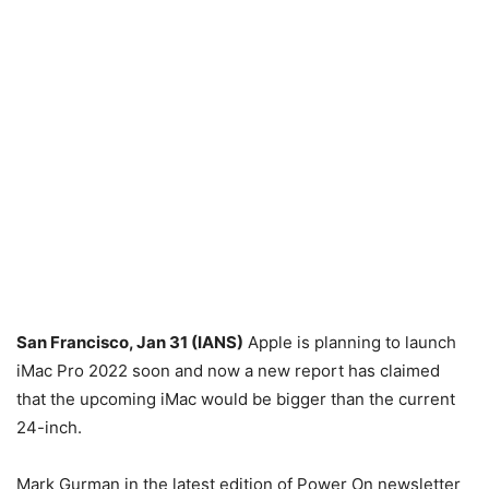
San Francisco, Jan 31 (IANS)
Apple is planning to launch
iMac Pro 2022 soon and now a new report has claimed
that the upcoming iMac would be bigger than the current
24-inch.
Mark Gurman in the latest edition of Power On newsletter