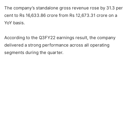
The company’s standalone gross revenue rose by 31.3 per
cent to Rs 16,633.86 crore from Rs 12,673.31 crore on a
YoY basis.
According to the Q3FY22 earnings result, the company
delivered a strong performance across all operating
segments during the quarter.