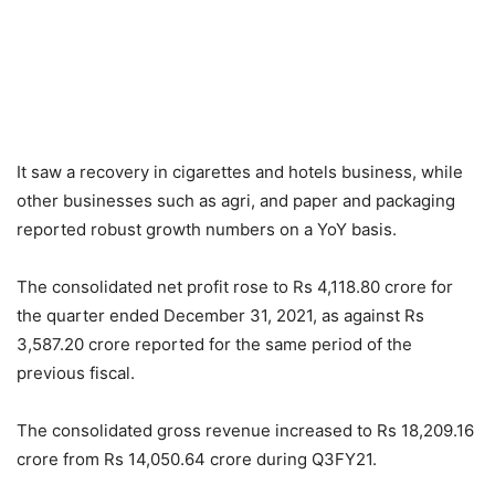
It saw a recovery in cigarettes and hotels business, while
other businesses such as agri, and paper and packaging
reported robust growth numbers on a YoY basis.
The consolidated net profit rose to Rs 4,118.80 crore for
the quarter ended December 31, 2021, as against Rs
3,587.20 crore reported for the same period of the
previous fiscal.
The consolidated gross revenue increased to Rs 18,209.16
crore from Rs 14,050.64 crore during Q3FY21.