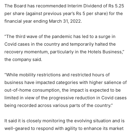
The Board has recommended Interim Dividend of Rs 5.25
per share (against previous year’s Rs 5 per share) for the
financial year ending March 31, 2022.
“The third wave of the pandemic has led to a surge in
Covid cases in the country and temporarily halted the
recovery momentum, particularly in the Hotels Business,”
the company said.
“While mobility restrictions and restricted hours of
business have impacted categories with higher salience of
out-of-home consumption, the impact is expected to be
limited in view of the progressive reduction in Covid cases
being recorded across various parts of the country.”
It said it is closely monitoring the evolving situation and is
well-geared to respond with agility to enhance its market