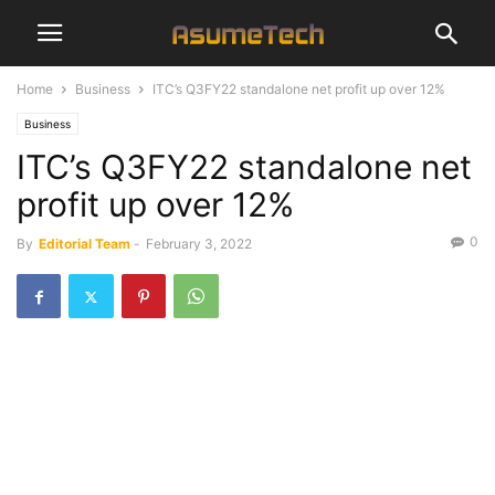
Home
Business
ITC’s Q3FY22 standalone net profit up over 12%
Business
ITC’s Q3FY22 standalone net
profit up over 12%
0
By
Editorial Team
-
February 3, 2022