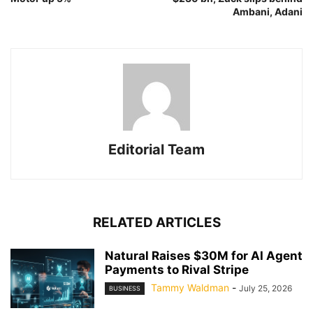
Ambani, Adani
Editorial Team
RELATED ARTICLES
Natural Raises $30M for AI Agent
Payments to Rival Stripe
Tammy Waldman
-
July 25, 2026
BUSINESS