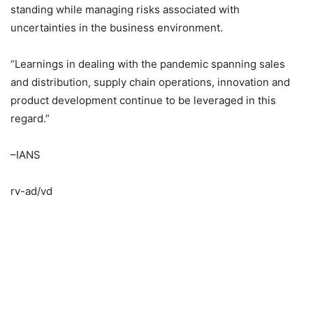
standing while managing risks associated with
uncertainties in the business environment.
“Learnings in dealing with the pandemic spanning sales
and distribution, supply chain operations, innovation and
product development continue to be leveraged in this
regard.”
–IANS
rv-ad/vd