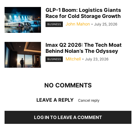
GLP-1 Boom: Logistics Giants
Race for Cold Storage Growth
John Mahon
-
July 25, 2026
BUSINESS
Imax Q2 2026: The Tech Moat
Behind Nolan’s The Odyssey
Mitchell
-
July 23, 2026
BUSINESS
NO COMMENTS
LEAVE A REPLY
Cancel reply
LOG IN TO LEAVE A COMMENT