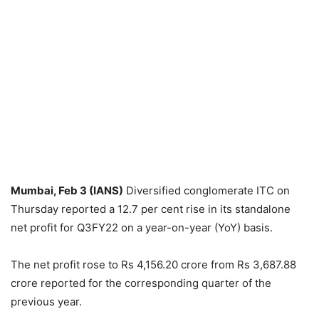
Mumbai, Feb 3 (IANS)
Diversified conglomerate ITC on
Thursday reported a 12.7 per cent rise in its standalone
net profit for Q3FY22 on a year-on-year (YoY) basis.
The net profit rose to Rs 4,156.20 crore from Rs 3,687.88
crore reported for the corresponding quarter of the
previous year.