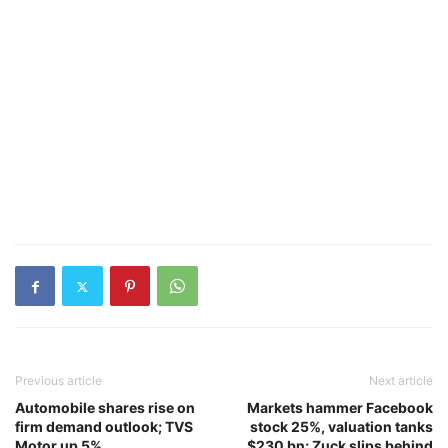
Previous article
Next article
Automobile shares rise on
Markets hammer Facebook
firm demand outlook; TVS
stock 25%, valuation tanks
Motor up 5%
$230 bn; Zuck slips behind