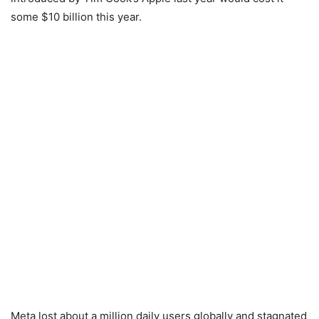
some $10 billion this year.
Meta lost about a million daily users globally and stagnated