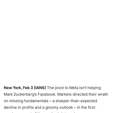
New York, Feb 3 (IANS)
The pivot to Meta isn’t helping
Mark Zuckerberg’s Facebook. Markets directed their wrath
on missing fundamentals – a sharper-than-expected
decline in profits and a gloomy outlook – in the first