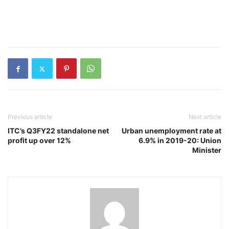
Previous article
Next article
ITC’s Q3FY22 standalone net
Urban unemployment rate at
profit up over 12%
6.9% in 2019-20: Union
Minister