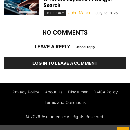
Search
John Mahon
-
July 28, 2026
TECHNOLOGY
NO COMMENTS
LEAVE A REPLY
Cancel reply
LOG IN TO LEAVE A COMMENT
Privacy Policy
About Us
Disclaimer
DMCA Policy
Terms and Conditions
© 2026 Asumetech - All Rights Reserved.