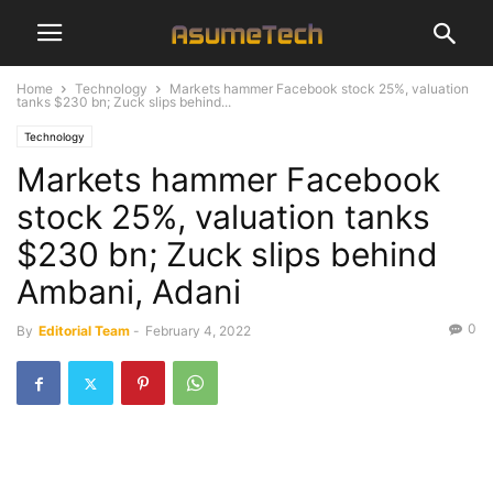
Home
Technology
Markets hammer Facebook stock 25%, valuation
tanks $230 bn; Zuck slips behind...
Technology
Markets hammer Facebook
stock 25%, valuation tanks
$230 bn; Zuck slips behind
Ambani, Adani
0
By
Editorial Team
-
February 4, 2022