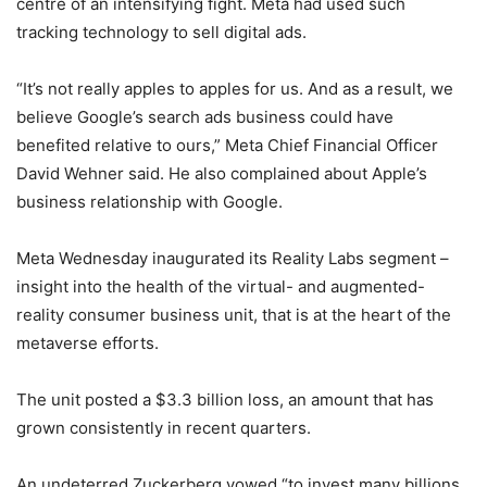
centre of an intensifying fight. Meta had used such
tracking technology to sell digital ads.
“It’s not really apples to apples for us. And as a result, we
believe Google’s search ads business could have
benefited relative to ours,” Meta Chief Financial Officer
David Wehner said. He also complained about Apple’s
business relationship with Google.
Meta Wednesday inaugurated its Reality Labs segment –
insight into the health of the virtual- and augmented-
reality consumer business unit, that is at the heart of the
metaverse efforts.
The unit posted a $3.3 billion loss, an amount that has
grown consistently in recent quarters.
An undeterred Zuckerberg vowed “to invest many billions