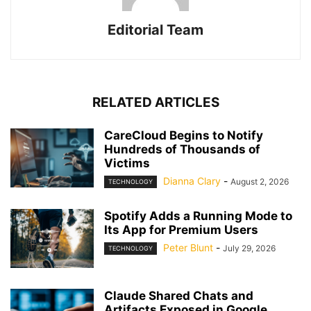
Editorial Team
RELATED ARTICLES
CareCloud Begins to Notify
Hundreds of Thousands of
Victims
Dianna Clary
-
August 2, 2026
TECHNOLOGY
Spotify Adds a Running Mode to
Its App for Premium Users
Peter Blunt
-
July 29, 2026
TECHNOLOGY
Claude Shared Chats and
Artifacts Exposed in Google