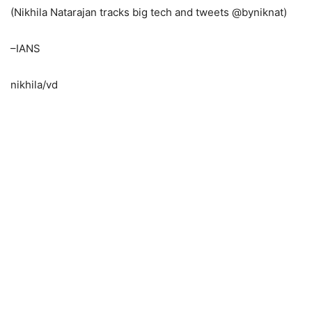
(Nikhila Natarajan tracks big tech and tweets @byniknat)
–IANS
nikhila/vd