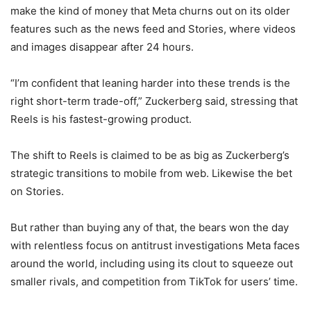
make the kind of money that Meta churns out on its older
features such as the news feed and Stories, where videos
and images disappear after 24 hours.
“I’m confident that leaning harder into these trends is the
right short-term trade-off,” Zuckerberg said, stressing that
Reels is his fastest-growing product.
The shift to Reels is claimed to be as big as Zuckerberg’s
strategic transitions to mobile from web. Likewise the bet
on Stories.
But rather than buying any of that, the bears won the day
with relentless focus on antitrust investigations Meta faces
around the world, including using its clout to squeeze out
smaller rivals, and competition from TikTok for users’ time.