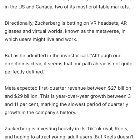
in the US and Canada, two of its most profitable markets.
Directionally, Zuckerberg is betting on VR headsets, AR
glasses and virtual worlds, known as the metaverse, in
which users might live and work.
But as he admitted in the investor call: “Although our
direction is clear, it seems that our path ahead is not quite
perfectly defined.”
Meta expected first-quarter revenue between $27 billion
and $29 billion. This is year-over-year growth between 3
and 11 per cent, marking the slowest period of quarterly
growth in the company’s history.
Zuckerberg is investing heavily in its TikTok rival, Reels,
and hoping to attract young-adult users. But Reels doesn’t