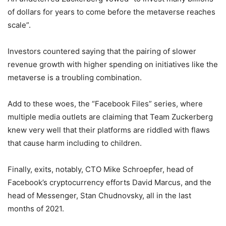
of dollars for years to come before the metaverse reaches
scale”.
Investors countered saying that the pairing of slower
revenue growth with higher spending on initiatives like the
metaverse is a troubling combination.
Add to these woes, the “Facebook Files” series, where
multiple media outlets are claiming that Team Zuckerberg
knew very well that their platforms are riddled with flaws
that cause harm including to children.
Finally, exits, notably, CTO Mike Schroepfer, head of
Facebook’s cryptocurrency efforts David Marcus, and the
head of Messenger, Stan Chudnovsky, all in the last
months of 2021.