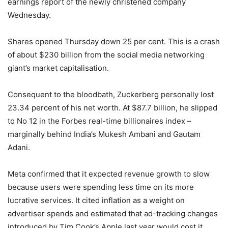
earnings report of the newly christened company
Wednesday.
Shares opened Thursday down 25 per cent. This is a crash
of about $230 billion from the social media networking
giant’s market capitalisation.
Consequent to the bloodbath, Zuckerberg personally lost
23.34 percent of his net worth. At $87.7 billion, he slipped
to No 12 in the Forbes real-time billionaires index –
marginally behind India’s Mukesh Ambani and Gautam
Adani.
Meta confirmed that it expected revenue growth to slow
because users were spending less time on its more
lucrative services. It cited inflation as a weight on
advertiser spends and estimated that ad-tracking changes
introduced by Tim Cook’s Apple last year would cost it