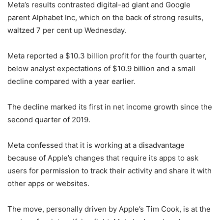
Meta’s results contrasted digital-ad giant and Google
parent Alphabet Inc, which on the back of strong results,
waltzed 7 per cent up Wednesday.
Meta reported a $10.3 billion profit for the fourth quarter,
below analyst expectations of $10.9 billion and a small
decline compared with a year earlier.
The decline marked its first in net income growth since the
second quarter of 2019.
Meta confessed that it is working at a disadvantage
because of Apple’s changes that require its apps to ask
users for permission to track their activity and share it with
other apps or websites.
The move, personally driven by Apple’s Tim Cook, is at the