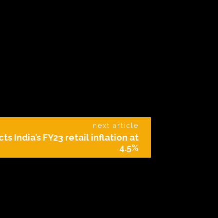
next article
ts India’s FY23 retail inflation at
4.5%