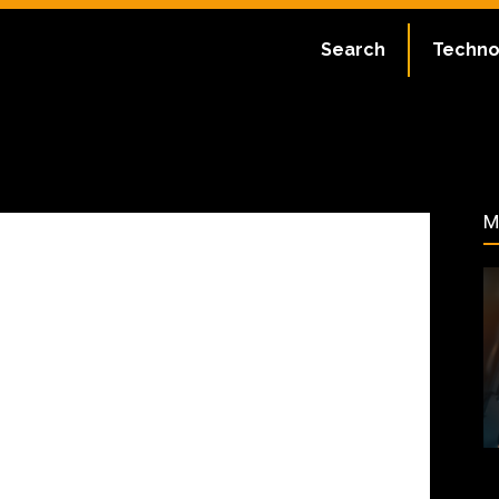
ate:
July 2, 2023
Search
Techno
22
M