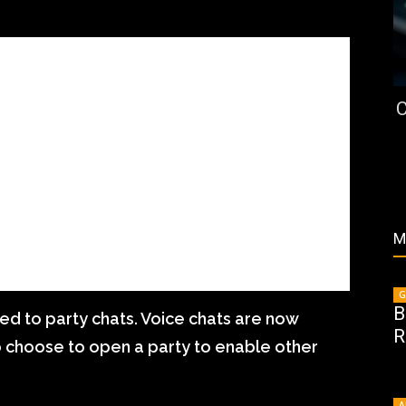
C
M
G
B
ed to party chats. Voice chats are now
R
to choose to open a party to enable other
A