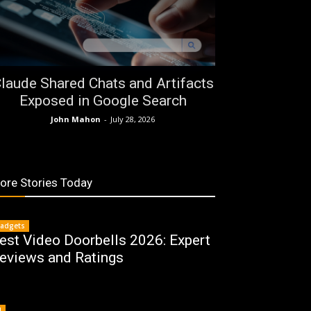
laude Shared Chats and Artifacts
Exposed in Google Search
John Mahon
-
July 28, 2026
ore Stories Today
adgets
est Video Doorbells 2026: Expert
eviews and Ratings
I