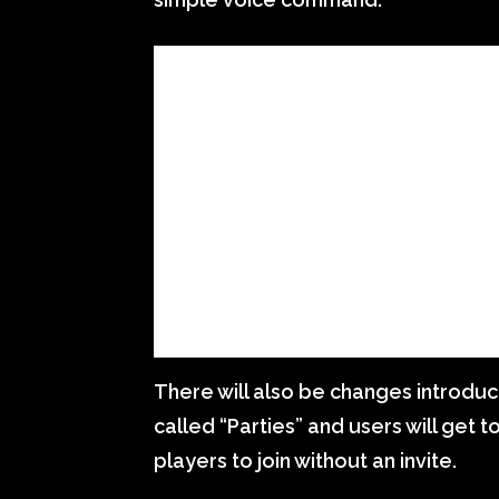
There will also be changes introduc
called “Parties” and users will get 
players to join without an invite.