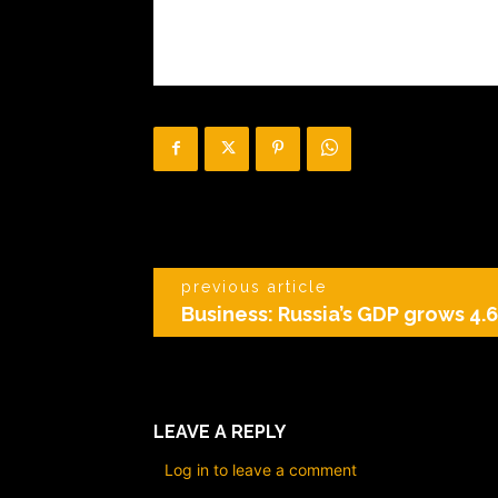
previous article
Business: Russia’s GDP grows 4.6
LEAVE A REPLY
Log in to leave a comment