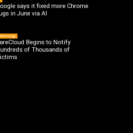
oogle says it fixed more Chrome
ugs in June via AI
echnology
areCloud Begins to Notify
undreds of Thousands of
ictims