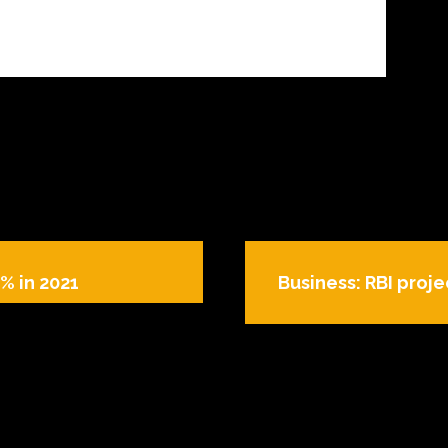
% in 2021
Business: RBI projec