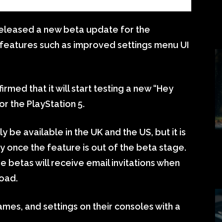
eleased a new beta update for the
w features such as improved settings menu UI
firmed that it will start testing a new “Hey
or the PlayStation 5.
be available in the UK and the US, but it is
ally once the feature is out of the beta stage.
he betas will receive email invitations when
oad.
games, and settings on their consoles with a