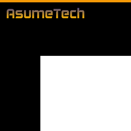
Modified d
By
Editorial Team
Technology