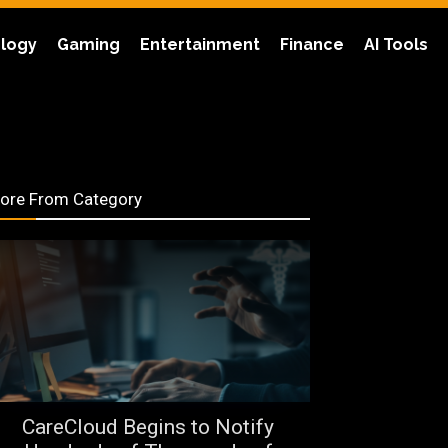
logy
Gaming
Entertainment
Finance
AI Tools
ore From Category
CareCloud Begins to Notify