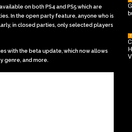
G
 available on both PS4 and PS5 which are
b
ies. In the open party feature, anyone who is
ilarly, in closed parties, only selected players
T
C
H
es with the beta update, which now allows
V
 by genre, and more.