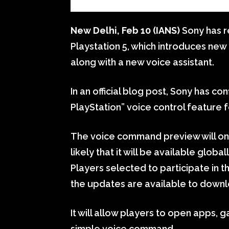
New Delhi, Feb 10 (IANS)
Sony has r
Playstation 5, which introduces ne
along with a new voice assistant.
In an official blog post, Sony has con
PlayStation” voice control feature f
The voice command preview will only 
likely that it will be available glob
Players selected to participate in t
the updates are available to downl
It will allow players to open apps, 
simple voice command.