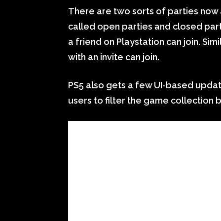
There are two sorts of parties now
called open parties and closed part
a friend on Playstation can join. Sim
with an invite can join.
PS5 also gets a few UI-based updat
users to filter the game collection