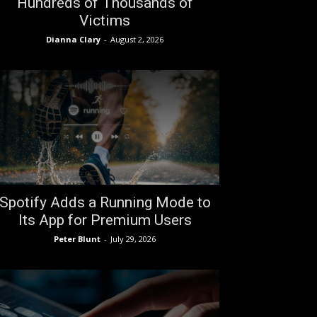
Hundreds of Thousands of
Victims
Dianna Clary
-
August 2, 2026
Spotify Adds a Running Mode to
Its App for Premium Users
Peter Blunt
-
July 29, 2026