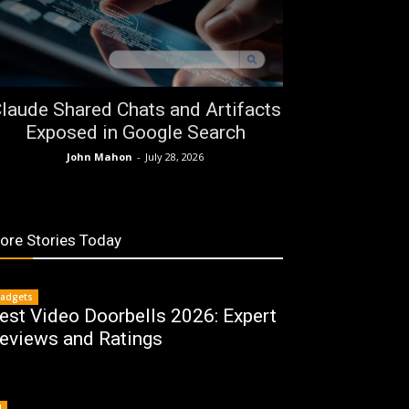
laude Shared Chats and Artifacts
Exposed in Google Search
John Mahon
-
July 28, 2026
ore Stories Today
adgets
est Video Doorbells 2026: Expert
eviews and Ratings
I