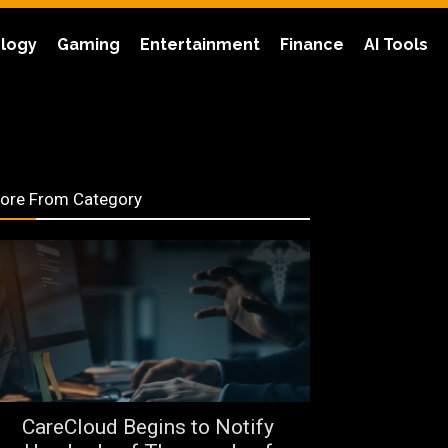
logy
Gaming
Entertainment
Finance
AI Tools
ore From Category
CareCloud Begins to Notify