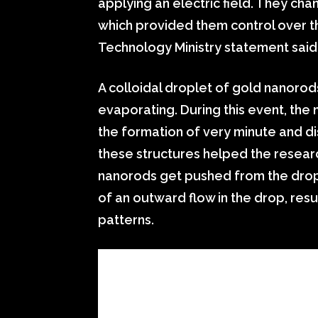
applying an electric field. They cha
which provided them control over 
Technology Ministry statement said
A colloidal droplet of gold nanorods
evaporating. During this event, th
the formation of very minute and di
these structures helped the resear
nanorods get pushed from the dropl
of an outward flow in the drop, resul
patterns.