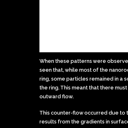
When these patterns were observed
seen that, while most of the nanor
ring, some particles remained in a 
the ring. This meant that there mus
outward flow.
This counter-flow occurred due to
results from the gradients in surfac