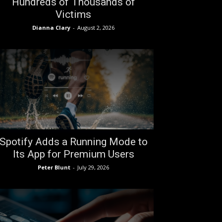
Hundreds of Thousands of
Victims
Dianna Clary
-
August 2, 2026
Spotify Adds a Running Mode to
Its App for Premium Users
Peter Blunt
-
July 29, 2026