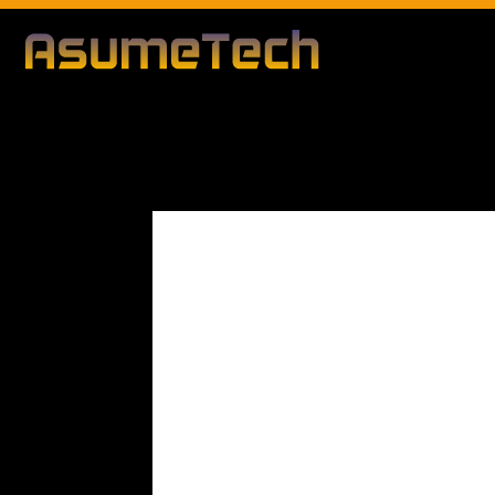
Modified d
By
Editorial Team
Technology