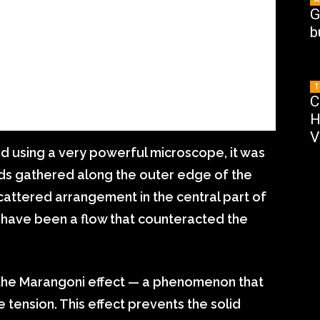
G
b
T
C
H
V
 using a very powerful microscope, it was
ods gathered along the outer edge of the
scattered arrangement in the central part of
t have been a flow that counteracted the
 the Marangoni effect — a phenomenon that
e tension. This effect prevents the solid