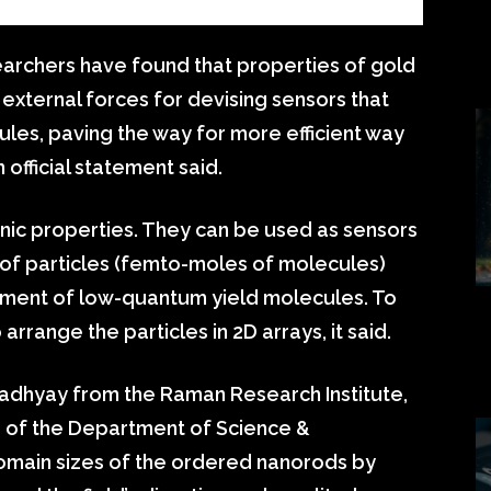
earchers have found that properties of gold
external forces for devising sensors that
les, paving the way for more efficient way
official statement said.
ic properties. They can be used as sensors
 of particles (femto-moles of molecules)
ement of low-quantum yield molecules. To
rrange the particles in 2D arrays, it said.
adhyay from the Raman Research Institute,
e of the Department of Science &
omain sizes of the ordered nanorods by