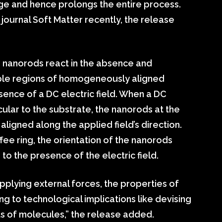
dge and hence prolongs the entire process.
journal Soft Matter recently, the release
 nanorods react in the absence and
tiple regions of homogeneously aligned
ence of a DC electric field. When a DC
cular to the substrate, the nanorods at the
ligned along the applied field’s direction.
fee ring, the orientation of the nanorods
 to the presence of the electric field.
pplying external forces, the properties of
g to technological implications like devising
s of molecules,” the release added.