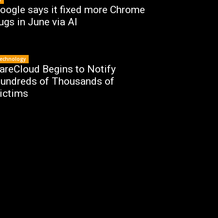
oogle says it fixed more Chrome
ugs in June via AI
echnology
areCloud Begins to Notify
undreds of Thousands of
ictims