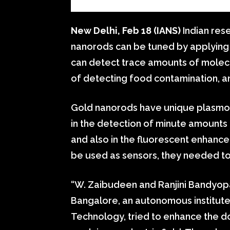
New Delhi, Feb 18 (IANS)
Indian res
nanorods can be tuned by applying 
can detect trace amounts of molecu
of detecting food contamination, an 
Gold nanorods have unique plasmon
in the detection of minute amounts
and also in the fluorescent enhanc
be used as sensors, they needed to a
“W. Zaibudeen and Ranjini Bandyop
Bangalore, an autonomous institut
Technology, tried to enhance the d