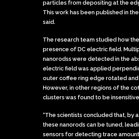
particles from depositing at the e
This work has been published in the 
said.
The research team studied how the
presence of DC electric field. Mul
nanorodss were detected in the abs
electric field was applied perpendi
outer coffee ring edge rotated and a
However, in other regions of the cof
clusters was found to be insensitive
“The scientists concluded that, by a
these nanorods can be tuned, leadin
sensors for detecting trace amount