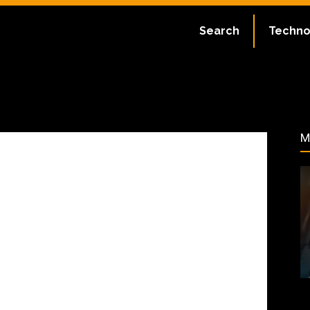
ate:
July 1, 2023
Search
Techno
55
M