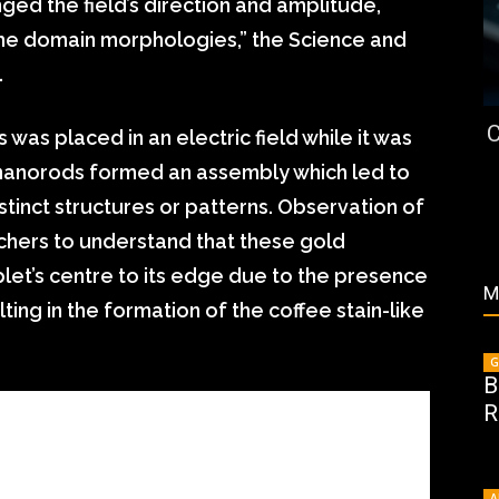
nged the field’s direction and amplitude,
the domain morphologies,” the Science and
.
C
 was placed in an electric field while it was
e nanorods formed an assembly which led to
stinct structures or patterns. Observation of
chers to understand that these gold
et’s centre to its edge due to the presence
M
ting in the formation of the coffee stain-like
G
B
R
A