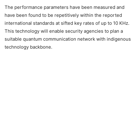
The performance parameters have been measured and
have been found to be repetitively within the reported
international standards at sifted key rates of up to 10 KHz.
This technology will enable security agencies to plan a
suitable quantum communication network with indigenous
technology backbone.