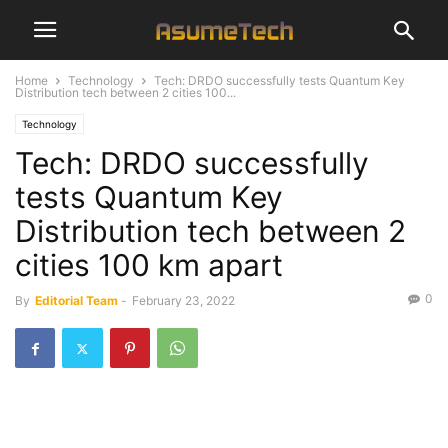
Home
Technology
Tech: DRDO successfully tests Quantum Key
Distribution tech between 2 cities 100...
Technology
Tech: DRDO successfully
tests Quantum Key
Distribution tech between 2
cities 100 km apart
0
By
Editorial Team
-
February 23, 2022