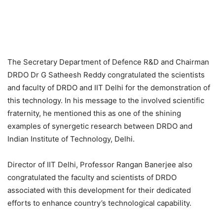
The Secretary Department of Defence R&D and Chairman
DRDO Dr G Satheesh Reddy congratulated the scientists
and faculty of DRDO and IIT Delhi for the demonstration of
this technology. In his message to the involved scientific
fraternity, he mentioned this as one of the shining
examples of synergetic research between DRDO and
Indian Institute of Technology, Delhi.
Director of IIT Delhi, Professor Rangan Banerjee also
congratulated the faculty and scientists of DRDO
associated with this development for their dedicated
efforts to enhance country’s technological capability.