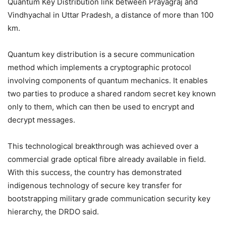
Quantum Key Distribution link between Prayagraj and
Vindhyachal in Uttar Pradesh, a distance of more than 100
km.
Quantum key distribution is a secure communication
method which implements a cryptographic protocol
involving components of quantum mechanics. It enables
two parties to produce a shared random secret key known
only to them, which can then be used to encrypt and
decrypt messages.
This technological breakthrough was achieved over a
commercial grade optical fibre already available in field.
With this success, the country has demonstrated
indigenous technology of secure key transfer for
bootstrapping military grade communication security key
hierarchy, the DRDO said.