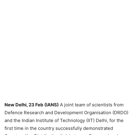
New Delhi, 23 Feb (IANS)
A joint team of scientists from
Defence Research and Development Organisation (DRDO)
and the Indian Institute of Technology (IIT) Delhi, for the
first time in the country successfully demonstrated