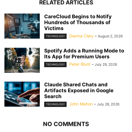
RELATED ARTICLES
CareCloud Begins to Notify
Hundreds of Thousands of
Victims
Dianna Clary
-
August 2, 2026
TECHNOLOGY
Spotify Adds a Running Mode to
Its App for Premium Users
Peter Blunt
-
July 29, 2026
TECHNOLOGY
Claude Shared Chats and
Artifacts Exposed in Google
Search
John Mahon
-
July 28, 2026
TECHNOLOGY
NO COMMENTS