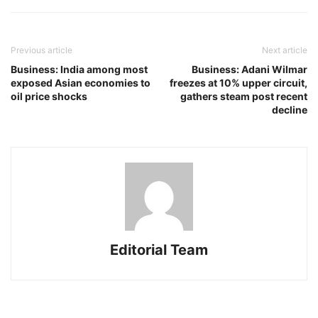
Previous article
Next article
Business: India among most
Business: Adani Wilmar
exposed Asian economies to
freezes at 10% upper circuit,
oil price shocks
gathers steam post recent
decline
Editorial Team