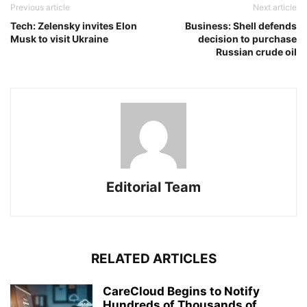
Previous article
Next article
Tech: Zelensky invites Elon
Business: Shell defends
Musk to visit Ukraine
decision to purchase
Russian crude oil
Editorial Team
RELATED ARTICLES
CareCloud Begins to Notify
Hundreds of Thousands of