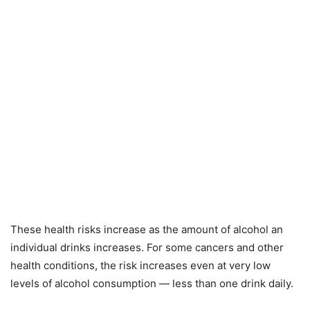
These health risks increase as the amount of alcohol an
individual drinks increases. For some cancers and other
health conditions, the risk increases even at very low
levels of alcohol consumption — less than one drink daily.