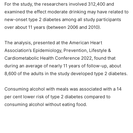
For the study, the researchers involved 312,400 and
examined the effect moderate drinking may have related to
new-onset type 2 diabetes among all study participants
over about 11 years (between 2006 and 2010).
The analysis, presented at the American Heart
Association’s Epidemiology, Prevention, Lifestyle &
Cardiometabolic Health Conference 2022, found that
during an average of nearly 11 years of follow-up, about
8,600 of the adults in the study developed type 2 diabetes.
Consuming alcohol with meals was associated with a 14
per cent lower risk of type 2 diabetes compared to
consuming alcohol without eating food.