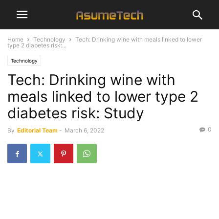
Home
Technology
Tech: Drinking wine with meals linked to lower
type 2 diabetes risk:...
Technology
Tech: Drinking wine with
meals linked to lower type 2
diabetes risk: Study
0
By
Editorial Team
-
March 6, 2022