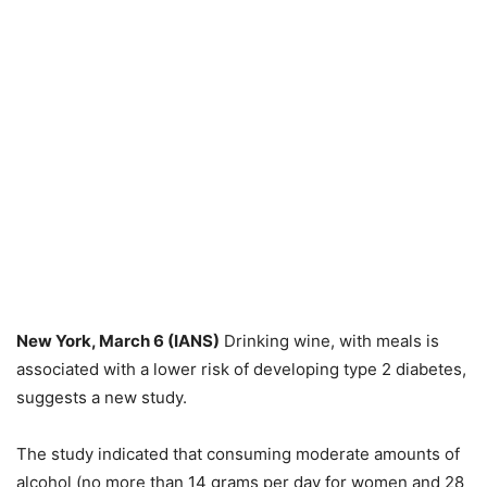
New York, March 6 (IANS)
Drinking wine, with meals is
associated with a lower risk of developing type 2 diabetes,
suggests a new study.
The study indicated that consuming moderate amounts of
alcohol (no more than 14 grams per day for women and 28