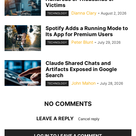
Victims
Dianna Clary
-
August 2, 2026
TECHNOLOGY
Spotify Adds a Running Mode to
Its App for Premium Users
Peter Blunt
-
July 29, 2026
TECHNOLOGY
Claude Shared Chats and
Artifacts Exposed in Google
Search
John Mahon
-
July 28, 2026
TECHNOLOGY
NO COMMENTS
LEAVE A REPLY
Cancel reply
LOG IN TO LEAVE A COMMENT