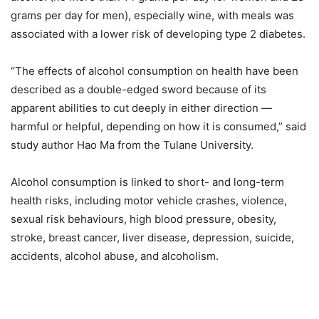
grams per day for men), especially wine, with meals was
associated with a lower risk of developing type 2 diabetes.
“The effects of alcohol consumption on health have been
described as a double-edged sword because of its
apparent abilities to cut deeply in either direction —
harmful or helpful, depending on how it is consumed,” said
study author Hao Ma from the Tulane University.
Alcohol consumption is linked to short- and long-term
health risks, including motor vehicle crashes, violence,
sexual risk behaviours, high blood pressure, obesity,
stroke, breast cancer, liver disease, depression, suicide,
accidents, alcohol abuse, and alcoholism.