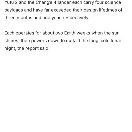
Yutu 2 and the Chang’e 4 lander each carry four science
payloads and have far exceeded their design lifetimes of
three months and one year, respectively.
Each operates for about two Earth weeks when the sun
shines, then powers down to outlast the long, cold lunar
night, the report said.