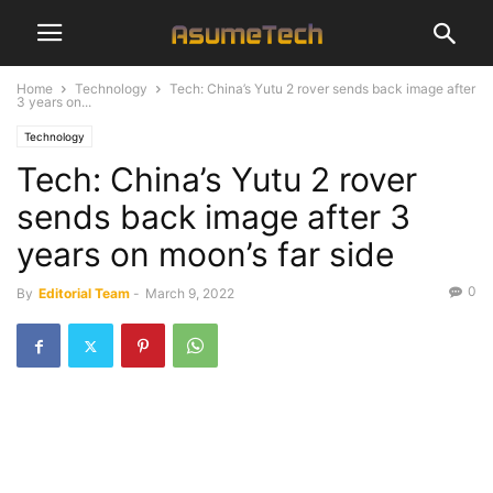
Home
Technology
Tech: China’s Yutu 2 rover sends back image after
3 years on...
Technology
Tech: China’s Yutu 2 rover
sends back image after 3
years on moon’s far side
0
By
Editorial Team
-
March 9, 2022