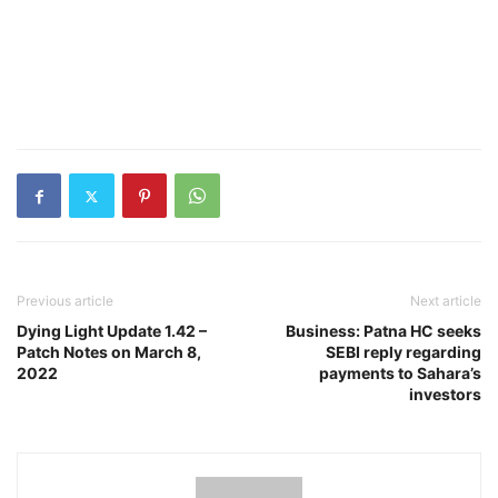
Previous article
Next article
Dying Light Update 1.42 –
Business: Patna HC seeks
Patch Notes on March 8,
SEBI reply regarding
2022
payments to Sahara’s
investors