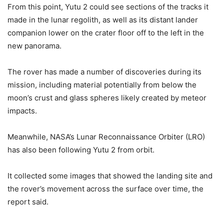
From this point, Yutu 2 could see sections of the tracks it
made in the lunar regolith, as well as its distant lander
companion lower on the crater floor off to the left in the
new panorama.
The rover has made a number of discoveries during its
mission, including material potentially from below the
moon’s crust and glass spheres likely created by meteor
impacts.
Meanwhile, NASA’s Lunar Reconnaissance Orbiter (LRO)
has also been following Yutu 2 from orbit.
It collected some images that showed the landing site and
the rover’s movement across the surface over time, the
report said.