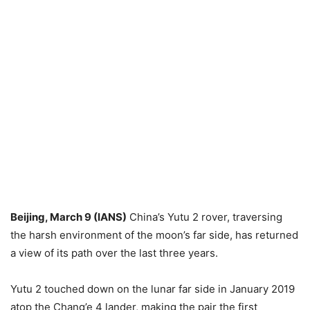
Beijing, March 9 (IANS)
China’s Yutu 2 rover, traversing
the harsh environment of the moon’s far side, has returned
a view of its path over the last three years.
Yutu 2 touched down on the lunar far side in January 2019
atop the Chang’e 4 lander, making the pair the first