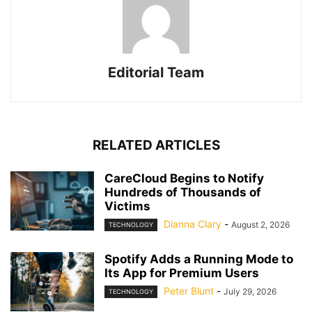
Editorial Team
RELATED ARTICLES
CareCloud Begins to Notify
Hundreds of Thousands of
Victims
Dianna Clary
-
August 2, 2026
TECHNOLOGY
Spotify Adds a Running Mode to
Its App for Premium Users
Peter Blunt
-
July 29, 2026
TECHNOLOGY