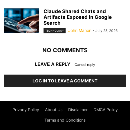
Claude Shared Chats and
Artifacts Exposed in Google
Search
John Mahon
-
July 28, 2026
TECHNOLOGY
NO COMMENTS
LEAVE A REPLY
Cancel reply
LOG IN TO LEAVE A COMMENT
Privacy Policy
About Us
Disclaimer
DMCA Policy
Terms and Conditions