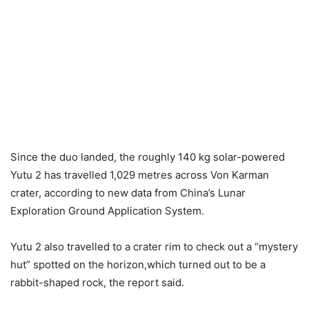
Since the duo landed, the roughly 140 kg solar-powered
Yutu 2 has travelled 1,029 metres across Von Karman
crater, according to new data from China’s Lunar
Exploration Ground Application System.
Yutu 2 also travelled to a crater rim to check out a “mystery
hut” spotted on the horizon,which turned out to be a
rabbit-shaped rock, the report said.