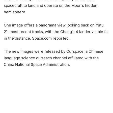
spacecraft to land and operate on the Moon’s hidden
hemisphere.
One image offers a panorama view looking back on Yutu
2’s most recent tracks, with the Chang’e 4 lander visible far
in the distance, Space.com reported.
The new images were released by Ourspace, a Chinese
language science outreach channel affiliated with the
China National Space Administration.