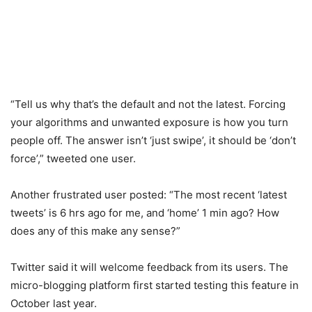
“Tell us why that’s the default and not the latest. Forcing
your algorithms and unwanted exposure is how you turn
people off. The answer isn’t ‘just swipe’, it should be ‘don’t
force’,” tweeted one user.
Another frustrated user posted: “The most recent ‘latest
tweets’ is 6 hrs ago for me, and ‘home’ 1 min ago? How
does any of this make any sense?”
Twitter said it will welcome feedback from its users. The
micro-blogging platform first started testing this feature in
October last year.