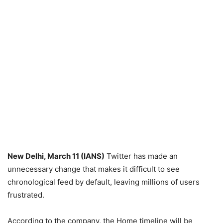
New Delhi, March 11 (IANS)
Twitter has made an
unnecessary change that makes it difficult to see
chronological feed by default, leaving millions of users
frustrated.
According to the company, the Home timeline will be