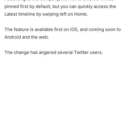
pinned first by default, but you can quickly access the
Latest timeline by swiping left on Home.
The feature is available first on iOS, and coming soon to
Android and the web.
The change has angered several Twitter users.