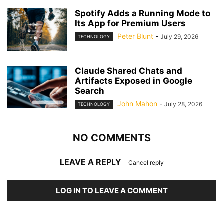
Spotify Adds a Running Mode to
Its App for Premium Users
Peter Blunt
-
July 29, 2026
TECHNOLOGY
Claude Shared Chats and
Artifacts Exposed in Google
Search
John Mahon
-
July 28, 2026
TECHNOLOGY
NO COMMENTS
LEAVE A REPLY
Cancel reply
LOG IN TO LEAVE A COMMENT