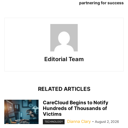
partnering for success
Editorial Team
RELATED ARTICLES
CareCloud Begins to Notify
Hundreds of Thousands of
Victims
Dianna Clary
-
August 2, 2026
TECHNOLOGY