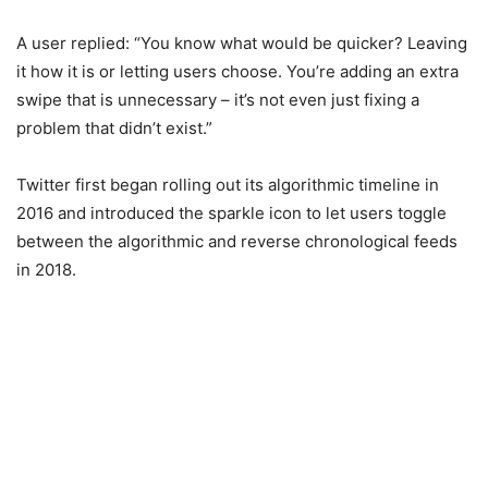
A user replied: “You know what would be quicker? Leaving
it how it is or letting users choose. You’re adding an extra
swipe that is unnecessary – it’s not even just fixing a
problem that didn’t exist.”
Twitter first began rolling out its algorithmic timeline in
2016 and introduced the sparkle icon to let users toggle
between the algorithmic and reverse chronological feeds
in 2018.