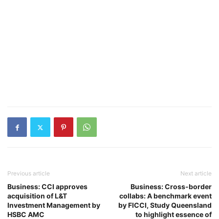
Previous article
Next article
Business: CCI approves
Business: Cross-border
acquisition of L&T
collabs: A benchmark event
Investment Management by
by FICCI, Study Queensland
HSBC AMC
to highlight essence of