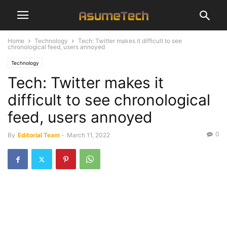
Home
Technology
Tech: Twitter makes it difficult to see
chronological feed, users annoyed
Technology
Tech: Twitter makes it
difficult to see chronological
feed, users annoyed
0
By
Editorial Team
-
March 11, 2022