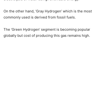
On the other hand, ‘Gray Hydrogen’ which is the most
commonly used is derived from fossil fuels.
The ‘Green Hydrogen’ segment is becoming popular
globally but cost of producing this gas remains high.