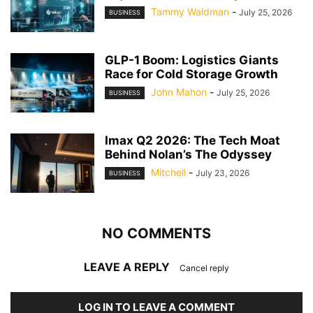
Tammy Waldman
-
July 25, 2026
BUSINESS
GLP-1 Boom: Logistics Giants
Race for Cold Storage Growth
John Mahon
-
July 25, 2026
BUSINESS
Imax Q2 2026: The Tech Moat
Behind Nolan’s The Odyssey
Mitchell
-
July 23, 2026
BUSINESS
NO COMMENTS
LEAVE A REPLY
Cancel reply
LOG IN TO LEAVE A COMMENT