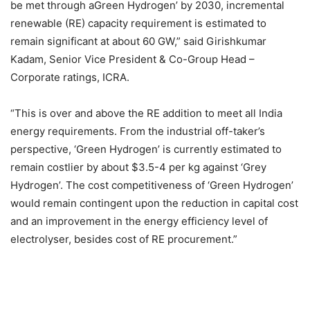
be met through aGreen Hydrogen’ by 2030, incremental
renewable (RE) capacity requirement is estimated to
remain significant at about 60 GW,” said Girishkumar
Kadam, Senior Vice President & Co-Group Head –
Corporate ratings, ICRA.
“This is over and above the RE addition to meet all India
energy requirements. From the industrial off-taker’s
perspective, ‘Green Hydrogen’ is currently estimated to
remain costlier by about $3.5-4 per kg against ‘Grey
Hydrogen’. The cost competitiveness of ‘Green Hydrogen’
would remain contingent upon the reduction in capital cost
and an improvement in the energy efficiency level of
electrolyser, besides cost of RE procurement.”