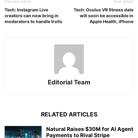
Previous article
Next article
Tech: Instagram Live
Tech: Oculus VR fitness data
creators can now bring in
will soon be accessible in
moderators to handle trolls
Apple Health, iPhone
Editorial Team
RELATED ARTICLES
Natural Raises $30M for AI Agent
Payments to Rival Stripe