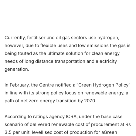
Currently, fertiliser and oil gas sectors use hydrogen,
however, due to flexible uses and low emissions the gas is
being touted as the ultimate solution for clean energy
needs of long distance transportation and electricity
generation.
In February, the Centre notified a “Green Hydrogen Policy”
in line with its strong policy focus on renewable energy, a
path of net zero energy transition by 2070.
According to ratings agency ICRA, under the base case
scenario of delivered renewable cost of procurement at Rs
3.5 per unit, levellised cost of production for aGreen