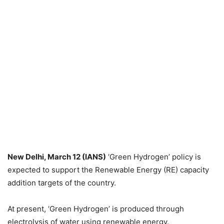
New Delhi, March 12 (IANS)
‘Green Hydrogen’ policy is
expected to support the Renewable Energy (RE) capacity
addition targets of the country.
At present, ‘Green Hydrogen’ is produced through
electrolysis of water using renewable energy.