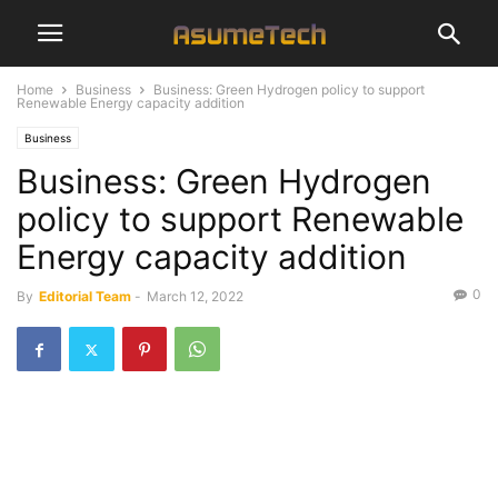
Home
Business
Business: Green Hydrogen policy to support
Renewable Energy capacity addition
Business
Business: Green Hydrogen
policy to support Renewable
Energy capacity addition
0
By
Editorial Team
-
March 12, 2022