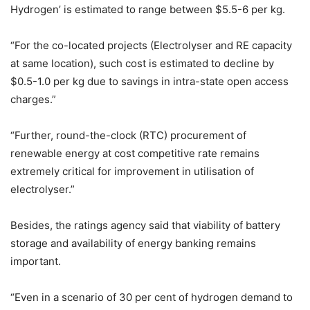
Hydrogen’ is estimated to range between $5.5-6 per kg.
“For the co-located projects (Electrolyser and RE capacity
at same location), such cost is estimated to decline by
$0.5-1.0 per kg due to savings in intra-state open access
charges.”
“Further, round-the-clock (RTC) procurement of
renewable energy at cost competitive rate remains
extremely critical for improvement in utilisation of
electrolyser.”
Besides, the ratings agency said that viability of battery
storage and availability of energy banking remains
important.
“Even in a scenario of 30 per cent of hydrogen demand to