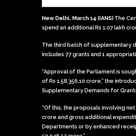
New Delhi, March 14 (IANS)
The Cen
spend an additional Rs 1.07 lakh cror
The third batch of supplementary d
includes 77 grants and 1 appropriat
“Approval of the Parliament is soug
of Rs 1,58,356.10 crore,” the introdu
Supplementary Demands for Grants,
“Of this, the proposals involving ne
crore and gross additional expendit
Departments or by enhanced receip
50,946.52 crore.”