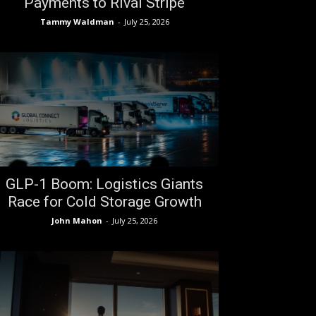
Payments to Rival Stripe
Tammy Waldman
-
July 25, 2026
GLP-1 Boom: Logistics Giants
Race for Cold Storage Growth
John Mahon
-
July 25, 2026