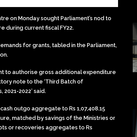
tre on Monday sought Parliament’s nod to
e during current fiscal FY22.
emands for grants, tabled in the Parliament,
ion.
ht to authorise gross additional expenditure
ctory note to the ‘Third Batch of
 2021-2022’ said.
t cash outgo aggregate to Rs 1,07,408.15
ure, matched by savings of the Ministries or
ts or recoveries aggregates to Rs