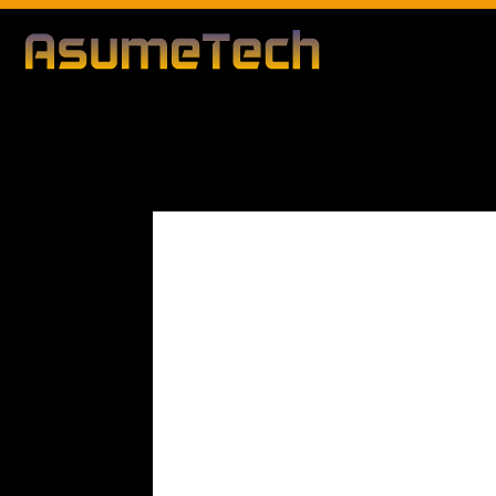
Modified d
By
Editorial Team
Business