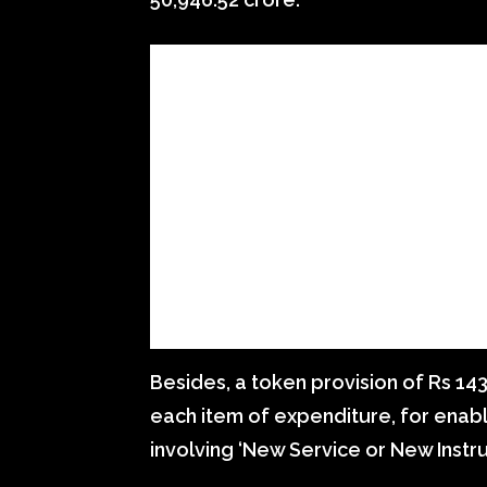
Besides, a token provision of Rs 14
each item of expenditure, for enabl
involving ‘New Service or New Instru