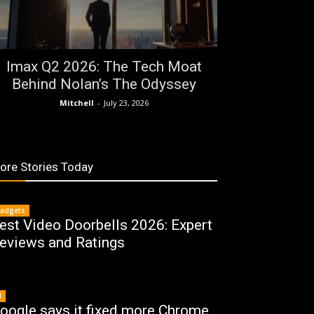
Imax Q2 2026: The Tech Moat
Behind Nolan’s The Odyssey
Mitchell
-
July 23, 2026
ore Stories Today
adgets
est Video Doorbells 2026: Expert
eviews and Ratings
I
oogle says it fixed more Chrome