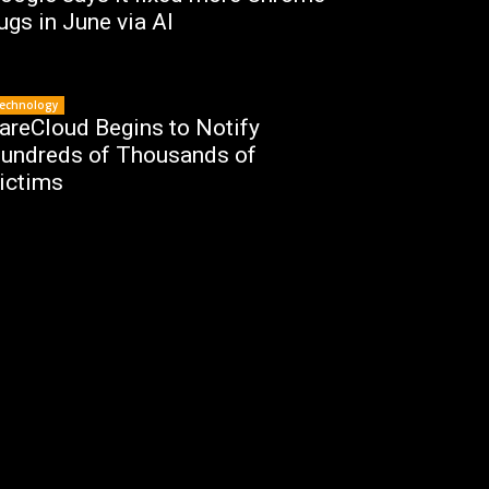
ugs in June via AI
echnology
areCloud Begins to Notify
undreds of Thousands of
ictims