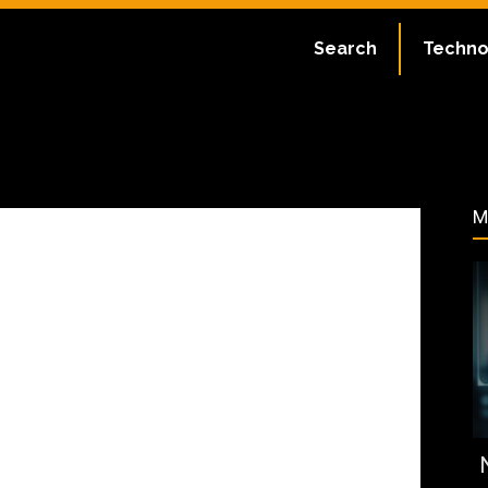
ate:
July 1, 2023
Search
Techno
46
M