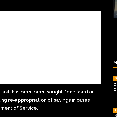
M
G
B
R
3 lakh has been been sought, “one lakh for
ing re-appropriation of savings in cases
ment of Service’.”
A
G