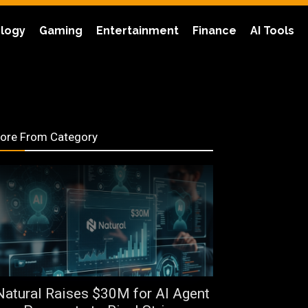
logy
Gaming
Entertainment
Finance
AI Tools
ore From Category
Natural Raises $30M for AI Agent