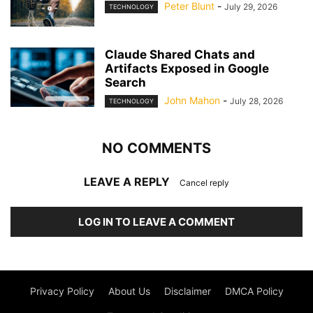
Peter Blunt
-
July 29, 2026
TECHNOLOGY
Claude Shared Chats and
Artifacts Exposed in Google
Search
John Mahon
-
July 28, 2026
TECHNOLOGY
NO COMMENTS
LEAVE A REPLY
Cancel reply
LOG IN TO LEAVE A COMMENT
Privacy Policy
About Us
Disclaimer
DMCA Policy