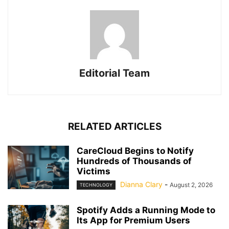
Editorial Team
RELATED ARTICLES
CareCloud Begins to Notify
Hundreds of Thousands of
Victims
Dianna Clary
-
August 2, 2026
TECHNOLOGY
Spotify Adds a Running Mode to
Its App for Premium Users