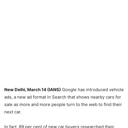
New Delhi, March 14 (IANS)
Google has introduced vehicle
ads, a new ad format in Search that shows nearby cars for
sale as more and more people turn to the web to find their
next car.
In fact, 89 per cent of new car buyers researched their