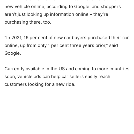
new vehicle online, according to Google, and shoppers
aren’t just looking up information online – they’re
purchasing there, too.
“In 2021, 16 per cent of new car buyers purchased their car
online, up from only 1 per cent three years prior,” said
Google.
Currently available in the US and coming to more countries
soon, vehicle ads can help car sellers easily reach
customers looking for a new ride.