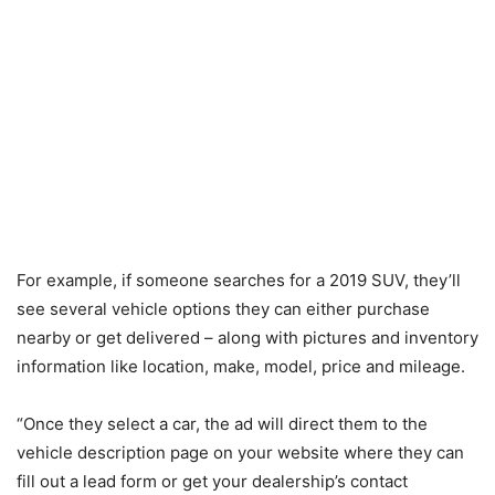
For example, if someone searches for a 2019 SUV, they’ll
see several vehicle options they can either purchase
nearby or get delivered – along with pictures and inventory
information like location, make, model, price and mileage.
“Once they select a car, the ad will direct them to the
vehicle description page on your website where they can
fill out a lead form or get your dealership’s contact