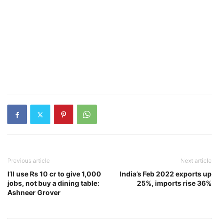
Previous article
Next article
I’ll use Rs 10 cr to give 1,000
India’s Feb 2022 exports up
jobs, not buy a dining table:
25%, imports rise 36%
Ashneer Grover