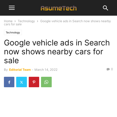
Home
Technology
Google vehicle ads in Search now shows nearby
cars for sale
Technology
Google vehicle ads in Search
now shows nearby cars for
sale
0
By
Editorial Team
-
March 14, 2022