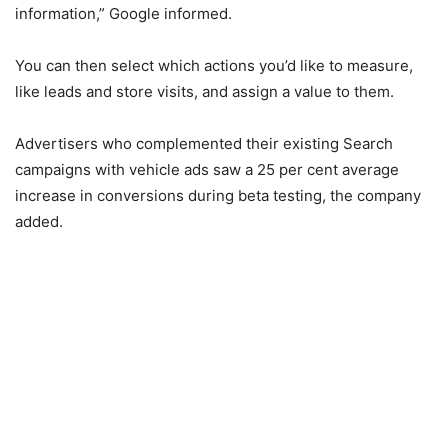
information,” Google informed.
You can then select which actions you’d like to measure,
like leads and store visits, and assign a value to them.
Advertisers who complemented their existing Search
campaigns with vehicle ads saw a 25 per cent average
increase in conversions during beta testing, the company
added.