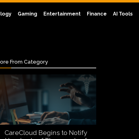
logy
Gaming
Entertainment
Finance
AI Tools
ore From Category
CareCloud Begins to Notify