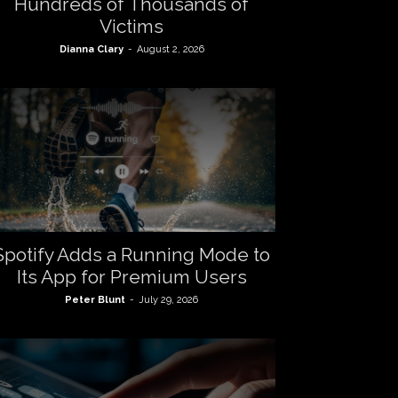
Hundreds of Thousands of
Victims
Dianna Clary
-
August 2, 2026
Spotify Adds a Running Mode to
Its App for Premium Users
Peter Blunt
-
July 29, 2026