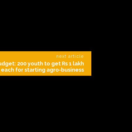
next article
dget: 200 youth to get Rs 1 lakh
each for starting agro-business