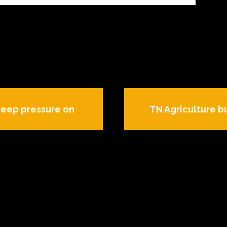
keep pressure on
TN Agriculture bu