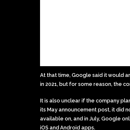
At that time, Google said it would a
in 2021, but for some reason, the 
It is also unclear if the company pl
its May announcement post, it did n
available on, and in July, Google on
iOS and Android apps.