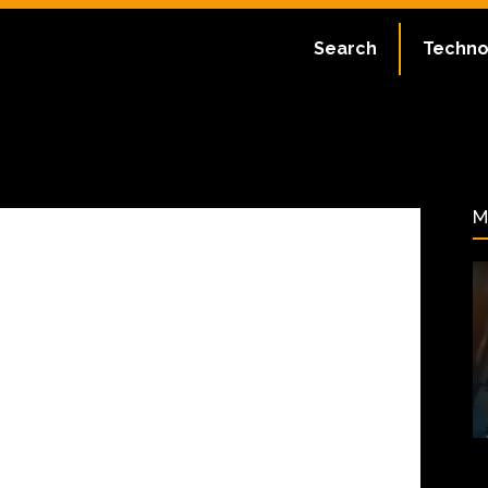
Search
Techno
ate:
July 2, 2023
54
M