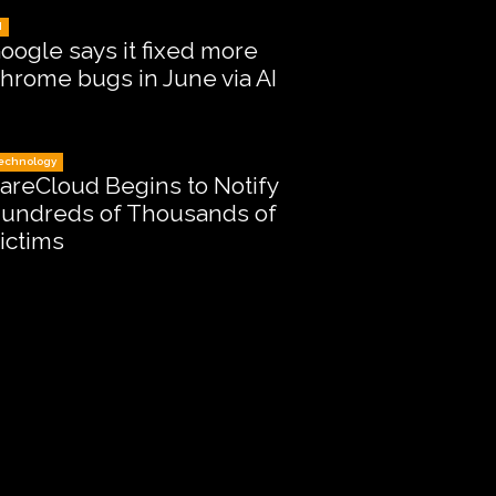
I
oogle says it fixed more
hrome bugs in June via AI
echnology
areCloud Begins to Notify
undreds of Thousands of
ictims