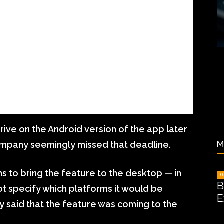
rrive on the Android version of the app later
M
company seemingly missed that deadline.
ans to bring the feature to the desktop — in
G
B
ot specify which platforms it would be
E
ly said that the feature was coming to the