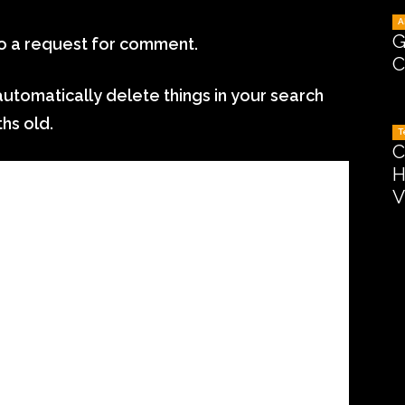
A
G
to a request for comment.
C
 automatically delete things in your search
ths old.
T
C
H
V