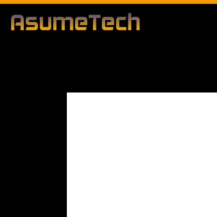
By
Editorial Team
Modified d
Technology