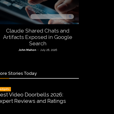
Claude Shared Chats and
Artifacts Exposed in Google
Search
John Mahon
-
July 28, 2026
ore Stories Today
adgets
est Video Doorbells 2026:
xpert Reviews and Ratings