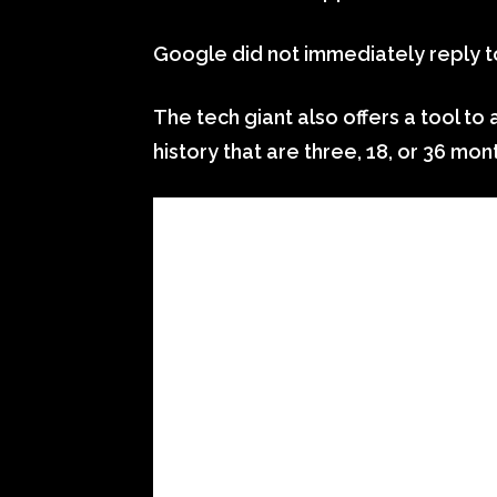
Google did not immediately reply 
The tech giant also offers a tool to
history that are three, 18, or 36 mon