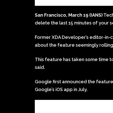
San Francisco, March 19 (IANS)
Tech
delete the last 15 minutes of your s
Former XDA Developer’s editor-in-c
about the feature seemingly rolling
This feature has taken some time to
said.
Google first announced the feature 
Google’s iOS app in July.