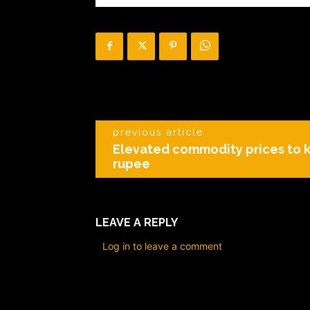
previous article
Elevated commodity prices to 
rupee
LEAVE A REPLY
Log in to leave a comment