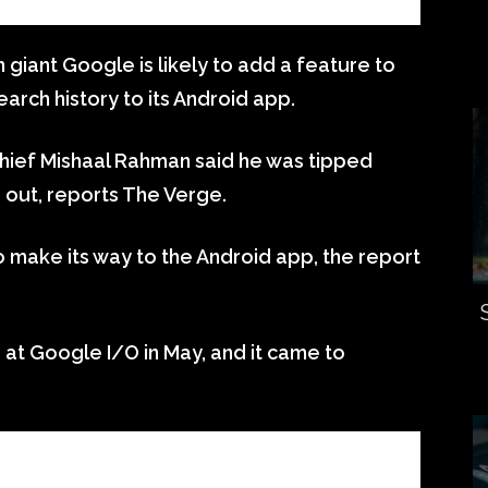
 giant Google is likely to add a feature to
earch history to its Android app.
hief Mishaal Rahman said he was tipped
 out, reports The Verge.
 make its way to the Android app, the report
at Google I/O in May, and it came to