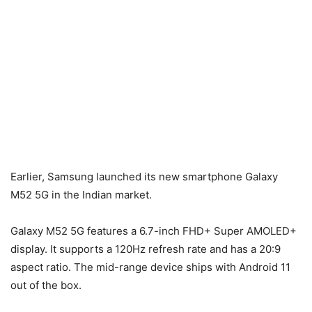
Earlier, Samsung launched its new smartphone Galaxy
M52 5G in the Indian market.
Galaxy M52 5G features a 6.7-inch FHD+ Super AMOLED+
display. It supports a 120Hz refresh rate and has a 20:9
aspect ratio. The mid-range device ships with Android 11
out of the box.