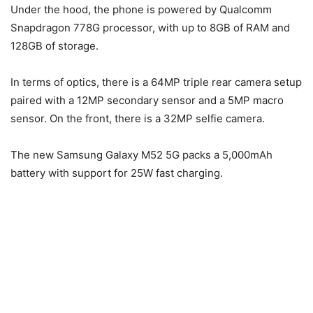
Under the hood, the phone is powered by Qualcomm
Snapdragon 778G processor, with up to 8GB of RAM and
128GB of storage.
In terms of optics, there is a 64MP triple rear camera setup
paired with a 12MP secondary sensor and a 5MP macro
sensor. On the front, there is a 32MP selfie camera.
The new Samsung Galaxy M52 5G packs a 5,000mAh
battery with support for 25W fast charging.