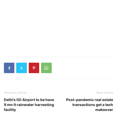
Previous article
Next article
Delhi’s IGI Airport to be have
Post-pandemic real estate
9 mn lt rainwater harvesting
transactions get a tech
facility
makeover