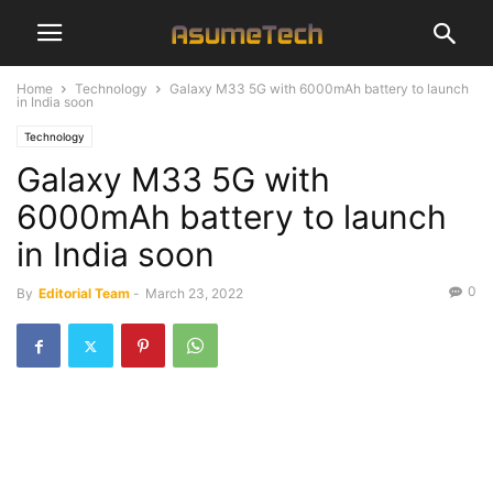
Home
Technology
Galaxy M33 5G with 6000mAh battery to launch
in India soon
Technology
Galaxy M33 5G with
6000mAh battery to launch
in India soon
0
By
Editorial Team
-
March 23, 2022