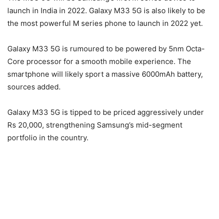
launch in India in 2022. Galaxy M33 5G is also likely to be
the most powerful M series phone to launch in 2022 yet.
Galaxy M33 5G is rumoured to be powered by 5nm Octa-
Core processor for a smooth mobile experience. The
smartphone will likely sport a massive 6000mAh battery,
sources added.
Galaxy M33 5G is tipped to be priced aggressively under
Rs 20,000, strengthening Samsung’s mid-segment
portfolio in the country.