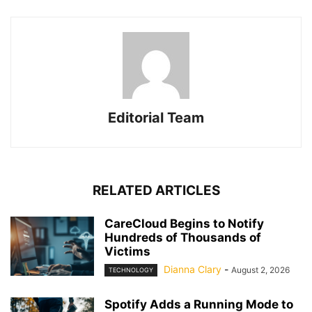
Editorial Team
RELATED ARTICLES
CareCloud Begins to Notify
Hundreds of Thousands of
Victims
Dianna Clary
-
August 2, 2026
TECHNOLOGY
Spotify Adds a Running Mode to