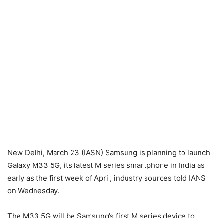
New Delhi, March 23 (IASN) Samsung is planning to launch
Galaxy M33 5G, its latest M series smartphone in India as
early as the first week of April, industry sources told IANS
on Wednesday.
The M33 5G will be Samsung’s first M series device to