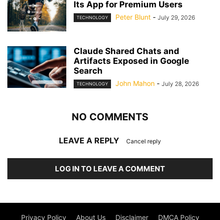
Its App for Premium Users
Peter Blunt
-
July 29, 2026
TECHNOLOGY
Claude Shared Chats and
Artifacts Exposed in Google
Search
John Mahon
-
July 28, 2026
TECHNOLOGY
NO COMMENTS
LEAVE A REPLY
Cancel reply
LOG IN TO LEAVE A COMMENT
Privacy Policy
About Us
Disclaimer
DMCA Policy