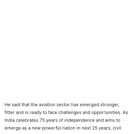
He said that the aviation sector has emerged stronger,
fitter and is ready to face challenges and opportunities. As
India celebrates 75 years of independence and aims to
emerge as a new powerful nation in next 25 years, civil