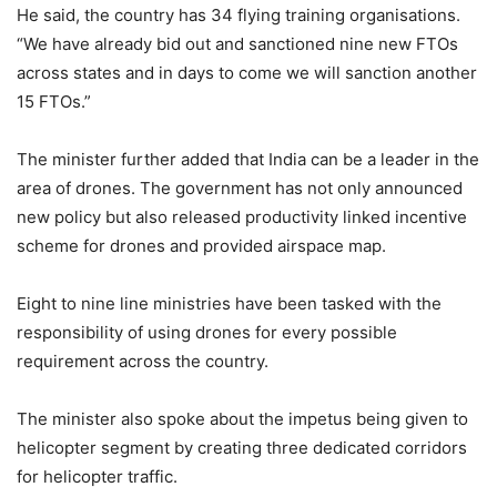
He said, the country has 34 flying training organisations.
“We have already bid out and sanctioned nine new FTOs
across states and in days to come we will sanction another
15 FTOs.”
The minister further added that India can be a leader in the
area of drones. The government has not only announced
new policy but also released productivity linked incentive
scheme for drones and provided airspace map.
Eight to nine line ministries have been tasked with the
responsibility of using drones for every possible
requirement across the country.
The minister also spoke about the impetus being given to
helicopter segment by creating three dedicated corridors
for helicopter traffic.