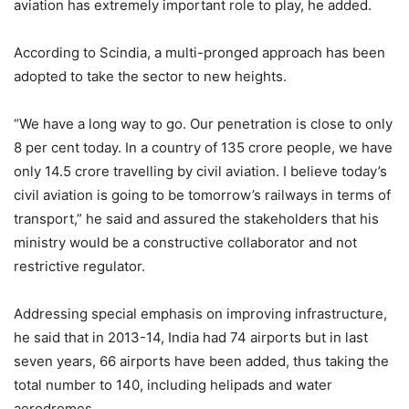
aviation has extremely important role to play, he added.
According to Scindia, a multi-pronged approach has been
adopted to take the sector to new heights.
“We have a long way to go. Our penetration is close to only
8 per cent today. In a country of 135 crore people, we have
only 14.5 crore travelling by civil aviation. I believe today’s
civil aviation is going to be tomorrow’s railways in terms of
transport,” he said and assured the stakeholders that his
ministry would be a constructive collaborator and not
restrictive regulator.
Addressing special emphasis on improving infrastructure,
he said that in 2013-14, India had 74 airports but in last
seven years, 66 airports have been added, thus taking the
total number to 140, including helipads and water
aerodromes.