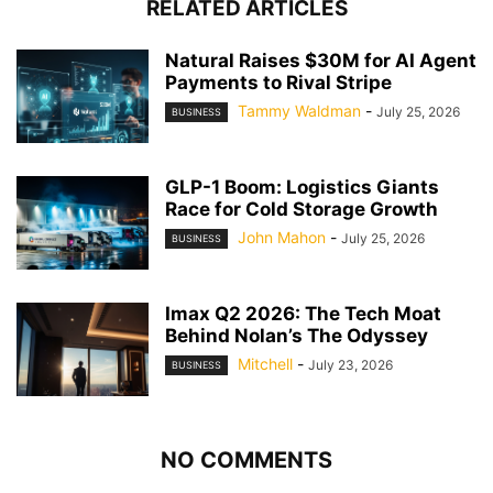
RELATED ARTICLES
Natural Raises $30M for AI Agent
Payments to Rival Stripe
Tammy Waldman
-
July 25, 2026
BUSINESS
GLP-1 Boom: Logistics Giants
Race for Cold Storage Growth
John Mahon
-
July 25, 2026
BUSINESS
Imax Q2 2026: The Tech Moat
Behind Nolan’s The Odyssey
Mitchell
-
July 23, 2026
BUSINESS
NO COMMENTS