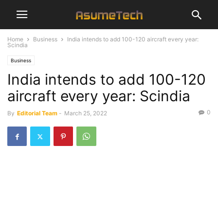
Home
Business
India intends to add 100-120 aircraft every year:
Scindia
Business
India intends to add 100-120
aircraft every year: Scindia
0
By
Editorial Team
-
March 25, 2022