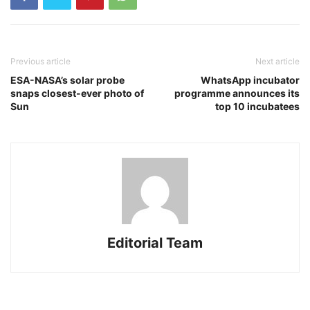
Previous article
Next article
ESA-NASA’s solar probe
WhatsApp incubator
snaps closest-ever photo of
programme announces its
Sun
top 10 incubatees
Editorial Team