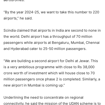
“By the year 2024-25, we want to take this number to 220
airports,” he said.
Scindia claimed that airports in India are second to none in
the world. Delhi airport has a throughput of 70 million
passengers while airports at Bengaluru, Mumbai, Chennai
and Hyderabad cater to 25-50 million passengers.
“We are building a second airport for Delhi at Jewar. This
is a very ambitious programme with close to Rs 38,000
crore worth of investment which will house close to 70
million passengers once phase 2 is completed. Similarly, a
new airport in Mumbai is coming up.”
Underlining the need to concentrate on regional
connectivity, he said the mission of the UDAN scheme is to