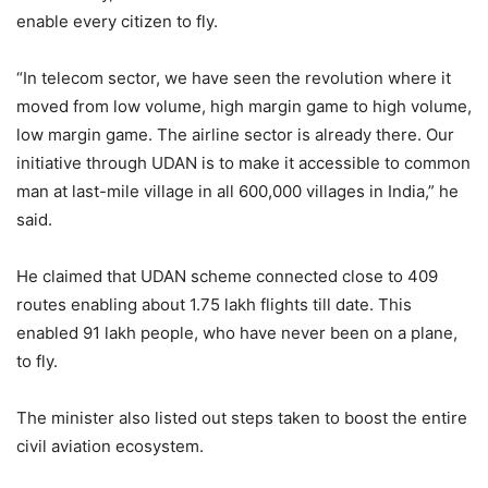
enable every citizen to fly.
“In telecom sector, we have seen the revolution where it
moved from low volume, high margin game to high volume,
low margin game. The airline sector is already there. Our
initiative through UDAN is to make it accessible to common
man at last-mile village in all 600,000 villages in India,” he
said.
He claimed that UDAN scheme connected close to 409
routes enabling about 1.75 lakh flights till date. This
enabled 91 lakh people, who have never been on a plane,
to fly.
The minister also listed out steps taken to boost the entire
civil aviation ecosystem.