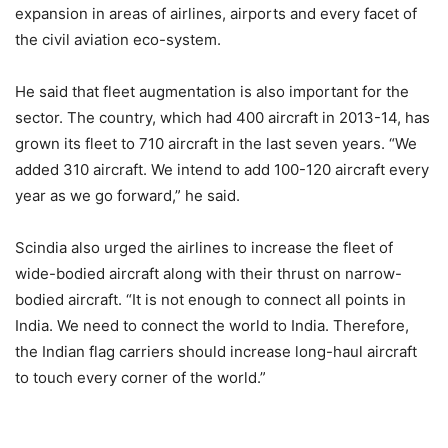
expansion in areas of airlines, airports and every facet of
the civil aviation eco-system.
He said that fleet augmentation is also important for the
sector. The country, which had 400 aircraft in 2013-14, has
grown its fleet to 710 aircraft in the last seven years. “We
added 310 aircraft. We intend to add 100-120 aircraft every
year as we go forward,” he said.
Scindia also urged the airlines to increase the fleet of
wide-bodied aircraft along with their thrust on narrow-
bodied aircraft. “It is not enough to connect all points in
India. We need to connect the world to India. Therefore,
the Indian flag carriers should increase long-haul aircraft
to touch every corner of the world.”