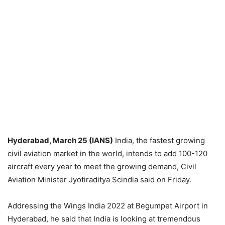
Hyderabad, March 25 (IANS)
India, the fastest growing
civil aviation market in the world, intends to add 100-120
aircraft every year to meet the growing demand, Civil
Aviation Minister Jyotiraditya Scindia said on Friday.
Addressing the Wings India 2022 at Begumpet Airport in
Hyderabad, he said that India is looking at tremendous