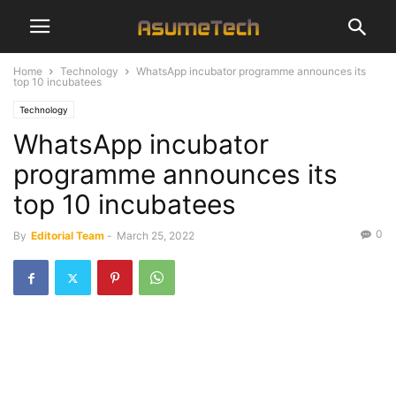
Home
Technology
WhatsApp incubator programme announces its
top 10 incubatees
Technology
WhatsApp incubator
programme announces its
top 10 incubatees
0
By
Editorial Team
-
March 25, 2022