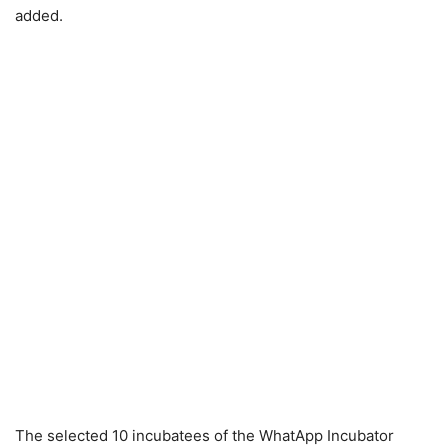
added.
The selected 10 incubatees of the WhatApp Incubator