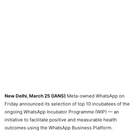
New Delhi, March 25 (IANS)
Meta-owned WhatsApp on
Friday announced its selection of top 10 incubatees of the
ongoing WhatsApp Incubator Programme (WIP) — an
initiative to facilitate positive and measurable health
outcomes using the WhatsApp Business Platform.