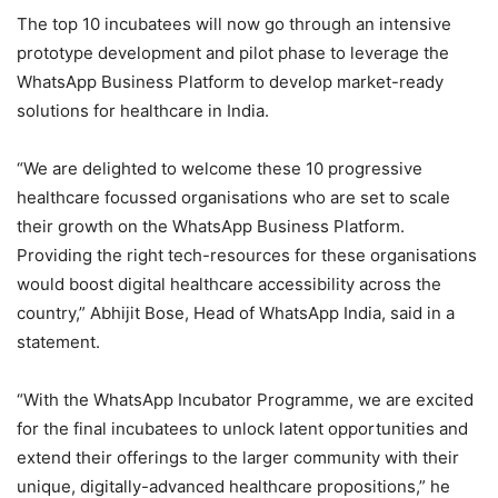
The top 10 incubatees will now go through an intensive
prototype development and pilot phase to leverage the
WhatsApp Business Platform to develop market-ready
solutions for healthcare in India.
“We are delighted to welcome these 10 progressive
healthcare focussed organisations who are set to scale
their growth on the WhatsApp Business Platform.
Providing the right tech-resources for these organisations
would boost digital healthcare accessibility across the
country,” Abhijit Bose, Head of WhatsApp India, said in a
statement.
“With the WhatsApp Incubator Programme, we are excited
for the final incubatees to unlock latent opportunities and
extend their offerings to the larger community with their
unique, digitally-advanced healthcare propositions,” he