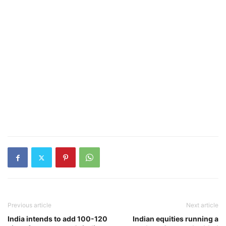
Previous article
Next article
India intends to add 100-120
Indian equities running a