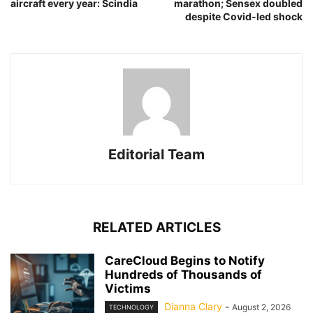
aircraft every year: Scindia
marathon; Sensex doubled
despite Covid-led shock
Editorial Team
RELATED ARTICLES
CareCloud Begins to Notify
Hundreds of Thousands of
Victims
Dianna Clary
-
August 2, 2026
TECHNOLOGY