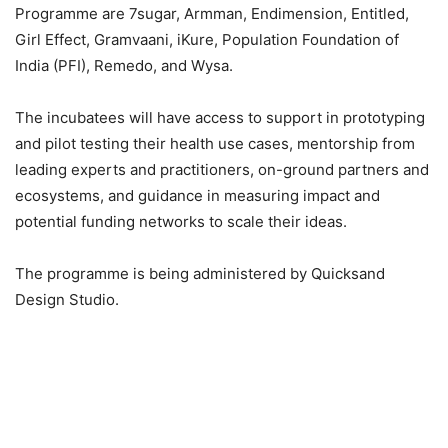
Programme are 7sugar, Armman, Endimension, Entitled,
Girl Effect, Gramvaani, iKure, Population Foundation of
India (PFI), Remedo, and Wysa.
The incubatees will have access to support in prototyping
and pilot testing their health use cases, mentorship from
leading experts and practitioners, on-ground partners and
ecosystems, and guidance in measuring impact and
potential funding networks to scale their ideas.
The programme is being administered by Quicksand
Design Studio.