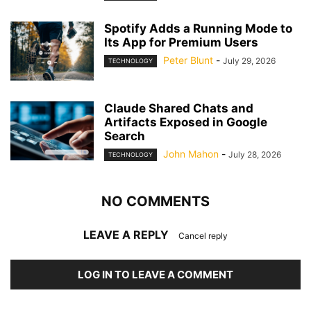
Spotify Adds a Running Mode to
Its App for Premium Users
Peter Blunt
-
July 29, 2026
TECHNOLOGY
Claude Shared Chats and
Artifacts Exposed in Google
Search
John Mahon
-
July 28, 2026
TECHNOLOGY
NO COMMENTS
LEAVE A REPLY
Cancel reply
LOG IN TO LEAVE A COMMENT