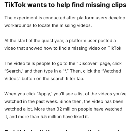
TikTok wants to help find missing clips
The experiment is conducted after platform users develop
workarounds to locate the missing videos.
At the start of the quest year, a platform user posted a
video that showed how to find a missing video on TikTok.
The video tells people to go to the “Discover” page, click
“Search,” and then type in a “*.” Then, click the “Watched
Videos” button on the search filter tab.
When you click “Apply,” you’ll see a list of the videos you’ve
watched in the past week. Since then, the video has been
watched a lot. More than 32 million people have watched
it, and more than 5.5 million have liked it.