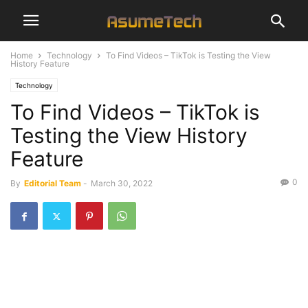
Home
Technology
To Find Videos – TikTok is Testing the View
History Feature
Technology
To Find Videos – TikTok is
Testing the View History
Feature
0
By
Editorial Team
-
March 30, 2022