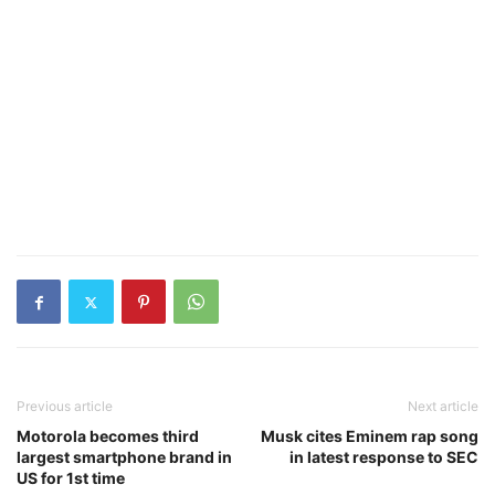
Previous article
Next article
Motorola becomes third
Musk cites Eminem rap song
largest smartphone brand in
in latest response to SEC
US for 1st time