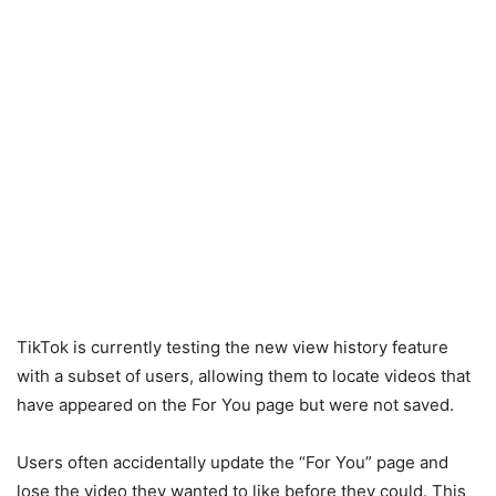
TikTok is currently testing the new view history feature
with a subset of users, allowing them to locate videos that
have appeared on the For You page but were not saved.
Users often accidentally update the “For You” page and
lose the video they wanted to like before they could. This