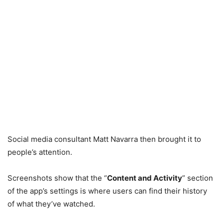
Social media consultant Matt Navarra then brought it to
people’s attention.
Screenshots show that the “
Content and Activity
” section
of the app’s settings is where users can find their history
of what they’ve watched.