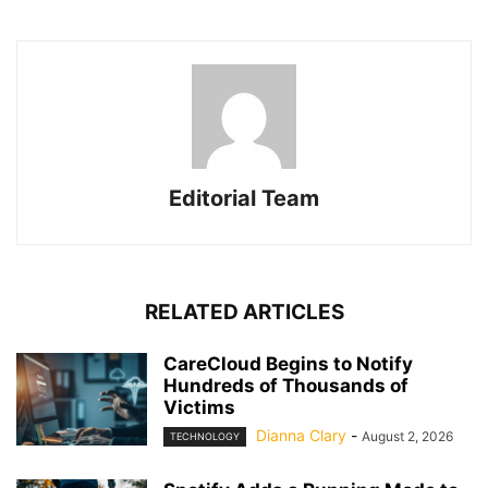
Editorial Team
RELATED ARTICLES
CareCloud Begins to Notify
Hundreds of Thousands of
Victims
Dianna Clary
-
August 2, 2026
TECHNOLOGY