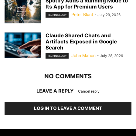
Spotify Adds a Running Mode to
Its App for Premium Users
Peter Blunt
-
July 29, 2026
TECHNOLOGY
Claude Shared Chats and
Artifacts Exposed in Google
Search
John Mahon
-
July 28, 2026
TECHNOLOGY
NO COMMENTS
LEAVE A REPLY
Cancel reply
LOG IN TO LEAVE A COMMENT