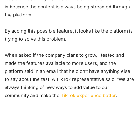
is because the content is always being streamed through
the platform.
By adding this possible feature, it looks like the platform is
trying to solve this problem.
When asked if the company plans to grow, I tested and
made the features available to more users, and the
platform said in an email that he didn’t have anything else
to say about the test. A TikTok representative said, “We are
always thinking of new ways to add value to our
community and make the
TikTok experience better
.”