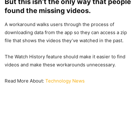
But this isn’t the only way that people
found the missing videos.
A workaround walks users through the process of
downloading data from the app so they can access a zip
file that shows the videos they’ve watched in the past.
The Watch History feature should make it easier to find
videos and make these workarounds unnecessary.
Read More About:
Technology News